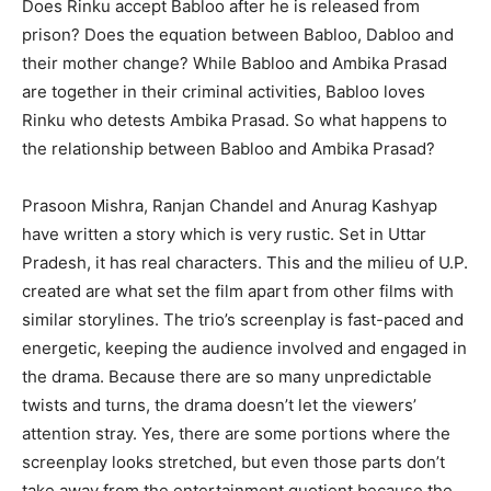
Does Rinku accept Babloo after he is released from
prison? Does the equation between Babloo, Dabloo and
their mother change? While Babloo and Ambika Prasad
are together in their criminal activities, Babloo loves
Rinku who detests Ambika Prasad. So what happens to
the relationship between Babloo and Ambika Prasad?
Prasoon Mishra, Ranjan Chandel and Anurag Kashyap
have written a story which is very rustic. Set in Uttar
Pradesh, it has real characters. This and the milieu of U.P.
created are what set the film apart from other films with
similar storylines. The trio’s screenplay is fast-paced and
energetic, keeping the audience involved and engaged in
the drama. Because there are so many unpredictable
twists and turns, the drama doesn’t let the viewers’
attention stray. Yes, there are some portions where the
screenplay looks stretched, but even those parts don’t
take away from the entertainment quotient because the