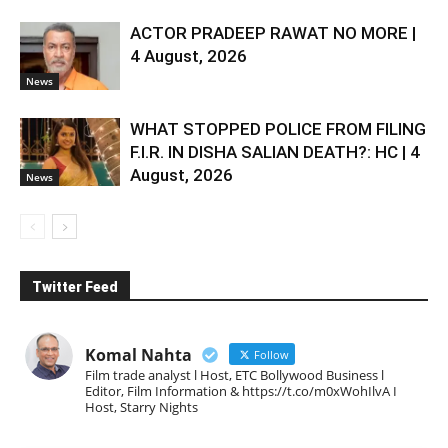
ACTOR PRADEEP RAWAT NO MORE |
4 August, 2026
News
WHAT STOPPED POLICE FROM FILING
F.I.R. IN DISHA SALIAN DEATH?: HC | 4
August, 2026
News
Twitter Feed
Komal Nahta
Follow
Film trade analyst l Host, ETC Bollywood Business l
Editor, Film Information & https://t.co/m0xWohIlvA I
Host, Starry Nights