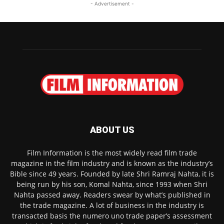
- Advertisement -
ABOUT US
Film Information is the most widely read film trade
magazine in the film industry and is known as the industry’s
Bible since 49 years. Founded by late Shri Ramraj Nahta, it is
being run by his son, Komal Nahta, since 1993 when Shri
Nahta passed away. Readers swear by what’s published in
the trade magazine. A lot of business in the industry is
transacted basis the numero uno trade paper’s assessment