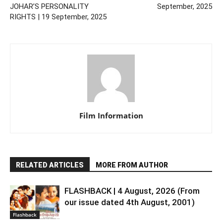
JOHAR’S PERSONALITY
September, 2025
RIGHTS | 19 September, 2025
Film Information
RELATED ARTICLES
MORE FROM AUTHOR
FLASHBACK | 4 August, 2026 (From
our issue dated 4th August, 2001)
Flashback