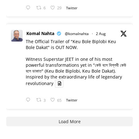
6
29
Twitter
Komal Nahta
@komalnahta
·
2 Aug
The Official Trailer of "Keu Bole Biplobi Keu
Bole Dakat" is OUT NOW.
Witness Superstar JEET in one of his most
powerful transformations yet in "কেউ বলে বিপ্লবী কেউ
বলে ডাকাত" (Keu Bole Biplobi, Keu Bole Dakat).
Inspired by the extraordinary life of legendary
revolutionary
3
65
Twitter
Load More