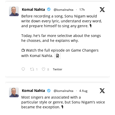
Komal Nahta
@komalnahta
·
17h
Before recording a song, Sonu Nigam would
write down every lyric, understand every word,
and prepare himself to sing any genre. 🎙️
Today, he's far more selective about the songs
he chooses, and he explains why.
📺 Watch the full episode on Game Changers
with Komal Nahta.
1
8
Twitter
Komal Nahta
@komalnahta
·
4 Aug
Most singers are associated with a
particular style or genre, but Sonu Nigam's voice
became the exception. 🎙️