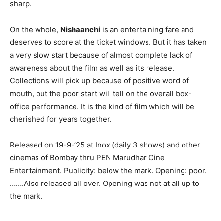
sharp.
On the whole,
Nishaanchi
is an entertaining fare and
deserves to score at the ticket windows. But it has taken
a very slow start because of almost complete lack of
awareness about the film as well as its release.
Collections will pick up because of positive word of
mouth, but the poor start will tell on the overall box-
office performance. It is the kind of film which will be
cherished for years together.
Released on 19-9-’25 at Inox (daily 3 shows) and other
cinemas of Bombay thru PEN Marudhar Cine
Entertainment. Publicity: below the mark. Opening: poor.
…….Also released all over. Opening was not at all up to
the mark.