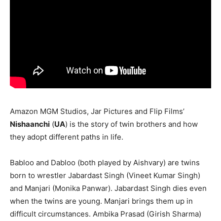
Amazon MGM Studios, Jar Pictures and Flip Films’
Nishaanchi
(
UA
) is the story of twin brothers and how
they adopt different paths in life.
Babloo and Dabloo (both played by Aishvary) are twins
born to wrestler Jabardast Singh (Vineet Kumar Singh)
and Manjari (Monika Panwar). Jabardast Singh dies even
when the twins are young. Manjari brings them up in
difficult circumstances. Ambika Prasad (Girish Sharma)