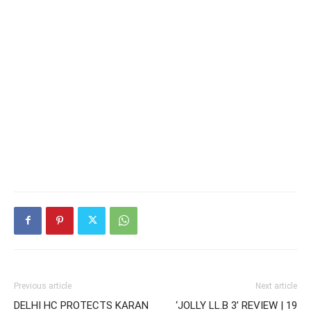
Previous article
Next article
DELHI HC PROTECTS KARAN
‘JOLLY LL.B 3’ REVIEW | 19