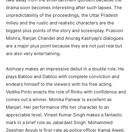
drama soon becomes interesting after such lapses. The
unpredictability of the proceedings, the Uttar Pradesh
milieu and the rustic and realistic characters are the
biggest plus points of the story and screenplay. Prasoon
Mishra, Ranjan Chandel and Anurag Kashyap’s dialogues
are a major plus point because they are not just real but
are also very entertaining.
Aishvary makes an impressive debut in a double role. He
plays Babloo and Dabloo with complete conviction and
endears himself to the viewers with his free acting.
Vedika Pinto enacts the role of Rinku with confidence and
comes out a winner. Monika Panwar is excellent as
Manjari. Her performance lifts her character to an
appreciable level. Vineet Kumar Singh makes a fantastic
mark in a brief role as Jabardast Singh. Mohammed
Zeeshan Ayyub is first-rate as police officer Kamal Ajeeb.