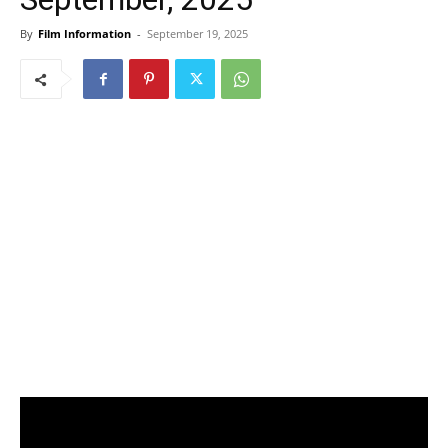
By
Film Information
-
September 19, 2025