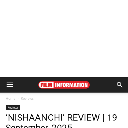
Home
Reviews
Reviews
‘NISHAANCHI’ REVIEW | 19
September, 2025