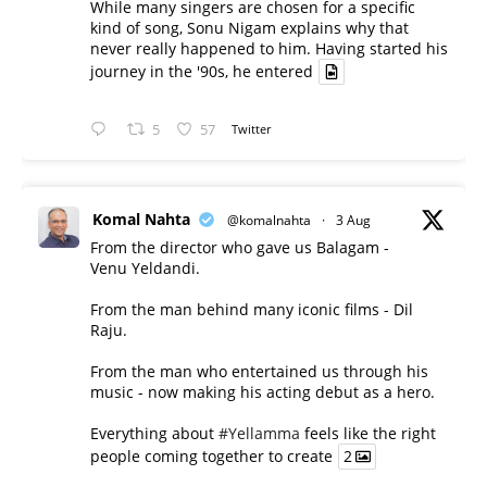
While many singers are chosen for a specific
kind of song, Sonu Nigam explains why that
never really happened to him. Having started his
journey in the '90s, he entered
5
57
Twitter
Komal Nahta
@komalnahta
·
3 Aug
From the director who gave us Balagam -
Venu Yeldandi.
From the man behind many iconic films - Dil
Raju.
From the man who entertained us through his
music - now making his acting debut as a hero.
Everything about
#Yellamma
feels like the right
people coming together to create
2