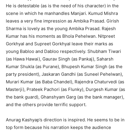
He is detestable (as is the need of his character) in the
scene in which he manhandles Manjari. Kumud Mishra
leaves a very fine impression as Ambika Prasad. Girish
Sharma is lovely as the young Ambika Prasad. Rajesh
Kumar has his moments as Bhola Pehelwan. Nitpreet
Gorkhyal and Supreet Gorkhyal leave their marks as
young Babloo and Dabloo respectively. Shubham Tiwari
(as Hawa Hawai), Gaurav Singh (as Pankaj), Saharsh
Kumar Shukla (as Purane), Bhupesh Kumar Singh (as the
party president), Jaskaran Gandhi (as Suneel Pehelwan),
Murari Kumar (as Baba Chandel), Rajendra Chaturvedi (as
Masterji), Prateek Pachori (as Flunky), Durgesh Kumar (as
the bank guard), Ghanshyam Garg (as the bank manager),
and the others provide terrific support.
Anurag Kashyap’s direction is inspired. He seems to be in
top form because his narration keeps the audience