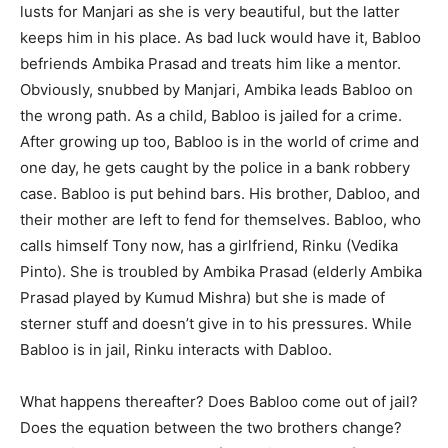
lusts for Manjari as she is very beautiful, but the latter
keeps him in his place. As bad luck would have it, Babloo
befriends Ambika Prasad and treats him like a mentor.
Obviously, snubbed by Manjari, Ambika leads Babloo on
the wrong path. As a child, Babloo is jailed for a crime.
After growing up too, Babloo is in the world of crime and
one day, he gets caught by the police in a bank robbery
case. Babloo is put behind bars. His brother, Dabloo, and
their mother are left to fend for themselves. Babloo, who
calls himself Tony now, has a girlfriend, Rinku (Vedika
Pinto). She is troubled by Ambika Prasad (elderly Ambika
Prasad played by Kumud Mishra) but she is made of
sterner stuff and doesn’t give in to his pressures. While
Babloo is in jail, Rinku interacts with Dabloo.
What happens thereafter? Does Babloo come out of jail?
Does the equation between the two brothers change?