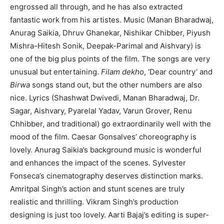
engrossed all through, and he has also extracted
fantastic work from his artistes. Music (Manan Bharadwaj,
Anurag Saikia, Dhruv Ghanekar, Nishikar Chibber, Piyush
Mishra-Hitesh Sonik, Deepak-Parimal and Aishvary) is
one of the big plus points of the film. The songs are very
unusual but entertaining.
Filam dekho
, ‘Dear country’ and
Birwa
songs stand out, but the other numbers are also
nice. Lyrics (Shashwat Dwivedi, Manan Bharadwaj, Dr.
Sagar, Aishvary, Pyarelal Yadav, Varun Grover, Renu
Chhibber, and traditional) go extraordinarily well with the
mood of the film. Caesar Gonsalves’ choreography is
lovely. Anurag Saikia’s background music is wonderful
and enhances the impact of the scenes. Sylvester
Fonseca’s cinematography deserves distinction marks.
Amritpal Singh’s action and stunt scenes are truly
realistic and thrilling. Vikram Singh’s production
designing is just too lovely. Aarti Bajaj’s editing is super-