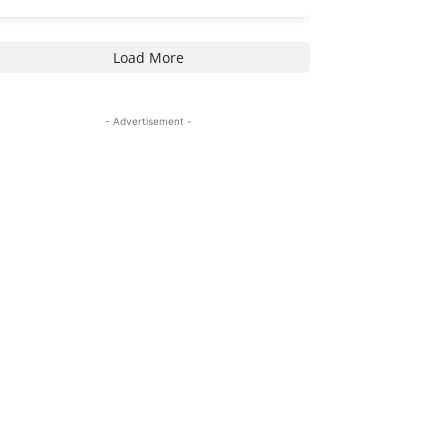
Load More
- Advertisement -