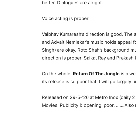
better. Dialogues are alright.
Voice acting is proper.
Vaibhav Kumaresh’s direction is good. The 
and Advait Nemlekar’s music holds appeal f
Singh) are okay. Roto Shah’s background mus
direction is proper. Saikat Ray and Prakash K
On the whole,
Return Of The Jungle
is a we
its release is so poor that it will go largely 
Released on 29-5-’26 at Metro Inox (daily 
Movies. Publicity & opening: poor. …….Also