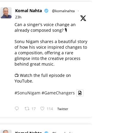
Komal Nahta
@komalnahta
·
23h
Can a singer's voice change an
already composed song? 🎙️
Sonu Nigam shares a beautiful story
of how his voice inspired changes to
a composition, offering a rare
glimpse into the creative process
behind great music.
📺 Watch the full episode on
YouTube.
#SonuNigam
#GameChangers
17
114
Twitter