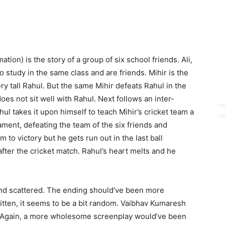
ation) is the story of a group of six school friends. Ali,
study in the same class and are friends. Mihir is the
ry tall Rahul. But the same Mihir defeats Rahul in the
oes not sit well with Rahul. Next follows an inter-
l takes it upon himself to teach Mihir’s cricket team a
nament, defeating the team of the six friends and
m to victory but he gets run out in the last ball
 after the cricket match. Rahul’s heart melts and he
 and scattered. The ending should’ve been more
 written, it seems to be a bit random. Vaibhav Kumaresh
y. Again, a more wholesome screenplay would’ve been