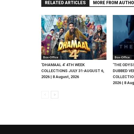
RELATED ARTICLES
MORE FROM AUTHO
Box-Office
Box-Office
‘DHAMAAL 4’ 4TH WEEK
‘THE ODYSS
COLLECTIONS JULY 31-AUGUST 6,
DUBBED VE
2026 | 8 August, 2026
COLLECTIO
2026 | 8 Au