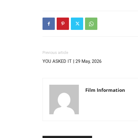
Previous article
YOU ASKED IT | 29 May, 2026
Film Information