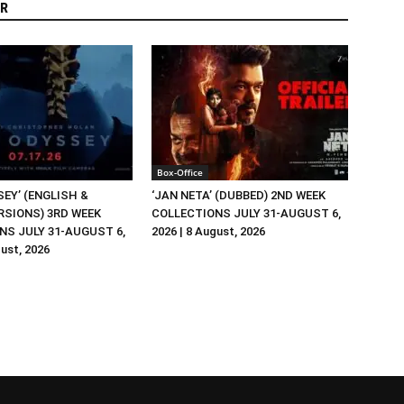
R
Box-Office
EY’ (ENGLISH &
‘JAN NETA’ (DUBBED) 2ND WEEK
RSIONS) 3RD WEEK
COLLECTIONS JULY 31-AUGUST 6,
NS JULY 31-AUGUST 6,
2026 | 8 August, 2026
gust, 2026