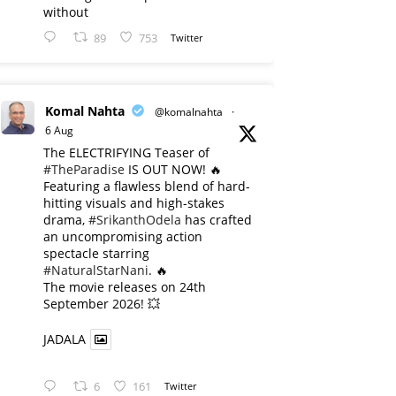
without
89
753
Twitter
Komal Nahta
@komalnahta
·
6 Aug
The ELECTRIFYING Teaser of
#TheParadise
IS OUT NOW! 🔥
​Featuring a flawless blend of hard-
hitting visuals and high-stakes
drama,
#SrikanthOdela
has crafted
an uncompromising action
spectacle starring
#NaturalStarNani
. 🔥
​The movie releases on 24th
September 2026! 💥
JADALA
6
161
Twitter