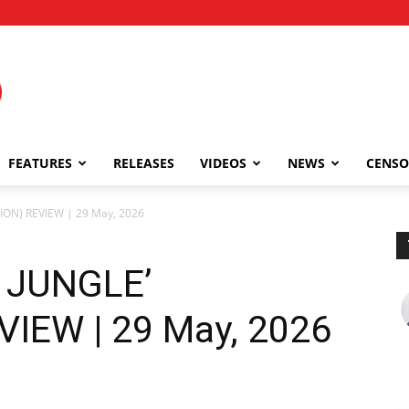
FEATURES
RELEASES
VIDEOS
NEWS
CENSO
ION) REVIEW | 29 May, 2026
 JUNGLE’
IEW | 29 May, 2026