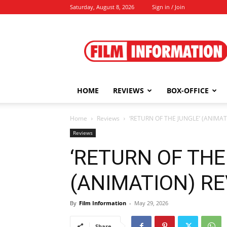
Saturday, August 8, 2026
Sign in / Join
Film
Information
HOME
REVIEWS
BOX-OFFICE
Home
Reviews
‘RETURN OF THE JUNGLE’ (ANIMAT
Reviews
‘RETURN OF THE
(ANIMATION) REV
By
Film Information
-
May 29, 2026
Share