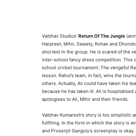
Vaibhav Studios’
Return Of The Jungle
(anim
Harpreet, Mihir, Sweety, Rohan and Dhondoo 
shortest in the group. He is scared of the ve
inter-school fancy dress competition. This d
school cricket tournament. The vengeful Rahu
lesson. Rahul’s team, in fact, wins the tour
others. Actually, Ali could have taken his tea
because he has taken ill. Ali is hospitalised
apologises to Ali, Mihir and their friends.
Vaibhav Kumaresh’s story is too simplistic
fulfilling. In the form in which the story is
and Prosenjit Ganguly’s screenplay is oka