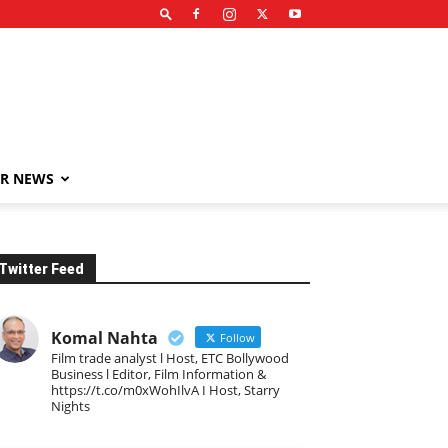
R NEWS
Twitter Feed
Komal Nahta
Follow
Film trade analyst l Host, ETC Bollywood
Business l Editor, Film Information &
https://t.co/m0xWohIlvA I Host, Starry
Nights