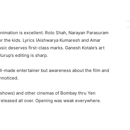
animation is excellent. Roto Shah, Narayan Parasuram
or the kids. Lyrics (Aishwarya Kumaresh and Amar
ic deserves first-class marks. Ganesh Kotale’s art
urup’s editing is sharp.
ll-made entertainer but awareness about the film and
unnoticed.
2 shows) and other cinemas of Bombay thru Yen
 released all over. Opening was weak everywhere.