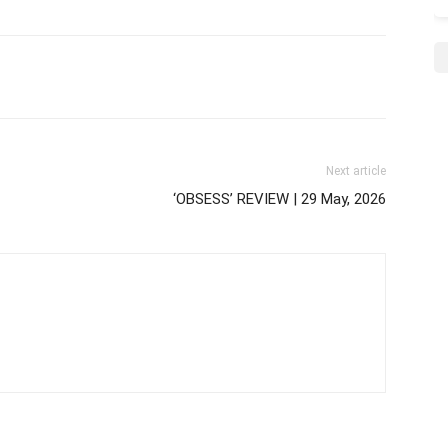
Next article
‘OBSESS’ REVIEW | 29 May, 2026