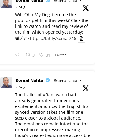
Komal Nahta
@komalnahta
·
7 Aug
Will ‘Ohh My Dog’ become the
public’s pet film this week? Click the
link to watch and read my review of
the film which opened yesterday:
📽️🔗👉
https://bit.ly/komal746
3
31
Twitter
Komal Nahta
@komalnahta
·
7 Aug
The trailer of
#Ramayana
had
already generated tremendous
excitement, and now the English lip-
synced version takes the film one
step closer to a global audience.
The emotions remain intact and the
execution is impressive, making
India’s greatest epic more accessible