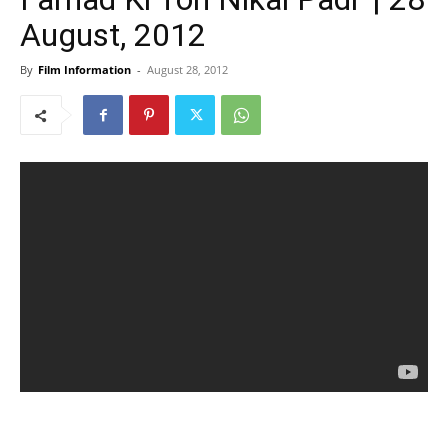
August, 2012
By
Film Information
-
August 28, 2012