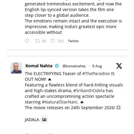
generated tremendous excitement, and now the
English lip-synced version takes the film one
step closer to a global audience.
The emotions remain intact and the execution is
impressive, making India’s greatest epic more
accessible without
89
753
Twitter
Komal Nahta
@komalnahta
·
6 Aug
The ELECTRIFYING Teaser of
#TheParadise
IS
OUT NOW! 🔥
​Featuring a flawless blend of hard-hitting visuals
and high-stakes drama,
#SrikanthOdela
has
crafted an uncompromising action spectacle
starring
#NaturalStarNani
. 🔥
​The movie releases on 24th September 2026! 💥
JADALA