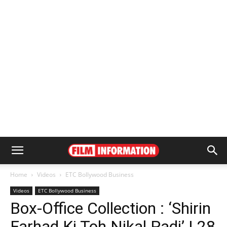
Home
Videos
ETC Bollywood Business
Videos
ETC Bollywood Business
Box-Office Collection : ‘Shirin
Farhad Ki Toh Nikal Padi’ | 28