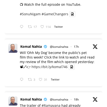
📺 Watch the full episode on YouTube.
#SonuNigam
#GameChangers
17
114
Twitter
Komal Nahta
@komalnahta
·
17h
Will ‘Ohh My Dog’ become the public’s pet
film this week? Click the link to watch and read
my review of the film which opened yesterday:
📽️🔗👉
https://bit.ly/komal746
3
31
Twitter
Komal Nahta
@komalnahta
·
18h
The trailer of
#Ramayana
had already