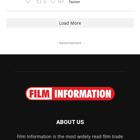
6
161
Twitter
Load More
- Advertisement -
ABOUT US
Film Information is the most widely read film trade