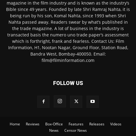
magazine in the film industry and is known as the industry’s
Bible since 49 years. Founded by late Shri Ramraj Nahta, it is
being run by his son, Komal Nahta, since 1993 when Shri
Nahta passed away. Readers swear by what’s published in
the trade magazine. A lot of business in the industry is
transacted basis the numero uno trade paper’s assessment
which is forthright, frank and fearless. Contact Us: Film
Information, H1, Nootan Nagar, Ground Floor, Station Road,
Bandra West, Bombay-400050. Email:
film@filminformation.com
FOLLOW US
Home
Reviews
Box-Office
Features
Releases
Videos
News
Censor News