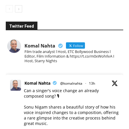
Twitter Feed
Komal Nahta
Follow
Film trade analyst l Host, ETC Bollywood Business l
Editor, Film Information & https://t.co/m0xWohIlvA I
Host, Starry Nights
Komal Nahta
@komalnahta
·
13h
Can a singer's voice change an already
composed song? 🎙️
Sonu Nigam shares a beautiful story of how his
voice inspired changes to a composition, offering
a rare glimpse into the creative process behind
great music.