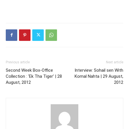
Previous article
Next article
Second Week Box-Office
Interview: Sohail sen With
Collection : ‘Ek Tha Tiger’ | 28
Komal Nahta | 29 August,
August, 2012
2012