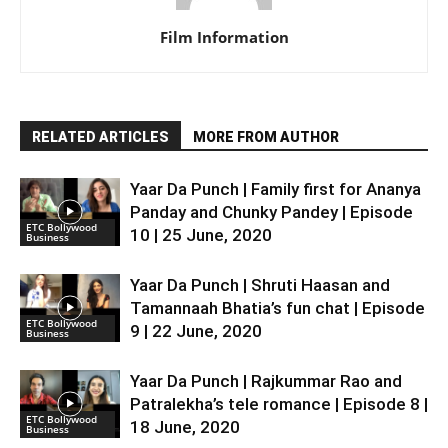
Film Information
RELATED ARTICLES
MORE FROM AUTHOR
Yaar Da Punch | Family first for Ananya
Panday and Chunky Pandey | Episode
ETC Bollywood
10 | 25 June, 2020
Business
Yaar Da Punch | Shruti Haasan and
Tamannaah Bhatia’s fun chat | Episode
ETC Bollywood
9 | 22 June, 2020
Business
Yaar Da Punch | Rajkummar Rao and
Patralekha’s tele romance | Episode 8 |
ETC Bollywood
18 June, 2020
Business