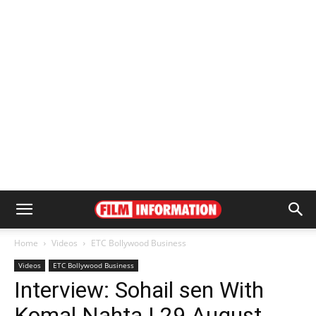
Home
Videos
ETC Bollywood Business
Videos
ETC Bollywood Business
Interview: Sohail sen With
Komal Nahta | 29 August,