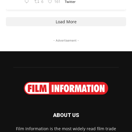
6
161
Twitter
Load More
- Advertisement -
ABOUT US
Film Information is the most widely read film trade