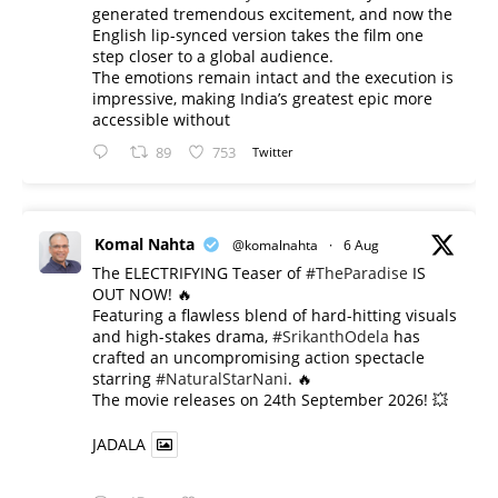
generated tremendous excitement, and now the
English lip-synced version takes the film one
step closer to a global audience.
The emotions remain intact and the execution is
impressive, making India’s greatest epic more
accessible without
89
753
Twitter
Komal Nahta
@komalnahta
·
6 Aug
The ELECTRIFYING Teaser of
#TheParadise
IS
OUT NOW! 🔥
​Featuring a flawless blend of hard-hitting visuals
and high-stakes drama,
#SrikanthOdela
has
crafted an uncompromising action spectacle
starring
#NaturalStarNani
. 🔥
​The movie releases on 24th September 2026! 💥
JADALA