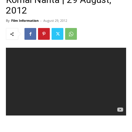
2012
By
Film Information
-
August 29, 2012