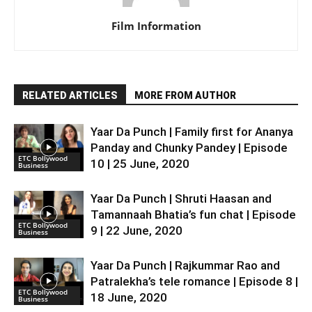
Film Information
RELATED ARTICLES
MORE FROM AUTHOR
Yaar Da Punch | Family first for Ananya
Panday and Chunky Pandey | Episode
ETC Bollywood
10 | 25 June, 2020
Business
Yaar Da Punch | Shruti Haasan and
Tamannaah Bhatia’s fun chat | Episode
ETC Bollywood
9 | 22 June, 2020
Business
Yaar Da Punch | Rajkummar Rao and
Patralekha’s tele romance | Episode 8 |
ETC Bollywood
18 June, 2020
Business