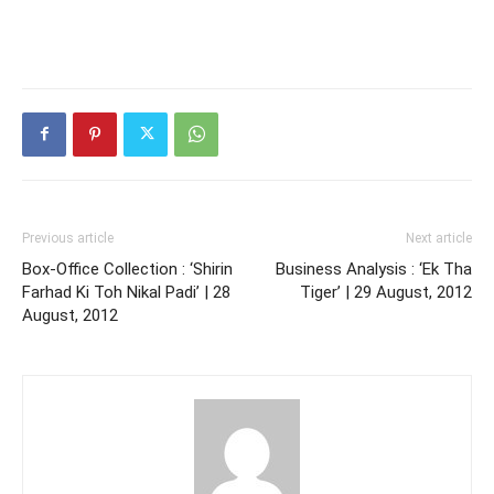
Previous article
Next article
Box-Office Collection : ‘Shirin
Business Analysis : ‘Ek Tha
Farhad Ki Toh Nikal Padi’ | 28
Tiger’ | 29 August, 2012
August, 2012