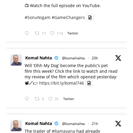
📺 Watch the full episode on YouTube.
#SonuNigam
#GameChangers
17
114
Twitter
Komal Nahta
@komalnahta
·
20h
Will ‘Ohh My Dog’ become the public’s pet
film this week? Click the link to watch and read
my review of the film which opened yesterday:
📽️🔗👉
https://bit.ly/komal746
3
31
Twitter
Komal Nahta
@komalnahta
·
21h
The trailer of
#Ramayana
had already