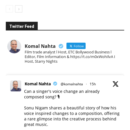
Twitter Feed
Komal Nahta
Follow
Film trade analyst l Host, ETC Bollywood Business l
Editor, Film Information & https://t.co/m0xWohIlvA I
Host, Starry Nights
Komal Nahta
@komalnahta
·
15h
Can a singer's voice change an already
composed song? 🎙️
Sonu Nigam shares a beautiful story of how his
voice inspired changes to a composition, offering
a rare glimpse into the creative process behind
great music.