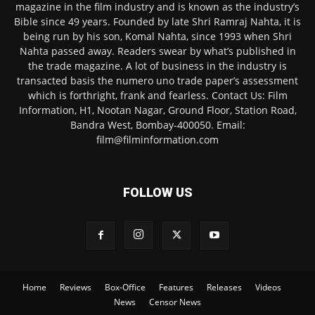
magazine in the film industry and is known as the industry’s
Bible since 49 years. Founded by late Shri Ramraj Nahta, it is
being run by his son, Komal Nahta, since 1993 when Shri
Nahta passed away. Readers swear by what’s published in
the trade magazine. A lot of business in the industry is
transacted basis the numero uno trade paper’s assessment
which is forthright, frank and fearless. Contact Us: Film
Information, H1, Nootan Nagar, Ground Floor, Station Road,
Bandra West, Bombay-400050. Email:
film@filminformation.com
FOLLOW US
Home
Reviews
Box-Office
Features
Releases
Videos
News
Censor News