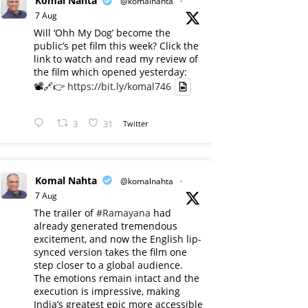
Komal Nahta
@komalnahta
·
7 Aug
Will ‘Ohh My Dog’ become the
public’s pet film this week? Click the
link to watch and read my review of
the film which opened yesterday:
📽️🔗👉
https://bit.ly/komal746
3
31
Twitter
Komal Nahta
@komalnahta
·
7 Aug
The trailer of
#Ramayana
had
already generated tremendous
excitement, and now the English lip-
synced version takes the film one
step closer to a global audience.
The emotions remain intact and the
execution is impressive, making
India’s greatest epic more accessible