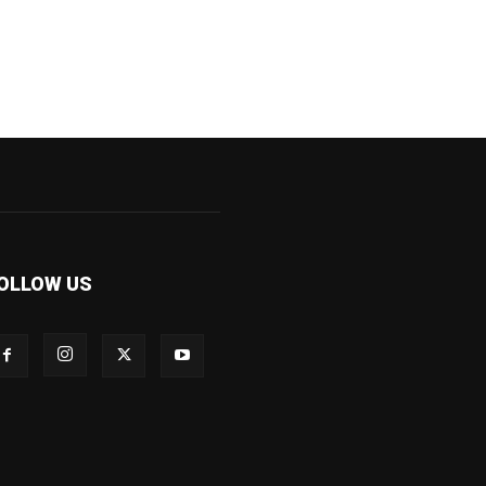
OLLOW US