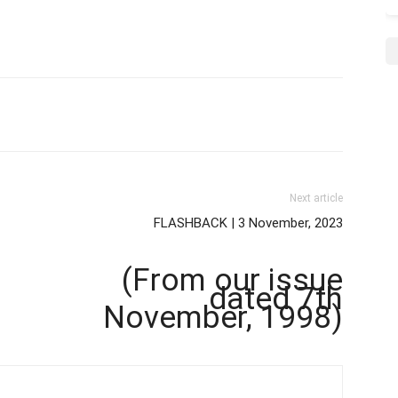
Next article
FLASHBACK | 3 November, 2023
(From our issue
dated 7th
November, 1998)