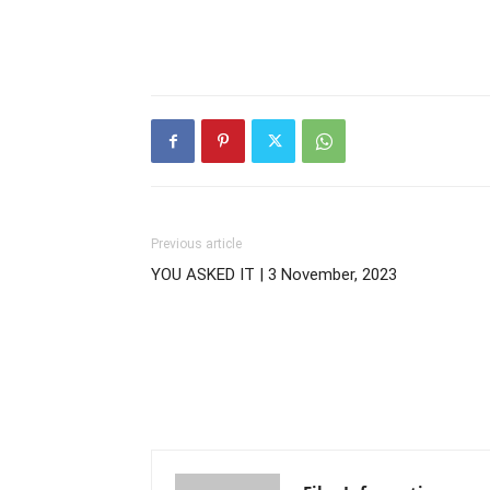
Previous article
YOU ASKED IT | 3 November, 2023