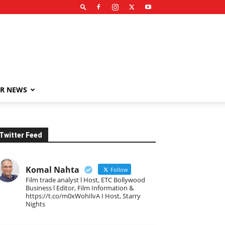
R NEWS
Twitter Feed
Komal Nahta
Follow
Film trade analyst l Host, ETC Bollywood
Business l Editor, Film Information &
https://t.co/m0xWohIlvA I Host, Starry
Nights