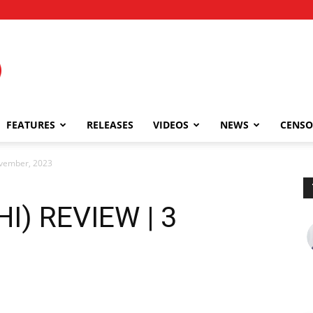
FEATURES
RELEASES
VIDEOS
NEWS
CENSO
ovember, 2023
I) REVIEW | 3