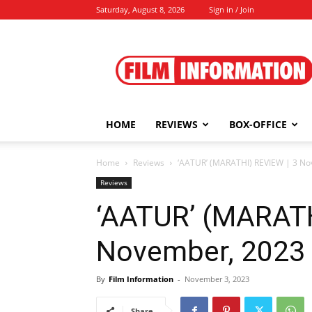
Saturday, August 8, 2026
Sign in / Join
Film
Information
HOME
REVIEWS
BOX-OFFICE
Home
Reviews
‘AATUR’ (MARATHI) REVIEW | 3 N
Reviews
‘AATUR’ (MARATH
November, 2023
By
Film Information
-
November 3, 2023
Share