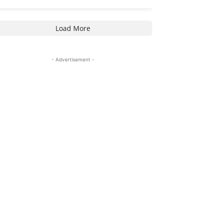
Load More
- Advertisement -