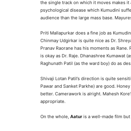
the single track on which it moves makes it a
psychological disease which Kumudini suffe
audience than the large mass base. Mayures
Priti Mallapurkar does a fine job as Kumudin
Chinmay Udgirkar is quite nice as Dr. Shre
Pranav Raorane has his moments as Rane. Ra
is okay as Dr. Raje. Dhanashree Kumawat (as
Raghunath Patil (as the ward boy) do as de
Shivaji Lotan Patil’s direction is quite sensit
Pawar and Sanket Parkhe) are good. Honey
better. Camerawork is alright. Mahesh Kore’s
appropriate.
On the whole,
Aatur
is a well-made film but