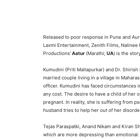
Released to poor response in Pune and Aur
Laxmi Entertainment, Zenith Films, Nalinee
Productions’
Aatur
(Marathi;
UA
) is the sto
Kumudini (Priti Mallapurkar) and Dr. Shiri
married couple living in a village in Mahara
officer. Kumudini has faced circumstances in
any cost. The desire to have a child of her o
pregnant. In reality, she is suffering from
husband tries to help her out of her disord
Tejas Paraspatki, Anand Nikam and Kiran Sh
which are more depressing than emotional. 