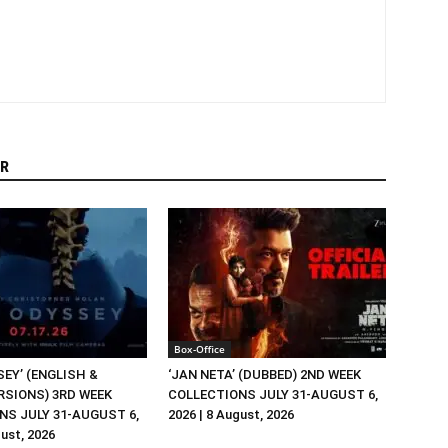
R
Box-Office
EY’ (ENGLISH &
‘JAN NETA’ (DUBBED) 2ND WEEK
RSIONS) 3RD WEEK
COLLECTIONS JULY 31-AUGUST 6,
NS JULY 31-AUGUST 6,
2026 | 8 August, 2026
gust, 2026