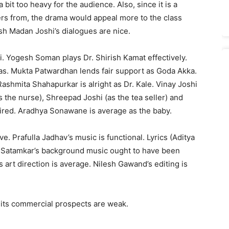
 bit too heavy for the audience. Also, since it is a
rs from, the drama would appeal more to the class
h Madan Joshi’s dialogues are nice.
i. Yogesh Soman plays Dr. Shirish Kamat effectively.
yas. Mukta Patwardhan lends fair support as Goda Akka.
shmita Shahapurkar is alright as Dr. Kale. Vinay Joshi
 the nurse), Shreepad Joshi (as the tea seller) and
sired. Aradhya Sonawane is average as the baby.
ive. Prafulla Jadhav’s music is functional. Lyrics (Aditya
 Satamkar’s background music ought to have been
 art direction is average. Nilesh Gawand’s editing is
 its commercial prospects are weak.