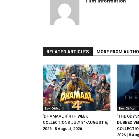
Film Information
RELATED ARTICLES
MORE FROM AUTHO
Box-Office
Box-Office
‘DHAMAAL 4’ 4TH WEEK
‘THE ODYSS
COLLECTIONS JULY 31-AUGUST 6,
DUBBED VE
2026 | 8 August, 2026
COLLECTIO
2026 | 8 Au