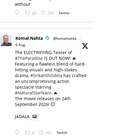
without
89
753
Twitter
Komal Nahta
@komalnahta
·
6 Aug
The ELECTRIFYING Teaser of
#TheParadise
IS OUT NOW! 🔥
​Featuring a flawless blend of hard-
hitting visuals and high-stakes
drama,
#SrikanthOdela
has crafted
an uncompromising action
spectacle starring
#NaturalStarNani
. 🔥
​The movie releases on 24th
September 2026! 💥
JADALA
6
161
Twitter