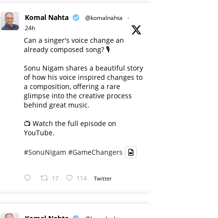
Komal Nahta
@komalnahta
·
24h
Can a singer's voice change an
already composed song? 🎙️
Sonu Nigam shares a beautiful story
of how his voice inspired changes to
a composition, offering a rare
glimpse into the creative process
behind great music.
📺 Watch the full episode on
YouTube.
#SonuNigam
#GameChangers
17
114
Twitter