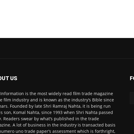
OUT US
F
 Information is the most widely read film trade magazine
he film industry and is known as the industry’s Bible since
ears. Founded by late Shri Ramraj Nahta, it is being run
is son, Komal Nahta, since 1993 when Shri Nahta passed
. Readers swear by what’s published in the trade
zine. A lot of business in the industry is transacted basis
numero uno trade paper’s assessment which is forthright,