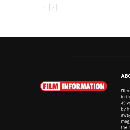
AB
Film
in t
49 y
by h
away
maga
the 