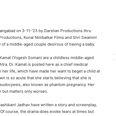
angabad on 3-11-’23 by Darshan Productions thru
 Productions, Kunal Nimbalkar Films and Shri Swamini
ry of a middle-aged couple desirous of having a baby.
sh Kamat (Yogesh Soman) are a childless middle-aged
shtra. Dr. Kamat is posted here as a chief medical
 her life, which have made her want to beget a child at
wn is so acute that she starts believing that she is
 pseudocyesis, also known as phantom pregnancy. Her
er but matters only worsen.
ashikant Jadhav have written a story and screenplay,
Of course, the drama does evoke tears at times but