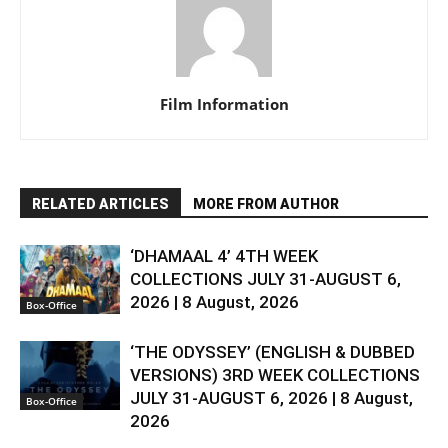
Film Information
RELATED ARTICLES
MORE FROM AUTHOR
‘DHAMAAL 4’ 4TH WEEK
COLLECTIONS JULY 31-AUGUST 6,
2026 | 8 August, 2026
Box-Office
‘THE ODYSSEY’ (ENGLISH & DUBBED
VERSIONS) 3RD WEEK COLLECTIONS
JULY 31-AUGUST 6, 2026 | 8 August,
Box-Office
2026