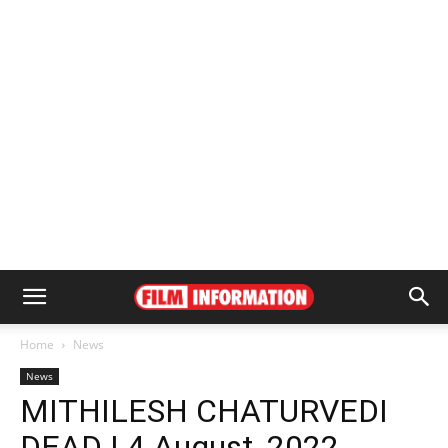
Home
News
News
MITHILESH CHATURVEDI
DEAD | 4 August, 2022