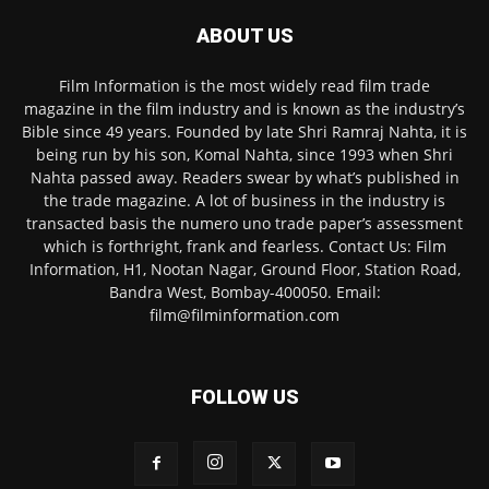
ABOUT US
Film Information is the most widely read film trade
magazine in the film industry and is known as the industry’s
Bible since 49 years. Founded by late Shri Ramraj Nahta, it is
being run by his son, Komal Nahta, since 1993 when Shri
Nahta passed away. Readers swear by what’s published in
the trade magazine. A lot of business in the industry is
transacted basis the numero uno trade paper’s assessment
which is forthright, frank and fearless. Contact Us: Film
Information, H1, Nootan Nagar, Ground Floor, Station Road,
Bandra West, Bombay-400050. Email:
film@filminformation.com
FOLLOW US