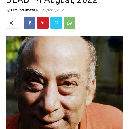
By
Film Information
-
August 4, 2022