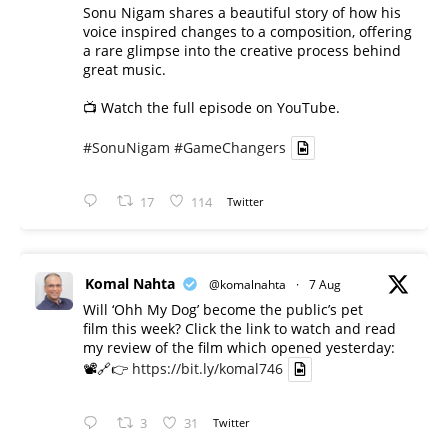
Sonu Nigam shares a beautiful story of how his
voice inspired changes to a composition, offering
a rare glimpse into the creative process behind
great music.
📺 Watch the full episode on YouTube.
#SonuNigam
#GameChangers
17
114
Twitter
Komal Nahta
@komalnahta
·
7 Aug
Will ‘Ohh My Dog’ become the public’s pet
film this week? Click the link to watch and read
my review of the film which opened yesterday:
📽️🔗👉
https://bit.ly/komal746
3
31
Twitter