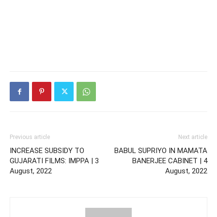
Previous article
Next article
INCREASE SUBSIDY TO
BABUL SUPRIYO IN MAMATA
GUJARATI FILMS: IMPPA | 3
BANERJEE CABINET | 4
August, 2022
August, 2022