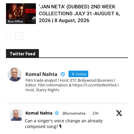
‘JAN NETA’ (DUBBED) 2ND WEEK
COLLECTIONS JULY 31-AUGUST 6,
2026 | 8 August, 2026
Box-Office
Twitter Feed
Komal Nahta
Follow
Film trade analyst l Host, ETC Bollywood Business l
Editor, Film Information & https://t.co/m0xWohIlvA I
Host, Starry Nights
Komal Nahta
@komalnahta
·
23h
Can a singer's voice change an already
composed song? 🎙️