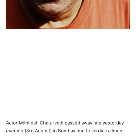
Actor Mithilesh Chaturvedi passed away late yesterday
evening (3rd August) in Bombay due to cardiac ailment.