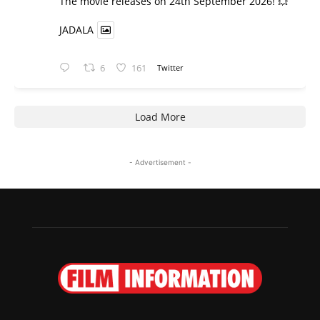
​The movie releases on 24th September 2026! 💥
JADALA
6
161
Twitter
Load More
- Advertisement -