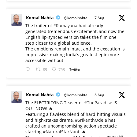
Komal Nahta
@komalnahta
·
7 Aug
The trailer of
#Ramayana
had already
generated tremendous excitement, and now the
English lip-synced version takes the film one
step closer to a global audience.
The emotions remain intact and the execution is
impressive, making India’s greatest epic more
accessible without
89
753
Twitter
Komal Nahta
@komalnahta
·
6 Aug
The ELECTRIFYING Teaser of
#TheParadise
IS
OUT NOW! 🔥
​Featuring a flawless blend of hard-hitting visuals
and high-stakes drama,
#SrikanthOdela
has
crafted an uncompromising action spectacle
starring
#NaturalStarNani
. 🔥