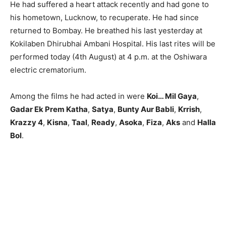
He had suffered a heart attack recently and had gone to
his hometown, Lucknow, to recuperate. He had since
returned to Bombay. He breathed his last yesterday at
Kokilaben Dhirubhai Ambani Hospital. His last rites will be
performed today (4th August) at 4 p.m. at the Oshiwara
electric crematorium.
Among the films he had acted in were
Koi… Mil Gaya
,
Gadar Ek Prem Katha
,
Satya
,
Bunty Aur Babli
,
Krrish
,
Krazzy 4
,
Kisna
,
Taal
,
Ready
,
Asoka
,
Fiza
,
Aks
and
Halla
Bol
.