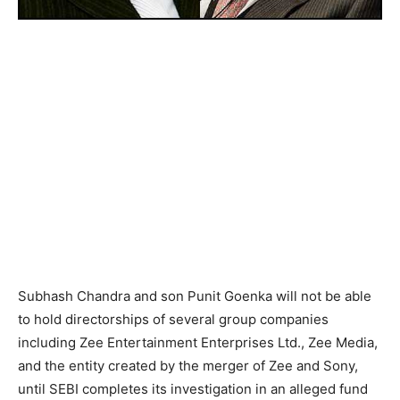
Subhash Chandra and son Punit Goenka will not be able
to hold directorships of several group companies
including Zee Entertainment Enterprises Ltd., Zee Media,
and the entity created by the merger of Zee and Sony,
until SEBI completes its investigation in an alleged fund