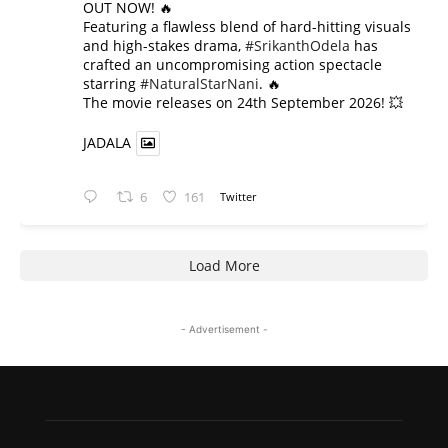
OUT NOW! 🔥
​Featuring a flawless blend of hard-hitting visuals
and high-stakes drama,
#SrikanthOdela
has
crafted an uncompromising action spectacle
starring
#NaturalStarNani
. 🔥
​The movie releases on 24th September 2026! 💥
JADALA
6
161
Twitter
Load More
- Advertisement -