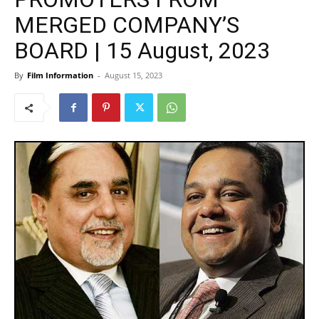
MERGED COMPANY’S
BOARD | 15 August, 2023
By
Film Information
-
August 15, 2023