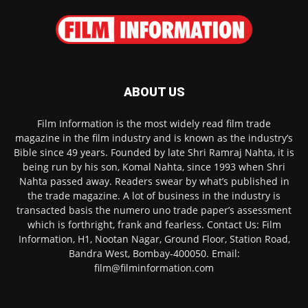
ABOUT US
Film Information is the most widely read film trade
magazine in the film industry and is known as the industry’s
Bible since 49 years. Founded by late Shri Ramraj Nahta, it is
being run by his son, Komal Nahta, since 1993 when Shri
Nahta passed away. Readers swear by what’s published in
the trade magazine. A lot of business in the industry is
transacted basis the numero uno trade paper’s assessment
which is forthright, frank and fearless. Contact Us: Film
Information, H1, Nootan Nagar, Ground Floor, Station Road,
Bandra West, Bombay-400050. Email:
film@filminformation.com