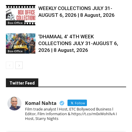
WEEKLY COLLECTIONS JULY 31-
AUGUST 6, 2026 | 8 August, 2026
Box-Office
‘DHAMAAL 4’ 4TH WEEK
COLLECTIONS JULY 31-AUGUST 6,
2026 | 8 August, 2026
Box-Office
Twitter Feed
Komal Nahta
Follow
Film trade analyst l Host, ETC Bollywood Business l
Editor, Film Information & https://t.co/m0xWohIlvA I
Host, Starry Nights