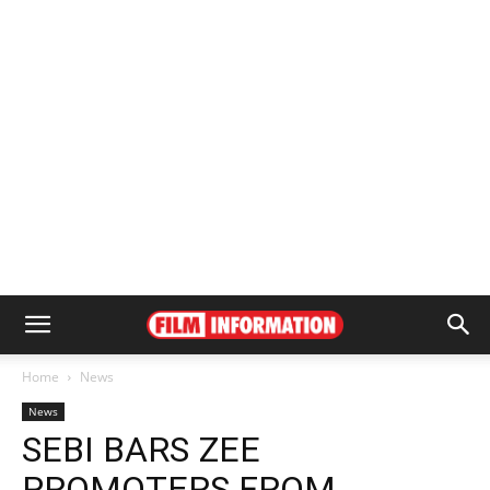
Home
News
News
SEBI BARS ZEE
PROMOTERS FROM