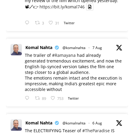
my review of the film which opened yesterday:
📽️🔗👉
https://bit.ly/komal746
3
31
Twitter
Komal Nahta
@komalnahta
·
7 Aug
The trailer of
#Ramayana
had already
generated tremendous excitement, and now the
English lip-synced version takes the film one
step closer to a global audience.
The emotions remain intact and the execution is
impressive, making India’s greatest epic more
accessible without
89
753
Twitter
Komal Nahta
@komalnahta
·
6 Aug
The ELECTRIFYING Teaser of
#TheParadise
IS