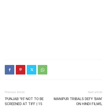
Previous article
Next article
‘PUNJAB ’95’ NOT TO BE
MANIPUR TRIBALS DEFY ‘BAN’
SCREENED AT TIFF | 15
ON HINDI FILMS,