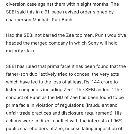
diversion case against them within eight months. The
SEBI said this in a 91-page revised order signed by
chairperson Madhabi Puri Buch.
Had the SEBI not barred the Zee top men, Punit would’ve
headed the merged company in which Sony will hold
majority stake.
SEBI has ruled that prima facie it has been found that the
father-son duo “actively tried to conceal the very acts
which have led to the loss of at least Rs. 144 crore to
listed companies including Zee”. The SEBI added, “The
conduct of Punit as the MD of Zee has been found to be
prima facie in violation of regulations (fraudulent and
unfair trade practices and disclosure requirement). His
actions were in direct conflict with the interests of 96%
public shareholders of Zee, necessitating imposition of