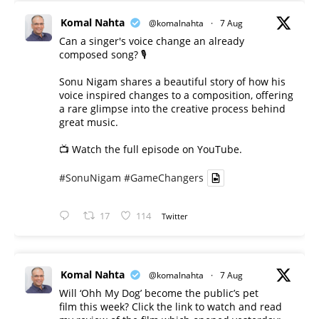
Komal Nahta
@komalnahta
·
7 Aug
Can a singer's voice change an already
composed song? 🎙️
Sonu Nigam shares a beautiful story of how his
voice inspired changes to a composition, offering
a rare glimpse into the creative process behind
great music.
📺 Watch the full episode on YouTube.
#SonuNigam
#GameChangers
17
114
Twitter
Komal Nahta
@komalnahta
·
7 Aug
Will ‘Ohh My Dog’ become the public’s pet
film this week? Click the link to watch and read