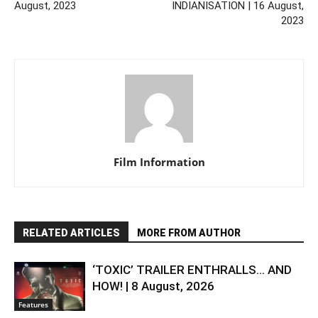
August, 2023
INDIANISATION | 16 August,
2023
Film Information
RELATED ARTICLES
MORE FROM AUTHOR
‘TOXIC’ TRAILER ENTHRALLS… AND
HOW! | 8 August, 2026
Features