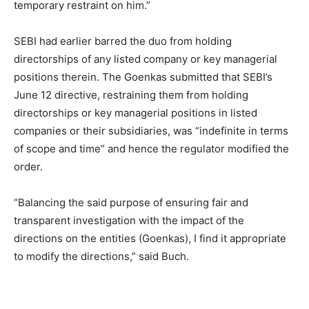
temporary restraint on him.”
SEBI had earlier barred the duo from holding
directorships of any listed company or key managerial
positions therein. The Goenkas submitted that SEBI’s
June 12 directive, restraining them from holding
directorships or key managerial positions in listed
companies or their subsidiaries, was “indefinite in terms
of scope and time” and hence the regulator modified the
order.
“Balancing the said purpose of ensuring fair and
transparent investigation with the impact of the
directions on the entities (Goenkas), I find it appropriate
to modify the directions,” said Buch.