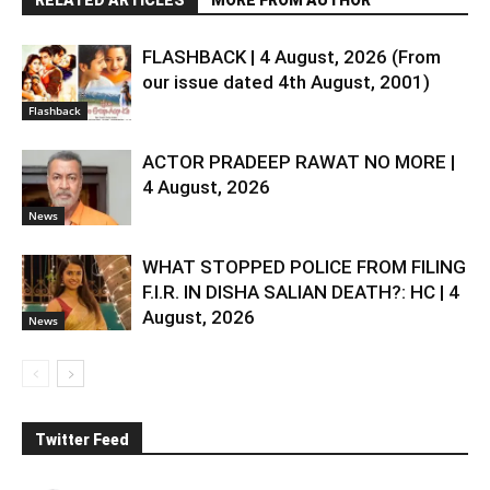
RELATED ARTICLES
MORE FROM AUTHOR
FLASHBACK | 4 August, 2026 (From
our issue dated 4th August, 2001)
Flashback
ACTOR PRADEEP RAWAT NO MORE |
4 August, 2026
News
WHAT STOPPED POLICE FROM FILING
F.I.R. IN DISHA SALIAN DEATH?: HC | 4
August, 2026
News
Twitter Feed