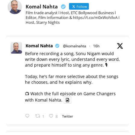
Komal Nahta
Follow
Film trade analyst l Host, ETC Bollywood Business l
Editor, Film Information & https://t.co/m0xWohIlvA I
Host, Starry Nights
Komal Nahta
@komalnahta
·
16h
Before recording a song, Sonu Nigam would
write down every lyric, understand every word,
and prepare himself to sing any genre. 🎙️
Today, he's far more selective about the songs
he chooses, and he explains why.
📺 Watch the full episode on Game Changers
with Komal Nahta.
1
8
Twitter