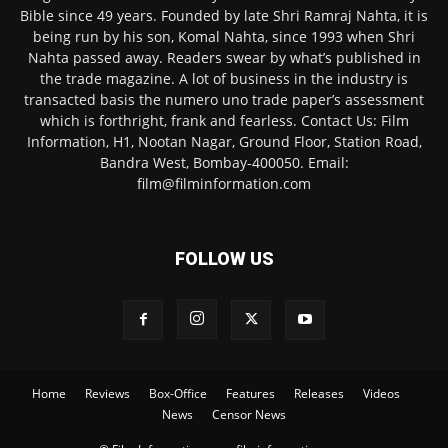
Bible since 49 years. Founded by late Shri Ramraj Nahta, it is
being run by his son, Komal Nahta, since 1993 when Shri
Nahta passed away. Readers swear by what’s published in
the trade magazine. A lot of business in the industry is
transacted basis the numero uno trade paper’s assessment
which is forthright, frank and fearless. Contact Us: Film
Information, H1, Nootan Nagar, Ground Floor, Station Road,
Bandra West, Bombay-400050. Email:
film@filminformation.com
FOLLOW US
Home
Reviews
Box-Office
Features
Releases
Videos
News
Censor News