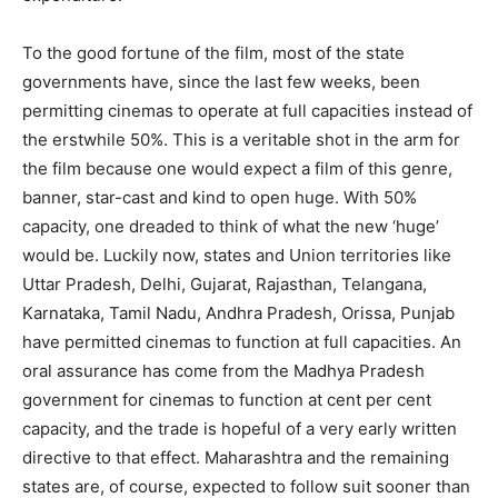
To the good fortune of the film, most of the state
governments have, since the last few weeks, been
permitting cinemas to operate at full capacities instead of
the erstwhile 50%. This is a veritable shot in the arm for
the film because one would expect a film of this genre,
banner, star-cast and kind to open huge. With 50%
capacity, one dreaded to think of what the new ‘huge’
would be. Luckily now, states and Union territories like
Uttar Pradesh, Delhi, Gujarat, Rajasthan, Telangana,
Karnataka, Tamil Nadu, Andhra Pradesh, Orissa, Punjab
have permitted cinemas to function at full capacities. An
oral assurance has come from the Madhya Pradesh
government for cinemas to function at cent per cent
capacity, and the trade is hopeful of a very early written
directive to that effect. Maharashtra and the remaining
states are, of course, expected to follow suit sooner than