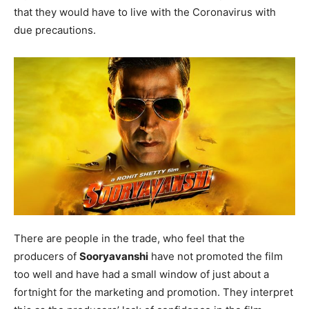
that they would have to live with the Coronavirus with
due precautions.
There are people in the trade, who feel that the
producers of
Sooryavanshi
have not promoted the film
too well and have had a small window of just about a
fortnight for the marketing and promotion. They interpret