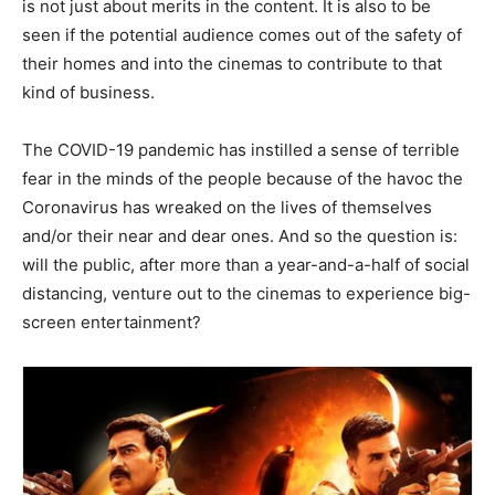
is not just about merits in the content. It is also to be
seen if the potential audience comes out of the safety of
their homes and into the cinemas to contribute to that
kind of business.
The COVID-19 pandemic has instilled a sense of terrible
fear in the minds of the people because of the havoc the
Coronavirus has wreaked on the lives of themselves
and/or their near and dear ones. And so the question is:
will the public, after more than a year-and-a-half of social
distancing, venture out to the cinemas to experience big-
screen entertainment?