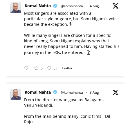
Komal Nahta
@komalnahta
·
4 Aug
Most singers are associated with a
particular style or genre, but Sonu Nigam's voice
became the exception. 🎙️
While many singers are chosen for a specific
kind of song, Sonu Nigam explains why that
never really happened to him. Having started his
journey in the '90s, he entered
5
57
Twitter
Komal Nahta
@komalnahta
·
3 Aug
From the director who gave us Balagam -
Venu Yeldandi.
From the man behind many iconic films - Dil
Raju.