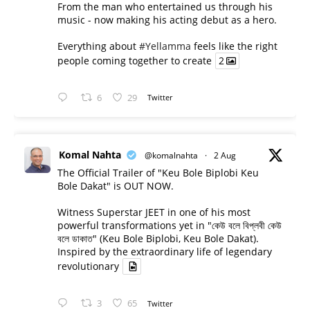
From the man who entertained us through his
music - now making his acting debut as a hero.
Everything about
#Yellamma
feels like the right
people coming together to create
2
6
29
Twitter
Komal Nahta
@komalnahta
·
2 Aug
The Official Trailer of "Keu Bole Biplobi Keu
Bole Dakat" is OUT NOW.
Witness Superstar JEET in one of his most
powerful transformations yet in "কেউ বলে বিপ্লবী কেউ
বলে ডাকাত" (Keu Bole Biplobi, Keu Bole Dakat).
Inspired by the extraordinary life of legendary
revolutionary
3
65
Twitter