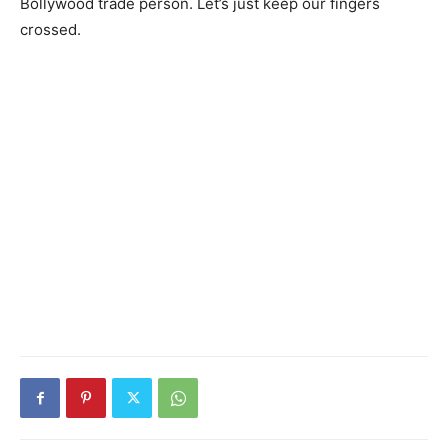
Bollywood trade person. Let’s just keep our fingers
crossed.