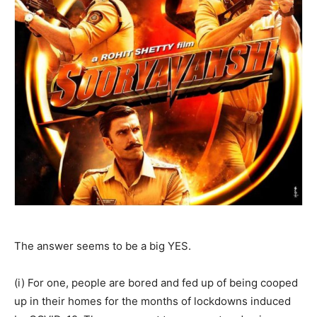
The answer seems to be a big YES.
(i) For one, people are bored and fed up of being cooped
up in their homes for the months of lockdowns induced