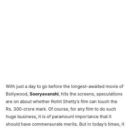
With just a day to go before the longest-awaited movie of
Bollywood,
Sooryavanshi
, hits the screens, speculations
are on about whether Rohit Shetty’s film can touch the
Rs. 300-crore mark. Of course, for any film to do such
huge business, it is of paramount importance that it
should have commensurate merits. But in today’s times, it