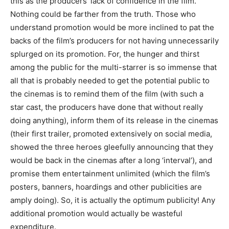
this as the producers’ lack of confidence in the film.
Nothing could be farther from the truth. Those who
understand promotion would be more inclined to pat the
backs of the film’s producers for not having unnecessarily
splurged on its promotion. For, the hunger and thirst
among the public for the multi-starrer is so immense that
all that is probably needed to get the potential public to
the cinemas is to remind them of the film (with such a
star cast, the producers have done that without really
doing anything), inform them of its release in the cinemas
(their first trailer, promoted extensively on social media,
showed the three heroes gleefully announcing that they
would be back in the cinemas after a long ‘interval’), and
promise them entertainment unlimited (which the film’s
posters, banners, hoardings and other publicities are
amply doing). So, it is actually the optimum publicity! Any
additional promotion would actually be wasteful
expenditure.