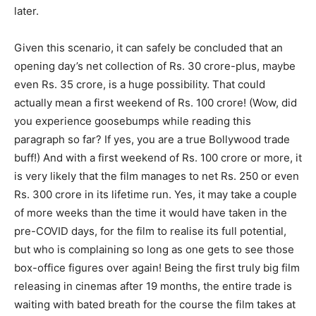
later.
Given this scenario, it can safely be concluded that an
opening day’s net collection of Rs. 30 crore-plus, maybe
even Rs. 35 crore, is a huge possibility. That could
actually mean a first weekend of Rs. 100 crore! (Wow, did
you experience goosebumps while reading this
paragraph so far? If yes, you are a true Bollywood trade
buff!) And with a first weekend of Rs. 100 crore or more, it
is very likely that the film manages to net Rs. 250 or even
Rs. 300 crore in its lifetime run. Yes, it may take a couple
of more weeks than the time it would have taken in the
pre-COVID days, for the film to realise its full potential,
but who is complaining so long as one gets to see those
box-office figures over again! Being the first truly big film
releasing in cinemas after 19 months, the entire trade is
waiting with bated breath for the course the film takes at