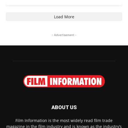
Load More
- Advertisement -
ABOUT US
Film Information is the most widely read film trade
magazine in the film industry and is known as the industry’s