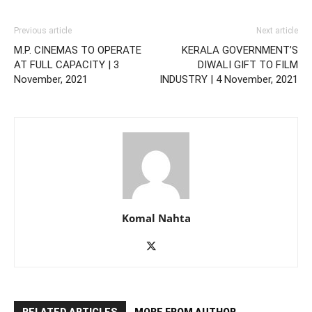
Previous article
Next article
M.P. CINEMAS TO OPERATE
KERALA GOVERNMENT’S
AT FULL CAPACITY | 3
DIWALI GIFT TO FILM
November, 2021
INDUSTRY | 4 November, 2021
Komal Nahta