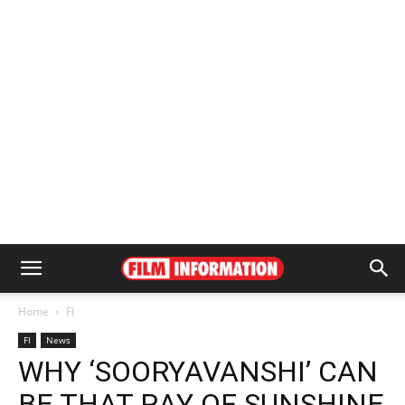
Home
FI
FI
News
WHY ‘SOORYAVANSHI’ CAN
BE THAT RAY OF SUNSHINE