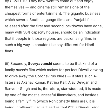
by COVID-19. They now want to come out and enjoy
themselves — and cinema still remains one of the
cheapest forms of entertainment. The gigantic business
which several South language films and Punjabi films,
released after the first and second lockdowns have done,
many with 50% capacity houses, should be an indication
that if people in those regions are patronising films in
such a big way, it shouldn’t be any different for Hindi
films.
(ii) Secondly,
Sooryavanshi
seems to be that kind of a
family
masala
film which makes for perfect Diwali viewing
to drive away the Coronavirus blues — it stars such A-
listers as Akshay Kumar, Katrina Kaif, Ajay Devgan and
Ranveer Singh and is, therefore, star-studded, it is made
by one of the most successful filmmakers, and besides
being a family film (which Rohit Shetty films are), it is
being intelligently advertised as that (‘This Diwali, bring