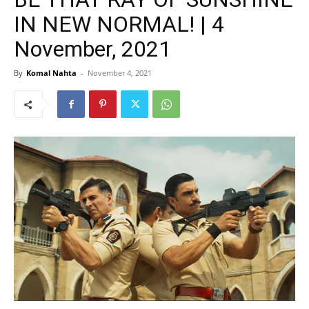
IN NEW NORMAL! | 4
November, 2021
By
Komal Nahta
-
November 4, 2021