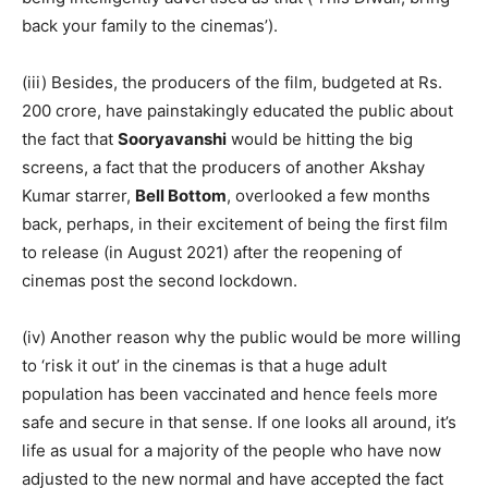
back your family to the cinemas’).
(iii) Besides, the producers of the film, budgeted at Rs.
200 crore, have painstakingly educated the public about
the fact that
Sooryavanshi
would be hitting the big
screens, a fact that the producers of another Akshay
Kumar starrer,
Bell Bottom
, overlooked a few months
back, perhaps, in their excitement of being the first film
to release (in August 2021) after the reopening of
cinemas post the second lockdown.
(iv) Another reason why the public would be more willing
to ‘risk it out’ in the cinemas is that a huge adult
population has been vaccinated and hence feels more
safe and secure in that sense. If one looks all around, it’s
life as usual for a majority of the people who have now
adjusted to the new normal and have accepted the fact