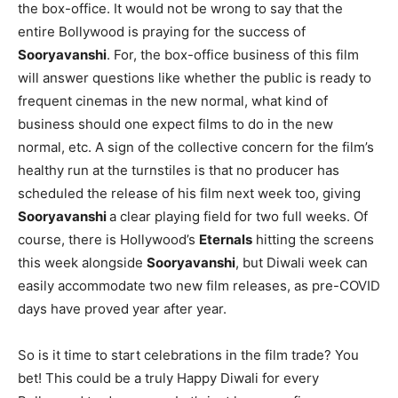
the box-office. It would not be wrong to say that the
entire Bollywood is praying for the success of
Sooryavanshi
. For, the box-office business of this film
will answer questions like whether the public is ready to
frequent cinemas in the new normal, what kind of
business should one expect films to do in the new
normal, etc. A sign of the collective concern for the film’s
healthy run at the turnstiles is that no producer has
scheduled the release of his film next week too, giving
Sooryavanshi
a clear playing field for two full weeks. Of
course, there is Hollywood’s
Eternals
hitting the screens
this week alongside
Sooryavanshi
, but Diwali week can
easily accommodate two new film releases, as pre-COVID
days have proved year after year.
So is it time to start celebrations in the film trade? You
bet! This could be a truly Happy Diwali for every