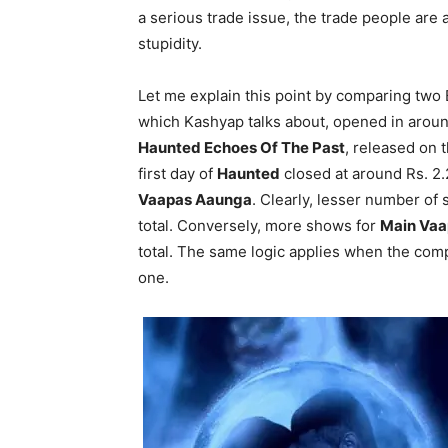
a serious trade issue, the trade people are
stupidity.
Let me explain this point by comparing two
which Kashyap talks about, opened in aroun
Haunted Echoes Of The Past
, released on 
first day of
Haunted
closed at around Rs. 2.2
Vaapas Aaunga
. Clearly, lesser number of
total. Conversely, more shows for
Main Vaa
total. The same logic applies when the com
one.