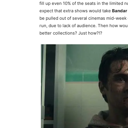
fill up even 10% of the seats in the limited
expect that extra shows would take
Bandar
be pulled out of several cinemas mid-week —
run, due to lack of audience. Then how wo
better collections? Just how?!?