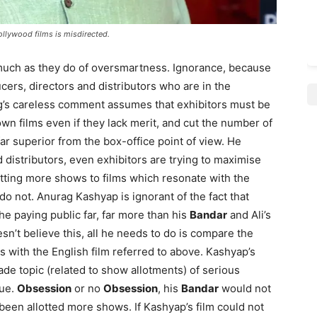
ollywood films is misdirected.
uch as they do of oversmartness. Ignorance, because
ducers, directors and distributors who are in the
ag’s careless comment assumes that exhibitors must be
n films even if they lack merit, and cut the number of
ar superior from the box-office point of view. He
 distributors, even exhibitors are trying to maximise
tting more shows to films which resonate with the
o not. Anurag Kashyap is ignorant of the fact that
e paying public far, far more than his
Bandar
and Ali’s
esn’t believe this, all he needs to do is compare the
s with the English film referred to above. Kashyap’s
rade topic (related to show allotments) of serious
sue.
Obsession
or no
Obsession
, his
Bandar
would not
 been allotted more shows. If Kashyap’s film could not