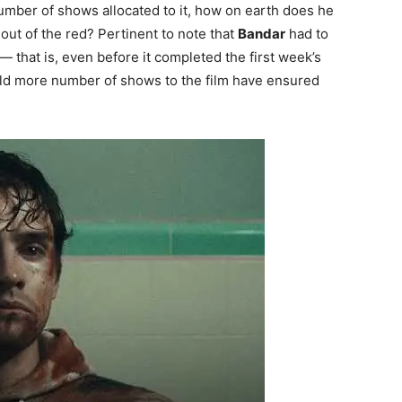
 number of shows allocated to it, how on earth does he
out of the red? Pertinent to note that
Bandar
had to
 that is, even before it completed the first week’s
uld more number of shows to the film have ensured