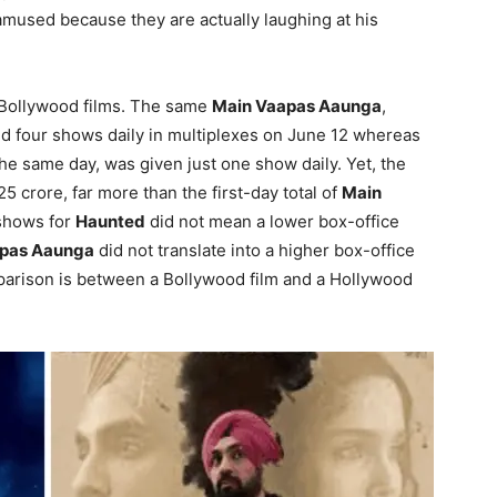
 amused because they are actually laughing at his
 Bollywood films. The same
Main Vaapas Aaunga
,
d four shows daily in multiplexes on June 12 whereas
the same day, was given just one show daily. Yet, the
5 crore, far more than the first-day total of
Main
 shows for
Haunted
did not mean a lower box-office
pas Aaunga
did not translate into a higher box-office
parison is between a Bollywood film and a Hollywood