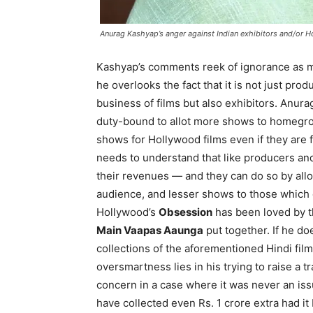
Anurag Kashyap’s anger against Indian exhibitors and/or H
Kashyap’s comments reek of ignorance as m
he overlooks the fact that it is not just pro
business of films but also exhibitors. Anur
duty-bound to allot more shows to homegrow
shows for Hollywood films even if they are f
needs to understand that like producers and
their revenues — and they can do so by allo
audience, and lesser shows to those which d
Hollywood’s
Obsession
has been loved by th
Main Vaapas Aaunga
put together. If he do
collections of the aforementioned Hindi film
oversmartness lies in his trying to raise a t
concern in a case where it was never an is
have collected even Rs. 1 crore extra had it