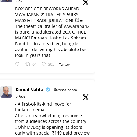
22h
BOX OFFICE FIREWORKS AHEAD!
'AWARAPAN 2' TRAILER SPARKS
MASSIVE TRADE JUBILATION! 💥🔥
The theatrical trailer of
#Awarapan2
is pure, unadulterated BOX OFFICE
MAGIC! Emraan Hashmi as Shivam
Pandit is in a deadlier, hungrier
avatar—delivering his absolute best
look in years that
64
302
Twitter
Komal Nahta
@komalnahta
·
5 Aug
- A first-of-its-kind move for
Indian cinema!
After an overwhelming response
from audiences across the country,
#OhhMyDog
is opening its doors
early with special ₹149 paid preview