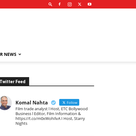
R NEWS
Twitter Feed
Komal Nahta
Follow
Film trade analyst l Host, ETC Bollywood
Business l Editor, Film Information &
https://t.co/m0xWohIlvA I Host, Starry
Nights