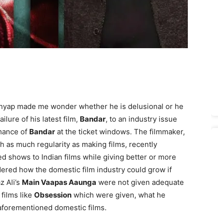
hyap made me wonder whether he is delusional or he
ilure of his latest film,
Bandar
, to an industry issue
mance of
Bandar
at the ticket windows. The filmmaker,
h as much regularity as making films, recently
ted shows to Indian films while giving better or more
ered how the domestic film industry could grow if
z Ali’s
Main Vaapas Aaunga
were not given adequate
films like
Obsession
which were given, what he
aforementioned domestic films.