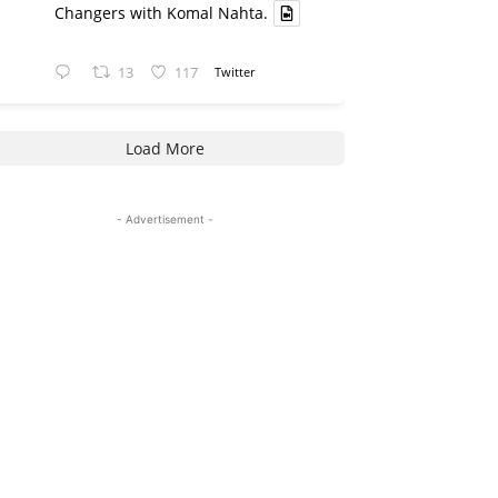
Changers with Komal Nahta.
13
117
Twitter
Load More
- Advertisement -