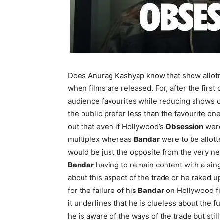
Does Anurag Kashyap know that show allotm
when films are released. For, after the first
audience favourites while reducing shows o
the public prefer less than the favourite on
out that even if Hollywood’s
Obsession
were
multiplex whereas
Bandar
were to be allott
would be just the opposite from the very ne
Bandar
having to remain content with a sin
about this aspect of the trade or he raked u
for the failure of his
Bandar
on Hollywood film
it underlines that he is clueless about the fu
he is aware of the ways of the trade but still