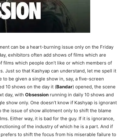
ent can be a heart-burning issue only on the Friday
 day, exhibitors often add shows of films which are
f films which people don’t like or which members of
es. Just so that Kashyap can understand, let me spell it
 to be given a single show in, say, a five-screen
ed 10 shows on the day it (
Bandar
) opened, the scene
xt day, with
Obsession
running in daily 10 shows and
gle show only. One doesn’t know if Kashyap is ignorant
p the issue of show allotment only to shift the blame
s. Either way, it is bad for the guy. If it is ignorance,
nctioning of the industry of which he is a part. And if
 prefers to shift the focus from his miserable failure to