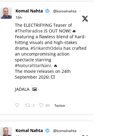
Komal Nahta
@komalnahta
·
16h
The ELECTRIFYING Teaser of
#TheParadise
IS OUT NOW! 🔥
​Featuring a flawless blend of hard-
hitting visuals and high-stakes
drama,
#SrikanthOdela
has crafted
an uncompromising action
spectacle starring
#NaturalStarNani
. 🔥
​The movie releases on 24th
September 2026! 💥
JADALA
3
89
Twitter
Komal Nahta
@komalnahta
·