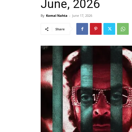
June, 2026
By
Komal Nahta
-
June 17, 2026
Share