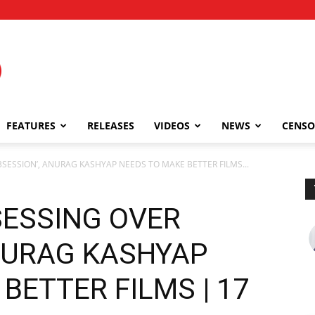
FEATURES
RELEASES
VIDEOS
NEWS
CENSO
BSESSION’, ANURAG KASHYAP NEEDS TO MAKE BETTER FILMS...
SESSING OVER
ANURAG KASHYAP
BETTER FILMS | 17