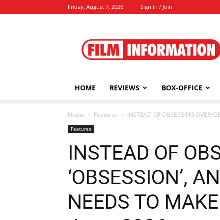
Friday, August 7, 2026
Sign in / Join
Film
Information
HOME
REVIEWS
BOX-OFFICE
Home
Features
INSTEAD OF OBSESSING OVER ‘O
Features
INSTEAD OF OB
‘OBSESSION’, 
NEEDS TO MAKE 