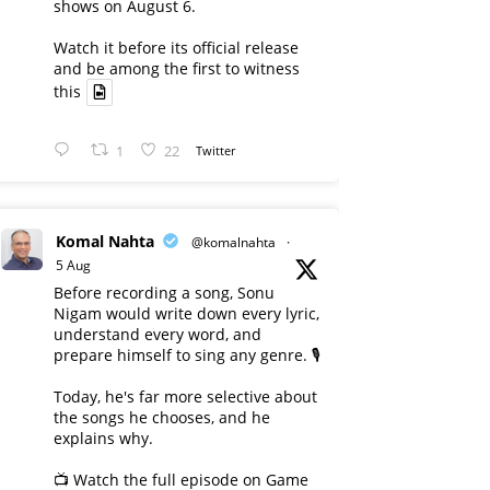
shows on August 6.
Watch it before its official release
and be among the first to witness
this
1
22
Twitter
Komal Nahta
@komalnahta
·
5 Aug
Before recording a song, Sonu
Nigam would write down every lyric,
understand every word, and
prepare himself to sing any genre. 🎙️
Today, he's far more selective about
the songs he chooses, and he
explains why.
📺 Watch the full episode on Game