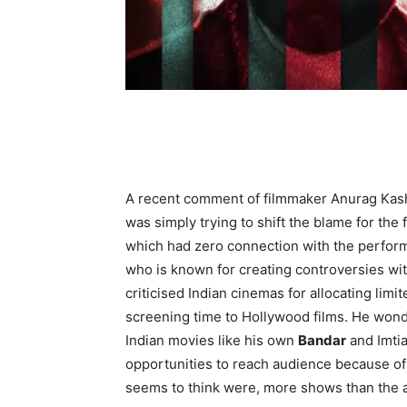
A recent comment of filmmaker Anurag Kas
was simply trying to shift the blame for the fa
which had zero connection with the perfor
who is known for creating controversies wit
criticised Indian cinemas for allocating limi
screening time to Hollywood films. He wond
Indian movies like his own
Bandar
and Imtia
opportunities to reach audience because of 
seems to think were, more shows than the 