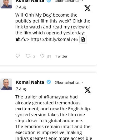
Komal Nahta
@komalnahta
·
7 Aug
Will ‘Ohh My Dog’ become the
public’s pet film this week? Click the
link to watch and read my review of
the film which opened yesterday:
📽️🔗👉
https://bit.ly/komal746
3
31
Twitter
Komal Nahta
@komalnahta
·
7 Aug
The trailer of
#Ramayana
had
already generated tremendous
excitement, and now the English lip-
synced version takes the film one
step closer to a global audience.
The emotions remain intact and the
execution is impressive, making
India’s greatest epic more accessible