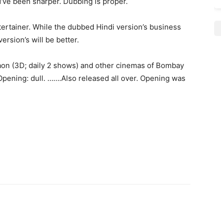
d’ve been sharper. Dubbing is proper.
tertainer. While the dubbed Hindi version’s business
ersion’s will be better.
on (3D; daily 2 shows) and other cinemas of Bombay
. Opening: dull. …….Also released all over. Opening was