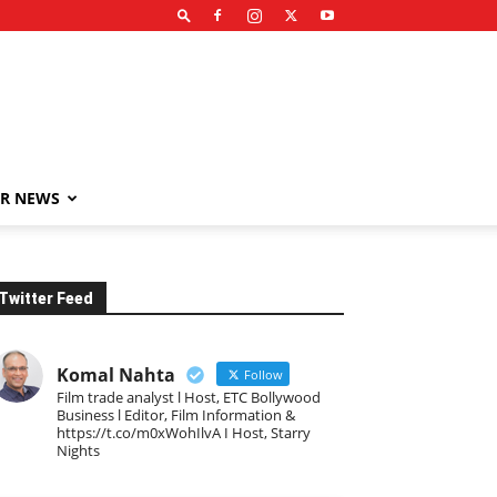
R NEWS
Twitter Feed
Komal Nahta
Follow
Film trade analyst l Host, ETC Bollywood
Business l Editor, Film Information &
https://t.co/m0xWohIlvA I Host, Starry
Nights