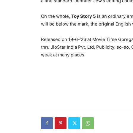
a fine standard. Jennifer Jew’s editing coul
On the whole,
Toy Story 5
is an ordinary en
will be below the mark, the original English v
Released on 19-6-’26 at Movie Time Gorega
thru JioStar India Pvt. Ltd. Publicity: so-so
weak at many places.