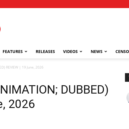
FEATURES
RELEASES
VIDEOS
NEWS
CENSO
D) REVIEW | 19 June, 2026
(ANIMATION; DUBBED)
e, 2026