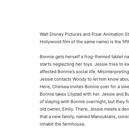
Walt Disney Pictures and Pixar Animation S
Hollywood film of the same name) is the fift
Bonnie gets herself a frog-themed tablet n
starts neglecting her toys. Jessie tries to 
affected Bonnie’s social life. Misinterpretin
Jessie contacts Woody to let him know about
Here, Chelsea invites Bonnie over for a sle
Bonnie takes Lilypad with her. Jessie and Bu
of staying with Bonnie overnight, but they 
old owner, Emily. There, Jessie meets a de
that a new family, named Manoukians, consi
inhabit the farmhouse.