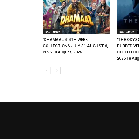
Box-Office
Box-Office
‘DHAMAAL 4’ 4TH WEEK
‘THE ODYSS
COLLECTIONS JULY 31-AUGUST 6,
DUBBED VE
2026 | 8 August, 2026
COLLECTIO
2026 | 8 Au