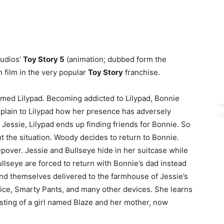
tudios’
Toy Story 5
(animation; dubbed form the
h film in the very popular
Toy Story
franchise.
amed Lilypad. Becoming addicted to Lilypad, Bonnie
explain to Lilypad how her presence has adversely
g Jessie, Lilypad ends up finding friends for Bonnie. So
 the situation. Woody decides to return to Bonnie.
epover. Jessie and Bullseye hide in her suitcase while
llseye are forced to return with Bonnie’s dad instead
find themselves delivered to the farmhouse of Jessie’s
vice, Smarty Pants, and many other devices. She learns
sting of a girl named Blaze and her mother, now