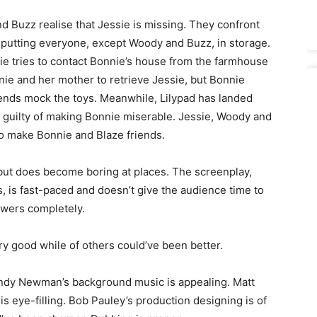
Buzz realise that Jessie is missing. They confront
to putting everyone, except Woody and Buzz, in storage.
ie tries to contact Bonnie’s house from the farmhouse
ie and her mother to retrieve Jessie, but Bonnie
iends mock the toys. Meanwhile, Lilypad has landed
is guilty of making Bonnie miserable. Jessie, Woody and
to make Bonnie and Blaze friends.
 but does become boring at places. The screenplay,
 is fast-paced and doesn’t give the audience time to
ewers completely.
ry good while of others could’ve been better.
Randy Newman’s background music is appealing. Matt
s eye-filling. Bob Pauley’s production designing is of