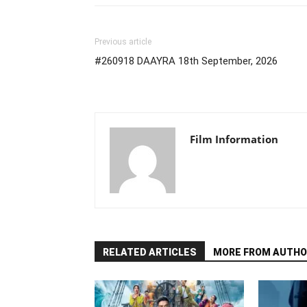
Previous article
#260918 DAAYRA 18th September, 2026
Film Information
RELATED ARTICLES
MORE FROM AUTHO