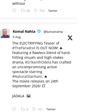
without
89
753
Twitter
Komal Nahta
@komalnahta
·
6 Aug
The ELECTRIFYING Teaser of
#TheParadise
IS OUT NOW! 🔥
​Featuring a flawless blend of hard-
hitting visuals and high-stakes
drama,
#SrikanthOdela
has crafted
an uncompromising action
spectacle starring
#NaturalStarNani
. 🔥
​The movie releases on 24th
September 2026! 💥
JADALA
6
161
Twitter