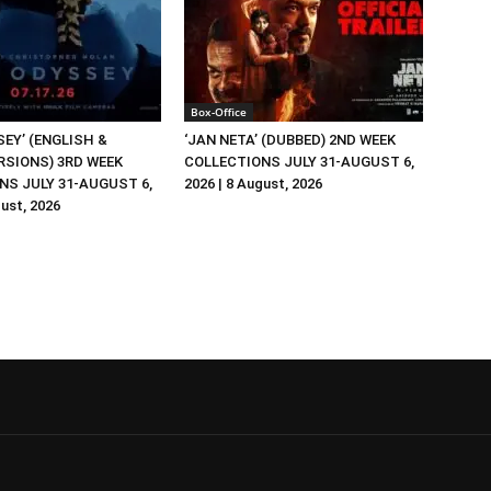
Box-Office
EY’ (ENGLISH &
‘JAN NETA’ (DUBBED) 2ND WEEK
RSIONS) 3RD WEEK
COLLECTIONS JULY 31-AUGUST 6,
NS JULY 31-AUGUST 6,
2026 | 8 August, 2026
gust, 2026