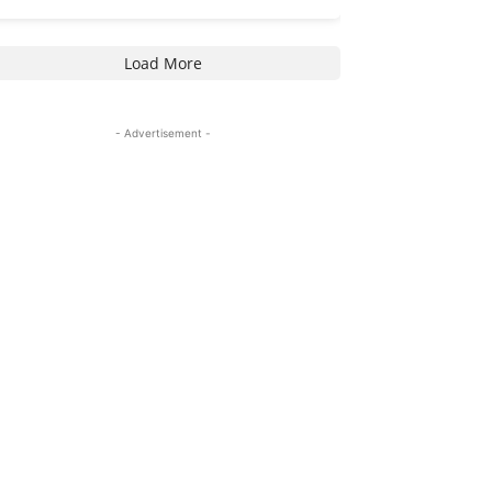
Load More
- Advertisement -