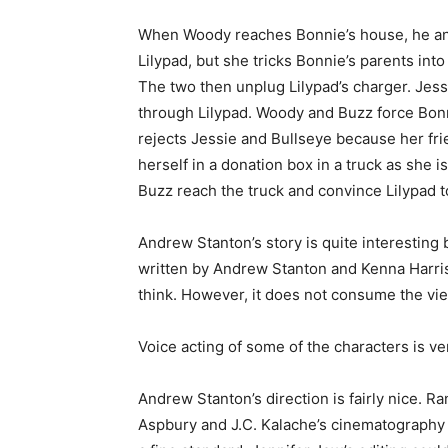
When Woody reaches Bonnie’s house, he and 
Lilypad, but she tricks Bonnie’s parents in
The two then unplug Lilypad’s charger. Jess
through Lilypad. Woody and Buzz force Bonn
rejects Jessie and Bullseye because her fr
herself in a donation box in a truck as she 
Buzz reach the truck and convince Lilypad 
Andrew Stanton’s story is quite interesting
written by Andrew Stanton and Kenna Harris,
think. However, it does not consume the vi
Voice acting of some of the characters is ve
Andrew Stanton’s direction is fairly nice. 
Aspbury and J.C. Kalache’s cinematography i