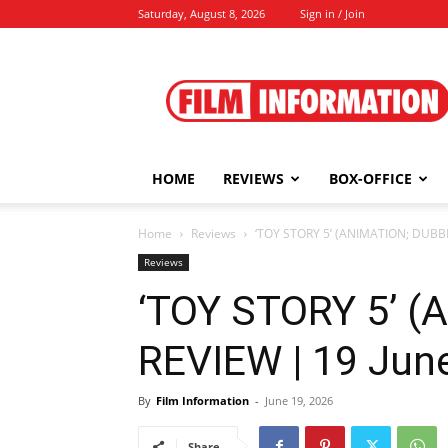
Saturday, August 8, 2026
Sign in / Join
Film
Information
HOME
REVIEWS
BOX-OFFICE
Home
Reviews
‘TOY STORY 5’ (ANIMATION; DUBBE
Reviews
‘TOY STORY 5’ 
REVIEW | 19 Jun
By
Film Information
-
June 19, 2026
Share