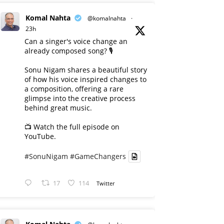
Komal Nahta
@komalnahta
·
23h
Can a singer's voice change an
already composed song? 🎙️
Sonu Nigam shares a beautiful story
of how his voice inspired changes to
a composition, offering a rare
glimpse into the creative process
behind great music.
📺 Watch the full episode on
YouTube.
#SonuNigam
#GameChangers
17
114
Twitter