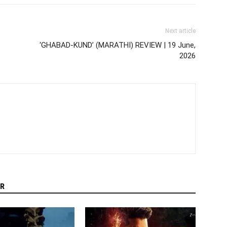
Next article
‘GHABAD-KUND’ (MARATHI) REVIEW | 19 June,
2026
R