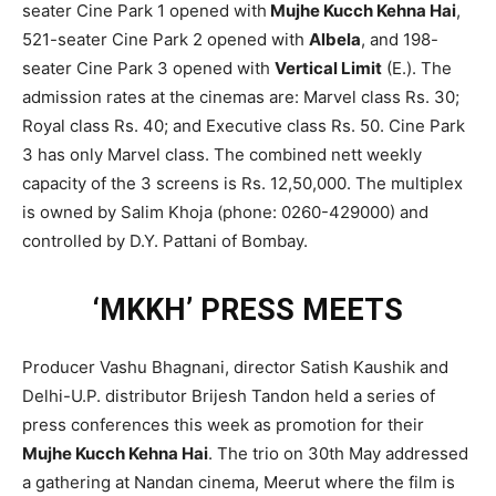
seater Cine Park 1 opened with
Mujhe Kucch Kehna Hai
,
521-seater Cine Park 2 opened with
Albela
, and 198-
seater Cine Park 3 opened with
Vertical Limit
(E.). The
admission rates at the cinemas are: Marvel class Rs. 30;
Royal class Rs. 40; and Executive class Rs. 50. Cine Park
3 has only Marvel class. The combined nett weekly
capacity of the 3 screens is Rs. 12,50,000. The multiplex
is owned by Salim Khoja (phone: 0260-429000) and
controlled by D.Y. Pattani of Bombay.
‘MKKH’ PRESS MEETS
Producer Vashu Bhagnani, director Satish Kaushik and
Delhi-U.P. distributor Brijesh Tandon held a series of
press conferences this week as promotion for their
Mujhe Kucch Kehna Hai
. The trio on 30th May addressed
a gathering at Nandan cinema, Meerut where the film is