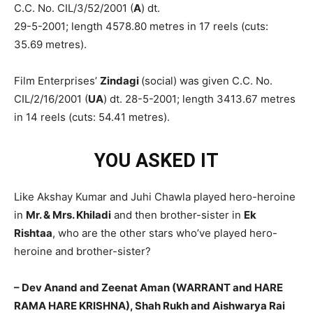
C.C. No. CIL/3/52/2001 (
A
) dt.
29-5-2001; length 4578.80 metres in 17 reels (cuts:
35.69 metres).
Film Enterprises’
Zindagi
(social) was given C.C. No.
CIL/2/16/2001 (
UA
) dt. 28-5-2001; length 3413.67 metres
in 14 reels (cuts: 54.41 metres).
YOU ASKED IT
Like Akshay Kumar and Juhi Chawla played hero-heroine
in
Mr. & Mrs. Khiladi
and then brother-sister in
Ek
Rishtaa
, who are the other stars who’ve played hero-
heroine and brother-sister?
– Dev Anand and Zeenat Aman (WARRANT and HARE
RAMA HARE KRISHNA), Shah Rukh and Aishwarya Rai