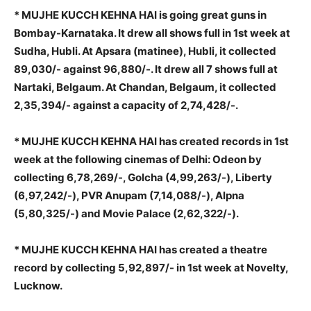
* MUJHE KUCCH KEHNA HAI is going great guns in
Bombay-Karnataka. It drew all shows full in 1st week at
Sudha, Hubli. At Apsara (matinee), Hubli, it collected
89,030/- against 96,880/-. It drew all 7 shows full at
Nartaki, Belgaum. At Chandan, Belgaum, it collected
2,35,394/- against a capacity of 2,74,428/-.
* MUJHE KUCCH KEHNA HAI has created records in 1st
week at the following cinemas of Delhi: Odeon by
collecting 6,78,269/-, Golcha (4,99,263/-), Liberty
(6,97,242/-), PVR Anupam (7,14,088/-), Alpna
(5,80,325/-) and Movie Palace (2,62,322/-).
* MUJHE KUCCH KEHNA HAI has created a theatre
record by collecting 5,92,897/- in 1st week at Novelty,
Lucknow.