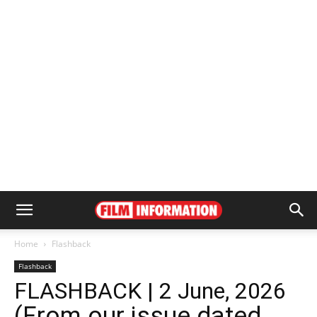
Home
Flashback
Flashback
FLASHBACK | 2 June, 2026
(From our issue dated