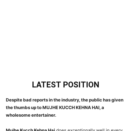
LATEST POSITION
Despite bad reports in the industry, the public has given
the thumbs up to MUJHE KUCCH KEHNA HAI, a
wholesome entertainer.
Mujhe Kucch Kehna Hai
does exceptionally well in every