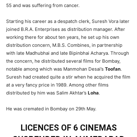
55 and was suffering from cancer.
Starting his career as a despatch clerk, Suresh Vora later
joined B.R.A. Enterprises as distribution manager. After
working there for about ten years, he set up his own
distribution concern, M.B.S. Combines, in partnership
with late Madhubhai and late Bipinbhai Acharya. Through
the concern, he distributed several films for Bombay,
notable among which was Manmohan Desai’s
Toofan
.
Suresh had created quite a stir when he acquired the film
at a very fancy price in 1989. Among other films
distributed by him was Salim Akhtar’s
Loha
.
He was cremated in Bombay on 29th May.
LICENCES OF 6 CINEMAS