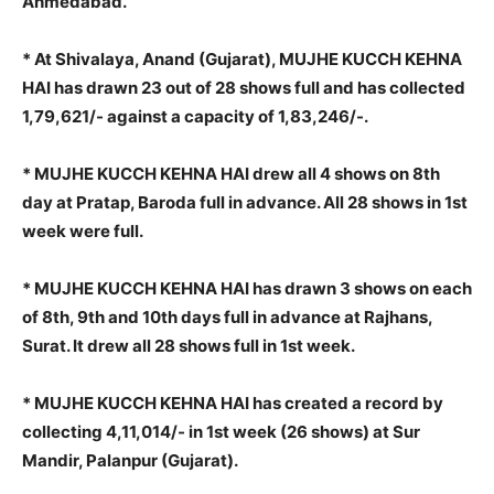
Ahmedabad.
* At Shivalaya, Anand (Gujarat), MUJHE KUCCH KEHNA
HAI has drawn 23 out of 28 shows full and has collected
1,79,621/- against a capacity of 1,83,246/-.
* MUJHE KUCCH KEHNA HAI drew all 4 shows on 8th
day at Pratap, Baroda full in advance. All 28 shows in 1st
week were full.
* MUJHE KUCCH KEHNA HAI has drawn 3 shows on each
of 8th, 9th and 10th days full in advance at Rajhans,
Surat. It drew all 28 shows full in 1st week.
* MUJHE KUCCH KEHNA HAI has created a record by
collecting 4,11,014/- in 1st week (26 shows) at Sur
Mandir, Palanpur (Gujarat).