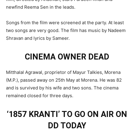
newfind Reema Sen in the leads.
Songs from the film were screened at the party. At least
two songs are very good. The film has music by Nadeem
Shravan and lyrics by Sameer.
CINEMA OWNER DEAD
Mitthalal Agrawal, proprietor of Mayur Talkies, Morena
(M.P.), passed away on 25th May at Morena. He was 82
and is survived by his wife and two sons. The cinema
remained closed for three days.
‘1857 KRANTI’ TO GO ON AIR ON
DD TODAY