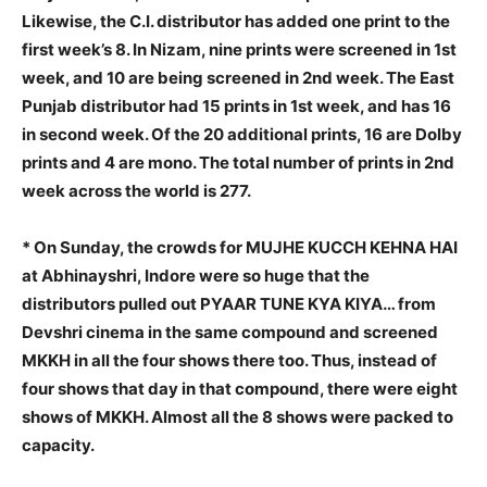
Likewise, the C.I. distributor has added one print to the
first week’s 8. In Nizam, nine prints were screened in 1st
week, and 10 are being screened in 2nd week. The East
Punjab distributor had 15 prints in 1st week, and has 16
in second week. Of the 20 additional prints, 16 are Dolby
prints and 4 are mono. The total number of prints in 2nd
week across the world is 277.
* On Sunday, the crowds for MUJHE KUCCH KEHNA HAI
at Abhinayshri, Indore were so huge that the
distributors pulled out PYAAR TUNE KYA KIYA… from
Devshri cinema in the same compound and screened
MKKH in all the four shows there too. Thus, instead of
four shows that day in that compound, there were eight
shows of MKKH. Almost all the 8 shows were packed to
capacity.