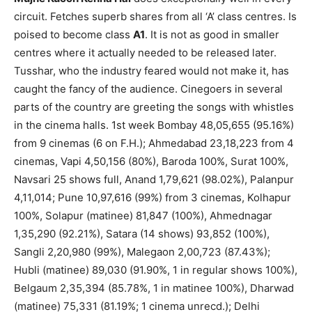
circuit. Fetches superb shares from all ‘A’ class centres. Is
poised to become class
A1
. It is not as good in smaller
centres where it actually needed to be released later.
Tusshar, who the industry feared would not make it, has
caught the fancy of the audience. Cinegoers in several
parts of the country are greeting the songs with whistles
in the cinema halls. 1st week Bombay 48,05,655 (95.16%)
from 9 cinemas (6 on F.H.); Ahmedabad 23,18,223 from 4
cinemas, Vapi 4,50,156 (80%), Baroda 100%, Surat 100%,
Navsari 25 shows full, Anand 1,79,621 (98.02%), Palanpur
4,11,014; Pune 10,97,616 (99%) from 3 cinemas, Kolhapur
100%, Solapur (matinee) 81,847 (100%), Ahmednagar
1,35,290 (92.21%), Satara (14 shows) 93,852 (100%),
Sangli 2,20,980 (99%), Malegaon 2,00,723 (87.43%);
Hubli (matinee) 89,030 (91.90%, 1 in regular shows 100%),
Belgaum 2,35,394 (85.78%, 1 in matinee 100%), Dharwad
(matinee) 75,331 (81.19%; 1 cinema unrecd.); Delhi