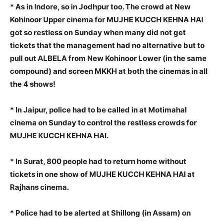
* As in Indore, so in Jodhpur too. The crowd at New
Kohinoor Upper cinema for MUJHE KUCCH KEHNA HAI
got so restless on Sunday when many did not get
tickets that the management had no alternative but to
pull out ALBELA from New Kohinoor Lower (in the same
compound) and screen MKKH at both the cinemas in all
the 4 shows!
* In Jaipur, police had to be called in at Motimahal
cinema on Sunday to control the restless crowds for
MUJHE KUCCH KEHNA HAI.
* In Surat, 800 people had to return home without
tickets in one show of MUJHE KUCCH KEHNA HAI at
Rajhans cinema.
* Police had to be alerted at Shillong (in Assam) on