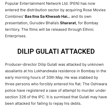
Popular Entertainment Network Ltd. (PEN) has now
entered the distribution sector by acquiring Rose Movies
Combines’
Bas Itna Sa Khwaab Hai…
and its own
presentation, Gurudev Bhalla’s
Shararat
, for Bombay
territory. The films will be released through Ethnic
Enterprises.
DILIP GULATI ATTACKED
Producer-director Dilip Gulati was attacked by unknown
assailants at his Lokhandwala residence in Bombay in the
early morning hours of 30th May. He was stabbed by
three persons who forcibly entered his flat. The Oshiwara
police have registered a case of attempt to murder under
section 326 of the IPC. It is surmised that Gulati may have
been attacked for failing to repay his debts.