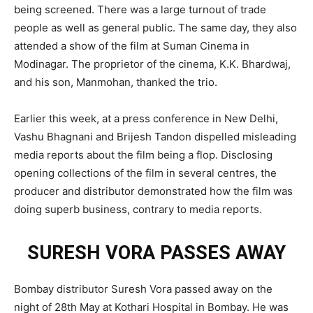
being screened. There was a large turnout of trade
people as well as general public. The same day, they also
attended a show of the film at Suman Cinema in
Modinagar. The proprietor of the cinema, K.K. Bhardwaj,
and his son, Manmohan, thanked the trio.
Earlier this week, at a press conference in New Delhi,
Vashu Bhagnani and Brijesh Tandon dispelled misleading
media reports about the film being a flop. Disclosing
opening collections of the film in several centres, the
producer and distributor demonstrated how the film was
doing superb business, contrary to media reports.
SURESH VORA PASSES AWAY
Bombay distributor Suresh Vora passed away on the
night of 28th May at Kothari Hospital in Bombay. He was