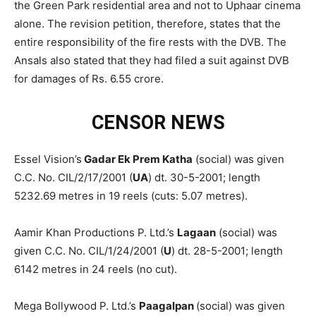
the Green Park residential area and not to Uphaar cinema
alone. The revision petition, therefore, states that the
entire responsibility of the fire rests with the DVB. The
Ansals also stated that they had filed a suit against DVB
for damages of Rs. 6.55 crore.
CENSOR NEWS
Essel Vision’s
Gadar Ek Prem Katha
(social) was given
C.C. No. CIL/2/17/2001 (
UA
) dt. 30-5-2001; length
5232.69 metres in 19 reels (cuts: 5.07 metres).
Aamir Khan Productions P. Ltd.’s
Lagaan
(social) was
given C.C. No. CIL/1/24/2001 (
U
) dt. 28-5-2001; length
6142 metres in 24 reels (no cut).
Mega Bollywood P. Ltd.’s
Paagalpan
(social) was given