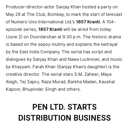
Producer-director-actor Sanjay Khan hosted a party on
May 29 at The Club, Bombay, to mark the start of telecast
of Numero Uno International Ltd.’s
1857 Kranti
. A 104-
episode series,
1857 Kranti
will be aired from today
(June 2) on Doordarshan at 9.30 p.m. The historic drama
is based on the sepoy mutiny and explains the betrayal
by the East India Company. The serial has script and
dialogues by Sanjay Khan and Nawa Lucknowi, and music
by Khayyam. Farah Khan (Sanjay Khan’s daughter) is the
creative director. The serial stars S.M. Zaheer, Maya
Alagh, Tej Sapru, Raza Murad, Barkha Madan, Kaushal
Kapoor, Bhupinder Singh and others.
PEN LTD. STARTS
DISTRIBUTION BUSINESS