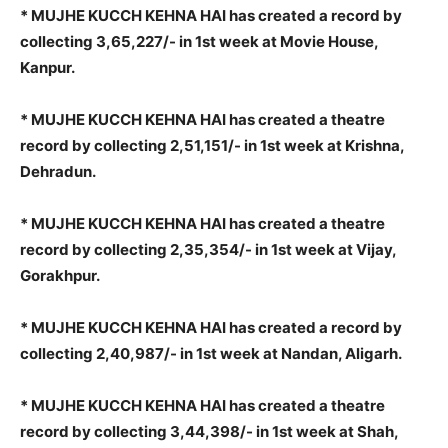
* MUJHE KUCCH KEHNA HAI has created a record by
collecting 3,65,227/- in 1st week at Movie House,
Kanpur.
* MUJHE KUCCH KEHNA HAI has created a theatre
record by collecting 2,51,151/- in 1st week at Krishna,
Dehradun.
* MUJHE KUCCH KEHNA HAI has created a theatre
record by collecting 2,35,354/- in 1st week at Vijay,
Gorakhpur.
* MUJHE KUCCH KEHNA HAI has created a record by
collecting 2,40,987/- in 1st week at Nandan, Aligarh.
* MUJHE KUCCH KEHNA HAI has created a theatre
record by collecting 3,44,398/- in 1st week at Shah,