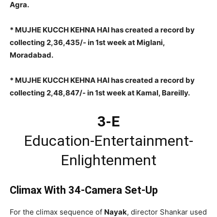
Agra.
* MUJHE KUCCH KEHNA HAI has created a record by
collecting 2,36,435/- in 1st week at Miglani,
Moradabad.
* MUJHE KUCCH KEHNA HAI has created a record by
collecting 2,48,847/- in 1st week at Kamal, Bareilly.
3-E
Education-Entertainment-
Enlightenment
Climax With 34-Camera Set-Up
For the climax sequence of
Nayak
, director Shankar used