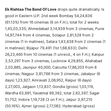
Ek Rishtaa The Bond Of Love
drops quite dramatically. Is
good in Eastern U.P. 2nd week Bombay 54,24,836
(61.13%) from 16 cinemas (6 on F.H.), total for 2 weeks
1,45,03,335; Ahmedabad 3,14,939 from 3 cinemas; Pune
14,97,744 from 4 cinemas, Solapur 2,81,528 from 2
cinemas (1 in matinee), Satara 1,43,638 from 2 cinemas (1
in matinee); Bijapur 79,491 (1st 1,68,633); Delhi
26,23,460 from 10 cinemas (1 unrecd., 4 on F.H.); Kanpur
3,53,297 from 3 cinemas, Lucknow 4,29,855, Allahabad
2,03,885, Jaunpur 40,000; Calcutta 17,86,203 from 8
cinemas; Nagpur 3,81,766 from 3 cinemas, Jabalpur (6
days) 1,23,927, Amravati 2,06,952, Raipur (6 days)
2,27,003, Jalgaon 1,13,837, Gondia (gross) 1,03,119,
Wardha 63,691, Yavatmal 89,362, total 2,62,397, Sagar
51,752; Indore 1,19,728 (3 on F.H.); Jaipur 3,97,210
(50.16%), Ajmer (gross) 2,17,082; Hyderabad (gross)