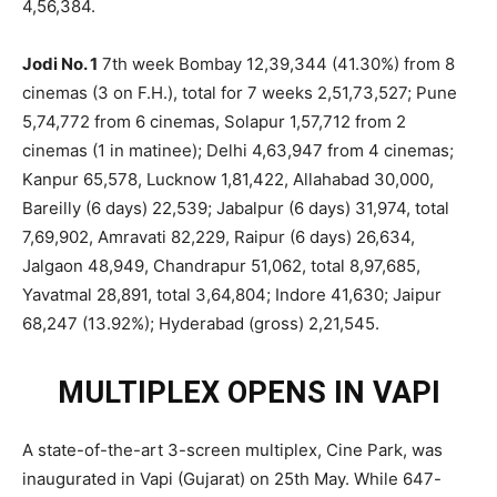
4,56,384.
Jodi No. 1
7th week Bombay 12,39,344 (41.30%) from 8
cinemas (3 on F.H.), total for 7 weeks 2,51,73,527; Pune
5,74,772 from 6 cinemas, Solapur 1,57,712 from 2
cinemas (1 in matinee); Delhi 4,63,947 from 4 cinemas;
Kanpur 65,578, Lucknow 1,81,422, Allahabad 30,000,
Bareilly (6 days) 22,539; Jabalpur (6 days) 31,974, total
7,69,902, Amravati 82,229, Raipur (6 days) 26,634,
Jalgaon 48,949, Chandrapur 51,062, total 8,97,685,
Yavatmal 28,891, total 3,64,804; Indore 41,630; Jaipur
68,247 (13.92%); Hyderabad (gross) 2,21,545.
MULTIPLEX OPENS IN VAPI
A state-of-the-art 3-screen multiplex, Cine Park, was
inaugurated in Vapi (Gujarat) on 25th May. While 647-