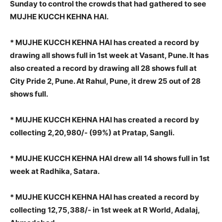
Sunday to control the crowds that had gathered to see
MUJHE KUCCH KEHNA HAI.
* MUJHE KUCCH KEHNA HAI has created a record by
drawing all shows full in 1st week at Vasant, Pune. It has
also created a record by drawing all 28 shows full at
City Pride 2, Pune. At Rahul, Pune, it drew 25 out of 28
shows full.
* MUJHE KUCCH KEHNA HAI has created a record by
collecting 2,20,980/- (99%) at Pratap, Sangli.
* MUJHE KUCCH KEHNA HAI drew all 14 shows full in 1st
week at Radhika, Satara.
* MUJHE KUCCH KEHNA HAI has created a record by
collecting 12,75,388/- in 1st week at R World, Adalaj,