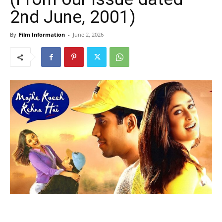
2nd June, 2001)
By
Film Information
-
June 2, 2026