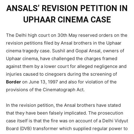
ANSALS’ REVISION PETITION IN
UPHAAR CINEMA CASE
The Delhi high court on 30th May reserved orders on the
revision petitions filed by Ansal brothers in the Uphaar
cinema tragedy case. Sushil and Gopal Ansal, owners of
Uphaar cinema, have challenged the charges framed
against them by a lower court for alleged negligence and
injuries caused to cinegoers during the screening of
Border
on June 13, 1997 and also for violation of the
provisions of the Cinematograph Act.
In the revision petition, the Ansal brothers have stated
that they have been falsely implicated. The prosecution
case itself is that the fire was on account of a Delhi Vidyut
Board (DVB) transformer which supplied regular power to