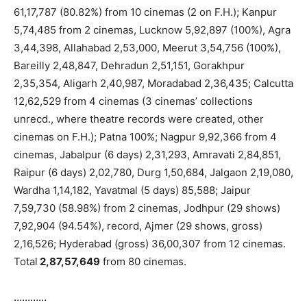
61,17,787 (80.82%) from 10 cinemas (2 on F.H.); Kanpur
5,74,485 from 2 cinemas, Lucknow 5,92,897 (100%), Agra
3,44,398, Allahabad 2,53,000, Meerut 3,54,756 (100%),
Bareilly 2,48,847, Dehradun 2,51,151, Gorakhpur
2,35,354, Aligarh 2,40,987, Moradabad 2,36,435; Calcutta
12,62,529 from 4 cinemas (3 cinemas’ collections
unrecd., where theatre records were created, other
cinemas on F.H.); Patna 100%; Nagpur 9,92,366 from 4
cinemas, Jabalpur (6 days) 2,31,293, Amravati 2,84,851,
Raipur (6 days) 2,02,780, Durg 1,50,684, Jalgaon 2,19,080,
Wardha 1,14,182, Yavatmal (5 days) 85,588; Jaipur
7,59,730 (58.98%) from 2 cinemas, Jodhpur (29 shows)
7,92,904 (94.54%), record, Ajmer (29 shows, gross)
2,16,526; Hyderabad (gross) 36,00,307 from 12 cinemas.
Total
2,87,57,649
from 80 cinemas.
…………