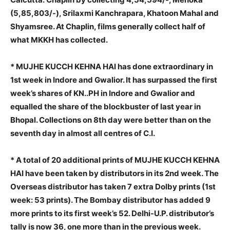
(5,85,803/-), Srilaxmi Kanchrapara, Khatoon Mahal and
Shyamsree. At Chaplin, films generally collect half of
what MKKH has collected.
* MUJHE KUCCH KEHNA HAI has done extraordinary in
1st week in Indore and Gwalior. It has surpassed the first
week’s shares of KN..PH in Indore and Gwalior and
equalled the share of the blockbuster of last year in
Bhopal. Collections on 8th day were better than on the
seventh day in almost all centres of C.I.
* A total of 20 additional prints of MUJHE KUCCH KEHNA
HAI have been taken by distributors in its 2nd week. The
Overseas distributor has taken 7 extra Dolby prints (1st
week: 53 prints). The Bombay distributor has added 9
more prints to its first week’s 52. Delhi-U.P. distributor’s
tally is now 36, one more than in the previous week.