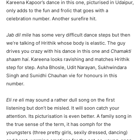
Kareena Kapoor’s dance in this one, picturised in Udaipur,
only adds to the fun and frolic that goes with a
celebration number. Another surefire hit.
Jab dil mile
has some very difficult dance steps but then
we’re talking of Hrithik whose body is elastic. The guy
drives you crazy with his dance in this one and
Chamakti
shaam hai
. Kareena looks ravishing and matches Hrithik
step for step. Asha Bhosle, Udit Narayan, Sukhwindara
Singh and Sunidhi Chauhan vie for honours in this
number.
Eli re eli
may sound a rather dull song on the first
listening but don’t be misled. It will soon catch your
attention. Its picturisation is even better. A family song in
the true sense of the term, it has oomph for the
youngsters (three pretty girls, sexily dressed, dancing)