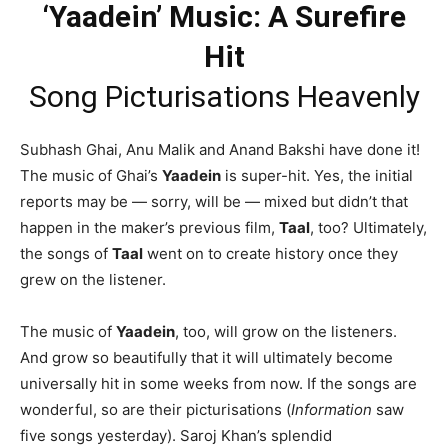
‘Yaadein’ Music: A Surefire
Hit
Song Picturisations Heavenly
Subhash Ghai, Anu Malik and Anand Bakshi have done it!
The music of Ghai’s
Yaadein
is super-hit. Yes, the initial
reports may be — sorry, will be — mixed but didn’t that
happen in the maker’s previous film,
Taal
, too? Ultimately,
the songs of
Taal
went on to create history once they
grew on the listener.
The music of
Yaadein
, too, will grow on the listeners.
And grow so beautifully that it will ultimately become
universally hit in some weeks from now. If the songs are
wonderful, so are their picturisations (
Information
saw
five songs yesterday). Saroj Khan’s splendid