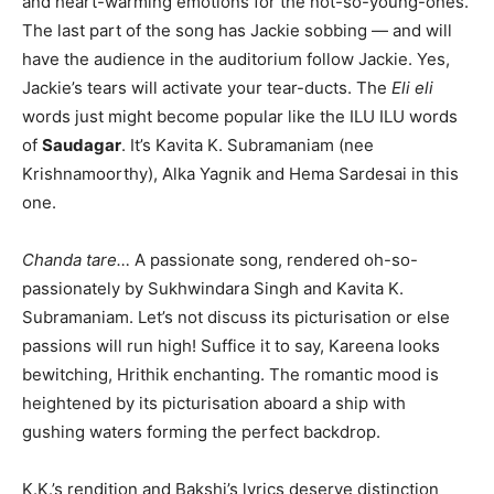
and heart-warming emotions for the not-so-young-ones.
The last part of the song has Jackie sobbing — and will
have the audience in the auditorium follow Jackie. Yes,
Jackie’s tears will activate your tear-ducts. The
Eli eli
words just might become popular like the ILU ILU words
of
Saudagar
. It’s Kavita K. Subramaniam (nee
Krishnamoorthy), Alka Yagnik and Hema Sardesai in this
one.
Chanda tare…
A passionate song, rendered oh-so-
passionately by Sukhwindara Singh and Kavita K.
Subramaniam. Let’s not discuss its picturisation or else
passions will run high! Suffice it to say, Kareena looks
bewitching, Hrithik enchanting. The romantic mood is
heightened by its picturisation aboard a ship with
gushing waters forming the perfect backdrop.
K.K.’s rendition and Bakshi’s lyrics deserve distinction