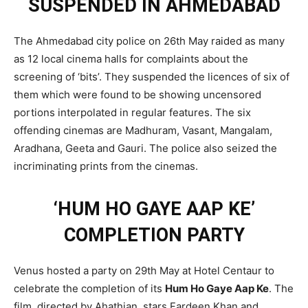
SUSPENDED IN AHMEDABAD
The Ahmedabad city police on 26th May raided as many
as 12 local cinema halls for complaints about the
screening of ‘bits’. They suspended the licences of six of
them which were found to be showing uncensored
portions interpolated in regular features. The six
offending cinemas are Madhuram, Vasant, Mangalam,
Aradhana, Geeta and Gauri. The police also seized the
incriminating prints from the cinemas.
‘HUM HO GAYE AAP KE’
COMPLETION PARTY
Venus hosted a party on 29th May at Hotel Centaur to
celebrate the completion of its
Hum Ho Gaye Aap Ke
. The
film, directed by Ahathian, stars Fardeen Khan and