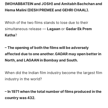
(MOHABBATEIN and JOSH) and Amitabh Bachchan and
Hema Malini (DESH PREMEE and GEHRI CHAAL).
Which of the two films stands to lose due to their
simultaneous release —
Lagaan
or
Gadar Ek Prem
Katha
?
– The opening of both the films will be adversely
affected due to one another. GADAR may open better in
North, and LAGAAN in Bombay and South.
When did the Indian film industry become the largest film
industry in the world?
– In 1971 when the total number of films produced in the
country was 432.