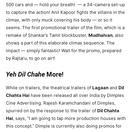
500 cars and — hold your breath! — a 34-camera set-up
to capture the action! Anil Kapoor fights the villains in the
climax, with only muck covering his body — or so it
seems. The first promotional trailer of the film, which is a
remake of Shankar’s Tamil blockbuster,
Mudhalvan
, also
shows a part of this elaborate climax sequence. The
impact — simply fantastic! Wait for the promo, prepared
by Rajtaru, to go on air!!
Yeh Dil Chahe
More!
While on trailers, the theatrical trailers of
Lagaan
and
Dil
Chahta Hai
have been released all over India by Dimples
Cine Advertising. Rajesh Karamchandani of Dimples,
spurred on by the response to the trailer of
Dil Chahta
Hai
, says, “I am going to tap more production houses with
this concept.” Dimple is currently also doing promos for