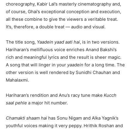
choreography, Kabir Lal’s masterly cinematography and,
of course, Ghai’s exceptional conception and execution,
all these combine to give the viewers a veritable treat.
It’s, therefore, a double treat — audio and visual.
The title song,
Yaadein yaad aati hai
, is in two versions.
Hariharan’s mellifluous voice enriches Anand Bakshi’s
rich and meaningful lyrics and the result is sheer magic.
A song that will linger in your
yaadein
for a long time. The
other version is well rendered by Sunidhi Chauhan and
Mahalaxmi.
Hariharan’s rendition and Anu’s racy tune make
Kucch
saal pehle
a major hit number.
Chamakti shaam hai
has Sonu Nigam and Alka Yagnik’s
youthful voices making it very peppy. Hrithik Roshan and