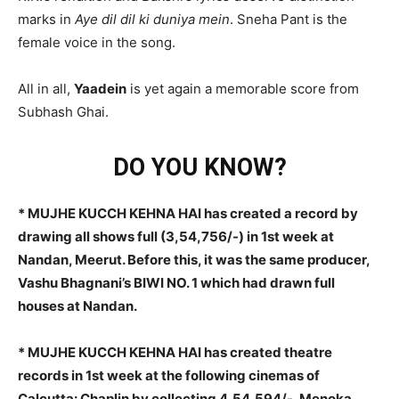
marks in
Aye dil dil ki duniya mein
. Sneha Pant is the
female voice in the song.
All in all,
Yaadein
is yet again a memorable score from
Subhash Ghai.
DO YOU KNOW?
* MUJHE KUCCH KEHNA HAI has created a record by
drawing all shows full (3,54,756/-) in 1st week at
Nandan, Meerut. Before this, it was the same producer,
Vashu Bhagnani’s BIWI NO. 1 which had drawn full
houses at Nandan.
* MUJHE KUCCH KEHNA HAI has created theatre
records in 1st week at the following cinemas of
Calcutta: Chaplin by collecting 4,54,594/-, Menoka