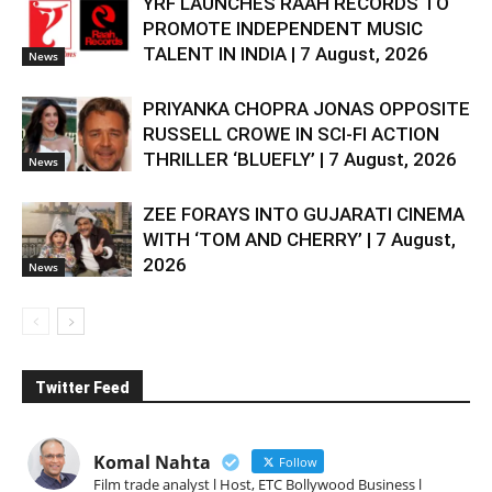
YRF LAUNCHES RAAH RECORDS TO
PROMOTE INDEPENDENT MUSIC
TALENT IN INDIA | 7 August, 2026
News
PRIYANKA CHOPRA JONAS OPPOSITE
RUSSELL CROWE IN SCI-FI ACTION
THRILLER ‘BLUEFLY’ | 7 August, 2026
News
ZEE FORAYS INTO GUJARATI CINEMA
WITH ‘TOM AND CHERRY’ | 7 August,
2026
News
Twitter Feed
Komal Nahta
Follow
Film trade analyst l Host, ETC Bollywood Business l