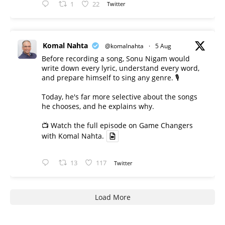
1
22
Twitter
Komal Nahta
@komalnahta
·
5 Aug
Before recording a song, Sonu Nigam would
write down every lyric, understand every word,
and prepare himself to sing any genre. 🎙️
Today, he's far more selective about the songs
he chooses, and he explains why.
📺 Watch the full episode on Game Changers
with Komal Nahta.
13
117
Twitter
Load More