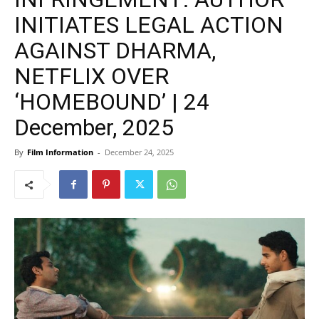
INITIATES LEGAL ACTION
AGAINST DHARMA,
NETFLIX OVER
‘HOMEBOUND’ | 24
December, 2025
By
Film Information
-
December 24, 2025