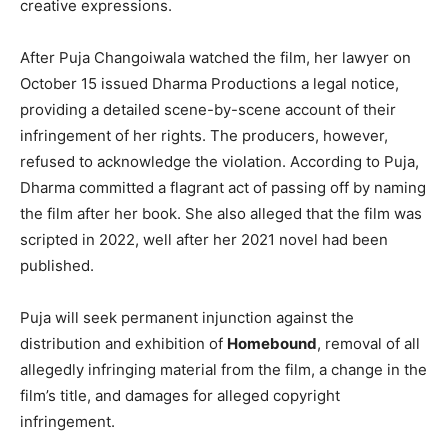
creative expressions.
After Puja Changoiwala watched the film, her lawyer on
October 15 issued Dharma Productions a legal notice,
providing a detailed scene-by-scene account of their
infringement of her rights. The producers, however,
refused to acknowledge the violation. According to Puja,
Dharma committed a flagrant act of passing off by naming
the film after her book. She also alleged that the film was
scripted in 2022, well after her 2021 novel had been
published.
Puja will seek permanent injunction against the
distribution and exhibition of
Homebound
, removal of all
allegedly infringing material from the film, a change in the
film’s title, and damages for alleged copyright
infringement.