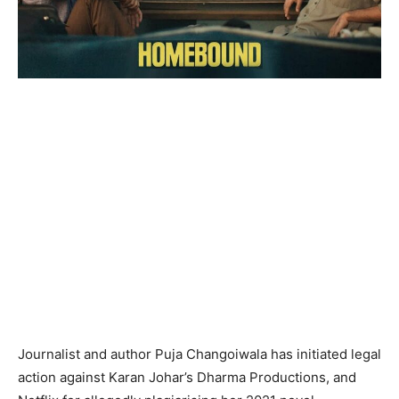
Journalist and author Puja Changoiwala has initiated legal
action against Karan Johar’s Dharma Productions, and