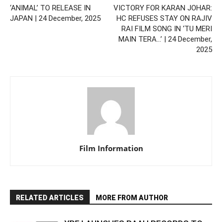
‘ANIMAL’ TO RELEASE IN
VICTORY FOR KARAN JOHAR:
JAPAN | 24 December, 2025
HC REFUSES STAY ON RAJIV
RAI FILM SONG IN ‘TU MERI
MAIN TERA…’ | 24 December,
2025
Film Information
RELATED ARTICLES
MORE FROM AUTHOR