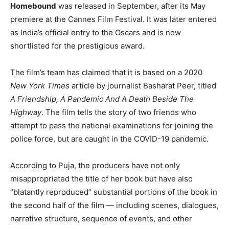
Homebound
was released in September, after its May
premiere at the Cannes Film Festival. It was later entered
as India’s official entry to the Oscars and is now
shortlisted for the prestigious award.
The film’s team has claimed that it is based on a 2020
New York Times
article by journalist Basharat Peer, titled
A Friendship, A Pandemic And A Death Beside The
Highway
. The film tells the story of two friends who
attempt to pass the national examinations for joining the
police force, but are caught in the COVID-19 pandemic.
According to Puja, the producers have not only
misappropriated the title of her book but have also
“blatantly reproduced” substantial portions of the book in
the second half of the film — including scenes, dialogues,
narrative structure, sequence of events, and other