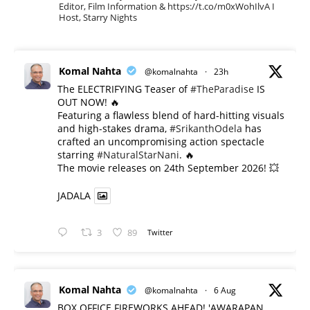
Editor, Film Information & https://t.co/m0xWohIlvA I
Host, Starry Nights
Komal Nahta
@komalnahta
·
23h
The ELECTRIFYING Teaser of
#TheParadise
IS
OUT NOW! 🔥
​Featuring a flawless blend of hard-hitting visuals
and high-stakes drama,
#SrikanthOdela
has
crafted an uncompromising action spectacle
starring
#NaturalStarNani
. 🔥
​The movie releases on 24th September 2026! 💥
JADALA
3
89
Twitter
Komal Nahta
@komalnahta
·
6 Aug
BOX OFFICE FIREWORKS AHEAD! 'AWARAPAN