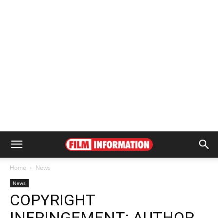
Home
News
News
COPYRIGHT
INFRINGEMENT: AUTHOR