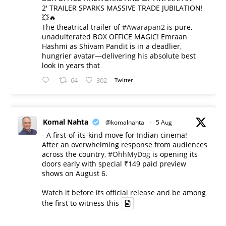
2' TRAILER SPARKS MASSIVE TRADE JUBILATION!
💥🔥
The theatrical trailer of
#Awarapan2
is pure,
unadulterated BOX OFFICE MAGIC! Emraan
Hashmi as Shivam Pandit is in a deadlier,
hungrier avatar—delivering his absolute best
look in years that
64
302
Twitter
Komal Nahta
@komalnahta
·
5 Aug
- A first-of-its-kind move for Indian cinema!
After an overwhelming response from audiences
across the country,
#OhhMyDog
is opening its
doors early with special ₹149 paid preview
shows on August 6.
Watch it before its official release and be among
the first to witness this