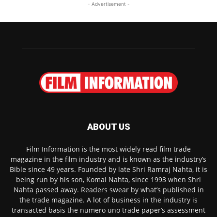
- Advertisement -
ABOUT US
Film Information is the most widely read film trade
magazine in the film industry and is known as the industry’s
Bible since 49 years. Founded by late Shri Ramraj Nahta, it is
being run by his son, Komal Nahta, since 1993 when Shri
Nahta passed away. Readers swear by what’s published in
the trade magazine. A lot of business in the industry is
transacted basis the numero uno trade paper’s assessment