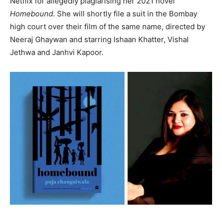
Netflix for allegedly plagiarising her 2021 novel
Homebound
. She will shortly file a suit in the Bombay
high court over their film of the same name, directed by
Neeraj Ghaywan and starring Ishaan Khatter, Vishal
Jethwa and Janhvi Kapoor.