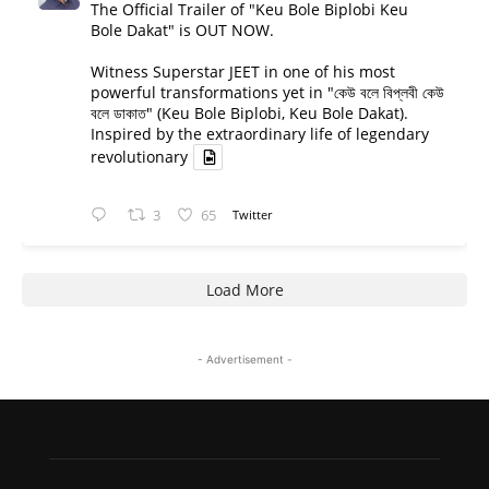
The Official Trailer of "Keu Bole Biplobi Keu
Bole Dakat" is OUT NOW.
Witness Superstar JEET in one of his most
powerful transformations yet in "কেউ বলে বিপ্লবী কেউ
বলে ডাকাত" (Keu Bole Biplobi, Keu Bole Dakat).
Inspired by the extraordinary life of legendary
revolutionary
3
65
Twitter
Load More
- Advertisement -