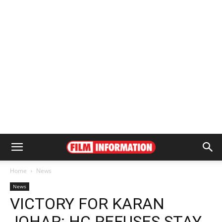
Home
News
News
VICTORY FOR KARAN
JOHAR: HC REFUSES STAY