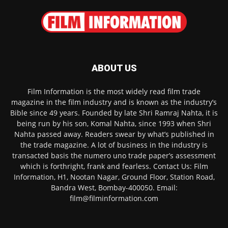
ABOUT US
Film Information is the most widely read film trade
magazine in the film industry and is known as the industry’s
Bible since 49 years. Founded by late Shri Ramraj Nahta, it is
being run by his son, Komal Nahta, since 1993 when Shri
Nahta passed away. Readers swear by what’s published in
the trade magazine. A lot of business in the industry is
transacted basis the numero uno trade paper’s assessment
which is forthright, frank and fearless. Contact Us: Film
Information, H1, Nootan Nagar, Ground Floor, Station Road,
Bandra West, Bombay-400050. Email:
film@filminformation.com