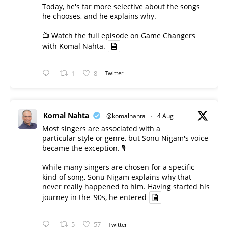
Today, he's far more selective about the songs
he chooses, and he explains why.
📺 Watch the full episode on Game Changers
with Komal Nahta.
1
8
Twitter
Komal Nahta
@komalnahta
·
4 Aug
Most singers are associated with a
particular style or genre, but Sonu Nigam's voice
became the exception. 🎙️
While many singers are chosen for a specific
kind of song, Sonu Nigam explains why that
never really happened to him. Having started his
journey in the '90s, he entered
5
57
Twitter