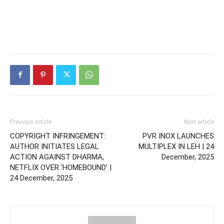
Previous article
Next article
COPYRIGHT INFRINGEMENT:
PVR INOX LAUNCHES
AUTHOR INITIATES LEGAL
MULTIPLEX IN LEH | 24
ACTION AGAINST DHARMA,
December, 2025
NETFLIX OVER ‘HOMEBOUND’ |
24 December, 2025