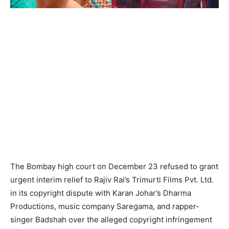
The Bombay high court on December 23 refused to grant
urgent interim relief to Rajiv Rai’s Trimurti Films Pvt. Ltd.
in its copyright dispute with Karan Johar’s Dharma
Productions, music company Saregama, and rapper-
singer Badshah over the alleged copyright infringement