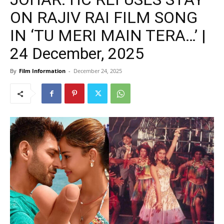
ON RAJIV RAI FILM SONG
IN ‘TU MERI MAIN TERA…’ |
24 December, 2025
By
Film Information
-
December 24, 2025