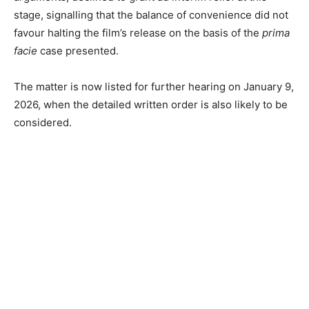
stage, signalling that the balance of convenience did not
favour halting the film’s release on the basis of the
prima
facie
case presented.
The matter is now listed for further hearing on January 9,
2026, when the detailed written order is also likely to be
considered.