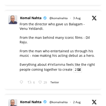
Komal Nahta
@komalnahta
·
3 Aug
From the director who gave us Balagam -
Venu Yeldandi.
From the man behind many iconic films - Dil
Raju.
From the man who entertained us through his
music - now making his acting debut as a hero.
Everything about
#Yellamma
feels like the right
people coming together to create
2
6
29
Twitter
Komal Nahta
@komalnahta
·
2 Aug