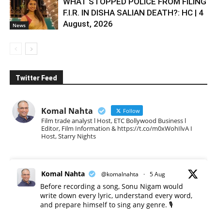
WHAT STOPPED POLICE FROM FILING
F.I.R. IN DISHA SALIAN DEATH?: HC | 4
August, 2026
News
Twitter Feed
Komal Nahta
Follow
Film trade analyst l Host, ETC Bollywood Business l
Editor, Film Information & https://t.co/m0xWohIlvA I
Host, Starry Nights
Komal Nahta
@komalnahta
·
5 Aug
Before recording a song, Sonu Nigam would
write down every lyric, understand every word,
and prepare himself to sing any genre. 🎙️