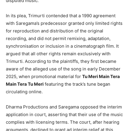
disputed music.
In its plea, Trimurti contended that a 1990 agreement
with Saregama’s predecessor granted only limited rights
for reproduction and distribution of the original
recording, and did not permit remixing, adaptation,
synchronisation or inclusion in a cinematograph film. It
argued that all other rights remain exclusively with
Trimurti. According to the plaintiffs, they first became
aware of the alleged use of the song in early December
2025, when promotional material for
Tu Meri Main Tera
Main Tera Tu Meri
featuring the track’s tune began
circulating online.
Dharma Productions and Saregama opposed the interim
application in court, asserting that their use of the music
complies with licensing terms. The court, after hearing
arguments, declined to grant ad interim relief at this