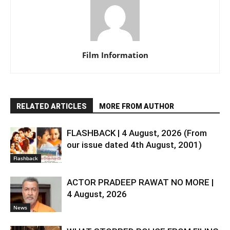
Film Information
RELATED ARTICLES
MORE FROM AUTHOR
FLASHBACK | 4 August, 2026 (From
our issue dated 4th August, 2001)
Flashback
ACTOR PRADEEP RAWAT NO MORE |
4 August, 2026
News