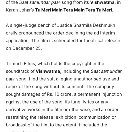
of the
Saat samundar paar
song from its
Vishwatma
, in
Karan Johar’s
Tu Meri Main Tera Main Tera Tu Meri
.
A single-judge bench of Justice Sharmila Deshmukh
orally pronounced the order declining the ad interim
application. The film is scheduled for theatrical release
on December 25.
Trimurti Films, which holds the copyright in the
soundtrack of
Vishwatma
, including the
Saat samundar
paar
song, filed the suit alleging unauthorised use and
remix of the song without its consent. The company
sought damages of Rs. 10 crore, a permanent injunction
against the use of the song, its tune, lyrics or any
derivative works in the film or otherwise, and an order
restraining the release, exhibition, communication or
broadcast of the film to the extent it included the