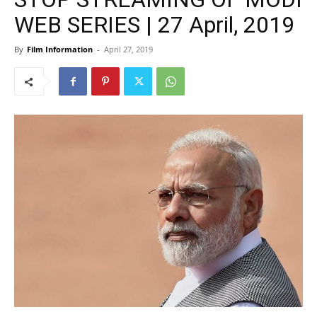
WEB SERIES | 27 April, 2019
By
Film Information
-
April 27, 2019