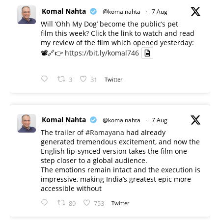
Komal Nahta
@komalnahta
·
7 Aug
Will ‘Ohh My Dog’ become the public’s pet
film this week? Click the link to watch and read
my review of the film which opened yesterday:
📽️🔗👉
https://bit.ly/komal746
3
31
Twitter
Komal Nahta
@komalnahta
·
7 Aug
The trailer of
#Ramayana
had already
generated tremendous excitement, and now the
English lip-synced version takes the film one
step closer to a global audience.
The emotions remain intact and the execution is
impressive, making India’s greatest epic more
accessible without
89
753
Twitter