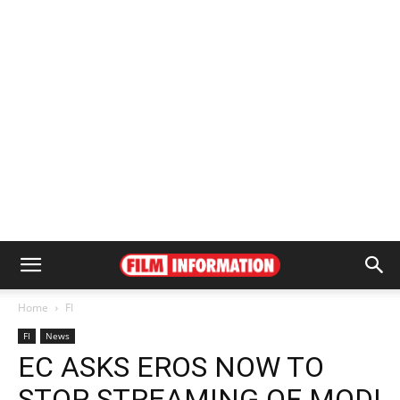
Home
FI
FI
News
EC ASKS EROS NOW TO
STOP STREAMING OF MODI