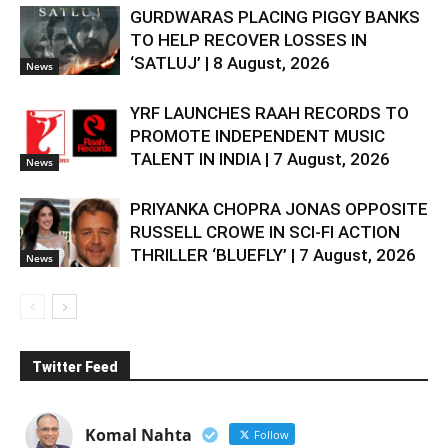
GURDWARAS PLACING PIGGY BANKS
TO HELP RECOVER LOSSES IN
‘SATLUJ’ | 8 August, 2026
News
YRF LAUNCHES RAAH RECORDS TO
PROMOTE INDEPENDENT MUSIC
TALENT IN INDIA | 7 August, 2026
News
PRIYANKA CHOPRA JONAS OPPOSITE
RUSSELL CROWE IN SCI-FI ACTION
THRILLER ‘BLUEFLY’ | 7 August, 2026
News
Twitter Feed
Komal Nahta
Follow