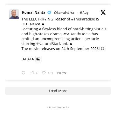
Komal Nahta
@komalnahta
·
6 Aug
The ELECTRIFYING Teaser of
#TheParadise
IS
OUT NOW! 🔥
​Featuring a flawless blend of hard-hitting visuals
and high-stakes drama,
#SrikanthOdela
has
crafted an uncompromising action spectacle
starring
#NaturalStarNani
. 🔥
​The movie releases on 24th September 2026! 💥
JADALA
6
161
Twitter
Load More
- Advertisement -