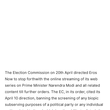
The Election Commission on 20th April directed Eros
Now to stop forthwith the online streaming of its web
series on Prime Minister Narendra Modi and all related
content till further orders. The EC, in its order, cited its
April 10 direction, banning the screening of any biopic
subserving purposes of a political party or any indivi­dual