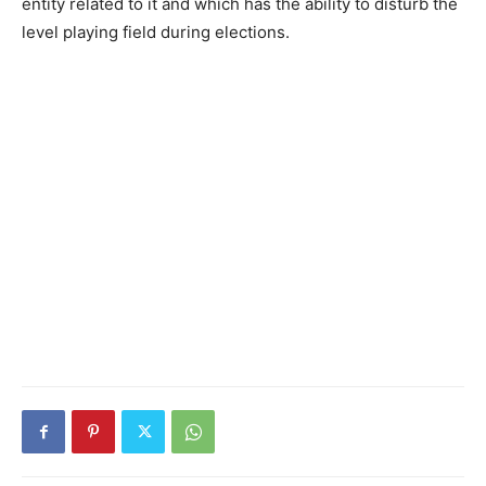
entity related to it and which has the ability to disturb the
level playing field dur­ing elections.