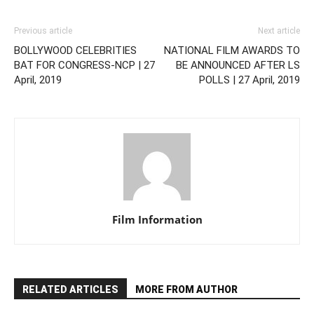
Previous article
Next article
BOLLYWOOD CELEBRITIES
NATIONAL FILM AWARDS TO
BAT FOR CONGRESS-NCP | 27
BE ANNOUNCED AFTER LS
April, 2019
POLLS | 27 April, 2019
Film Information
RELATED ARTICLES
MORE FROM AUTHOR