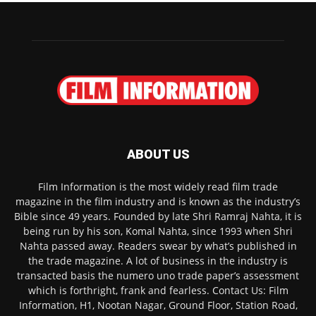
ABOUT US
Film Information is the most widely read film trade
magazine in the film industry and is known as the industry’s
Bible since 49 years. Founded by late Shri Ramraj Nahta, it is
being run by his son, Komal Nahta, since 1993 when Shri
Nahta passed away. Readers swear by what’s published in
the trade magazine. A lot of business in the industry is
transacted basis the numero uno trade paper’s assessment
which is forthright, frank and fearless. Contact Us: Film
Information, H1, Nootan Nagar, Ground Floor, Station Road,