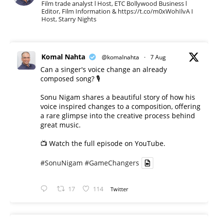
Film trade analyst l Host, ETC Bollywood Business l
Editor, Film Information & https://t.co/m0xWohIlvA I
Host, Starry Nights
Komal Nahta
@komalnahta
·
7 Aug
Can a singer's voice change an already
composed song? 🎙️
Sonu Nigam shares a beautiful story of how his
voice inspired changes to a composition, offering
a rare glimpse into the creative process behind
great music.
📺 Watch the full episode on YouTube.
#SonuNigam
#GameChangers
17
114
Twitter