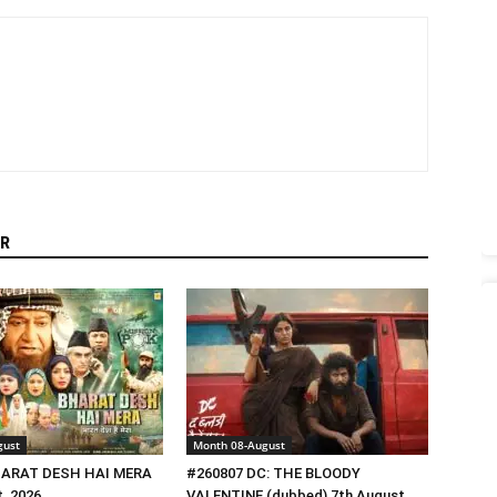
R
gust
Month 08-August
HARAT DESH HAI MERA
#260807 DC: THE BLOODY
, 2026
VALENTINE (dubbed) 7th August,