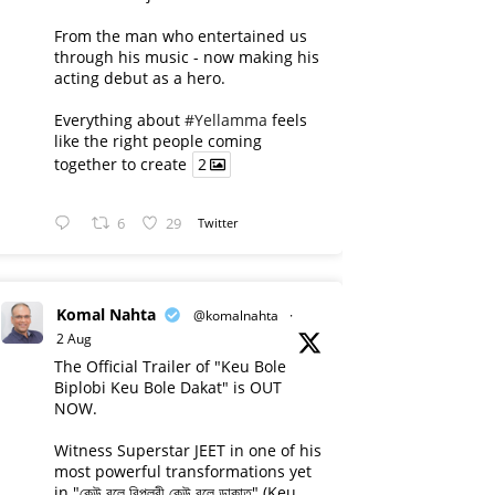
From the man who entertained us
through his music - now making his
acting debut as a hero.
Everything about
#Yellamma
feels
like the right people coming
together to create
2
6
29
Twitter
Komal Nahta
@komalnahta
·
2 Aug
The Official Trailer of "Keu Bole
Biplobi Keu Bole Dakat" is OUT
NOW.
Witness Superstar JEET in one of his
most powerful transformations yet
in "কেউ বলে বিপ্লবী কেউ বলে ডাকাত" (Keu