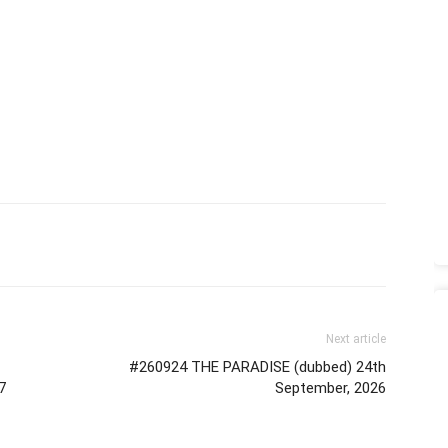
Next article
#260924 THE PARADISE (dubbed) 24th
7
September, 2026