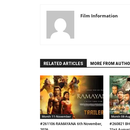
Film Information
RELATED ARTICLES
MORE FROM AUTHO
Month 11-November
Month 08-Au
#261106 RAMAYANA 6th November,
#260821 B
2026
21st August