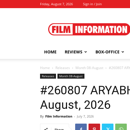
Friday, August 7, 2026
Sign in / Join
Film
Information
HOME
REVIEWS
BOX-OFFICE
Home
Releases
Month 08-August
#260807 ARY
Releases
Month 08-August
#260807 ARYAB
August, 2026
By
Film Information
-
July 7, 2026
Share