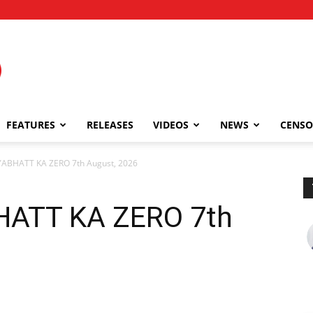
FEATURES
RELEASES
VIDEOS
NEWS
CENSO
ABHATT KA ZERO 7th August, 2026
HATT KA ZERO 7th