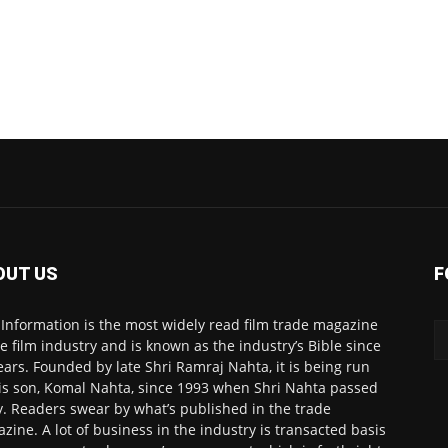
OUT US
F
 Information is the most widely read film trade magazine
he film industry and is known as the industry’s Bible since
ears. Founded by late Shri Ramraj Nahta, it is being run
is son, Komal Nahta, since 1993 when Shri Nahta passed
. Readers swear by what’s published in the trade
zine. A lot of business in the industry is transacted basis