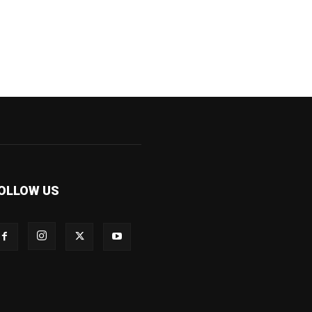
OLLOW US