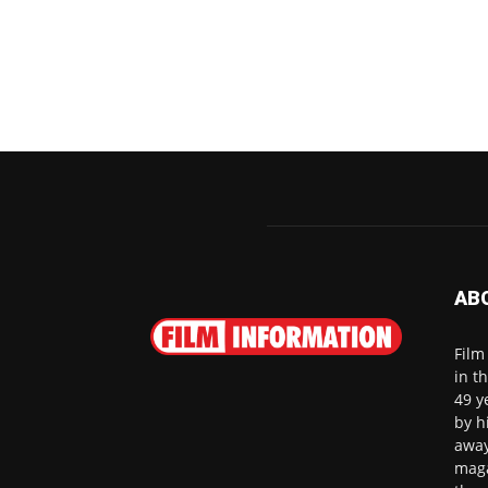
AB
Film
in t
49 y
by h
away
maga