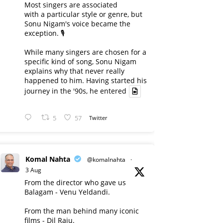
Most singers are associated
with a particular style or genre, but
Sonu Nigam's voice became the
exception. 🎙️
While many singers are chosen for a
specific kind of song, Sonu Nigam
explains why that never really
happened to him. Having started his
journey in the '90s, he entered
5
57
Twitter
Komal Nahta
@komalnahta
·
3 Aug
From the director who gave us
Balagam - Venu Yeldandi.
From the man behind many iconic
films - Dil Raju.