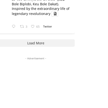
Bole Biplobi, Keu Bole Dakat).
Inspired by the extraordinary life of
legendary revolutionary
3
65
Twitter
Load More
- Advertisement -