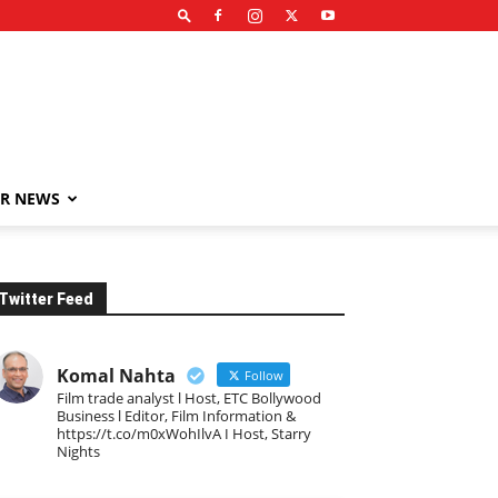
R NEWS
Twitter Feed
Komal Nahta
Follow
Film trade analyst l Host, ETC Bollywood
Business l Editor, Film Information &
https://t.co/m0xWohIlvA I Host, Starry
Nights