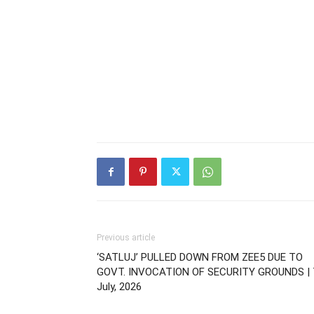
Previous article
‘SATLUJ’ PULLED DOWN FROM ZEE5 DUE TO
GOVT. INVOCATION OF SECURITY GROUNDS | 
July, 2026