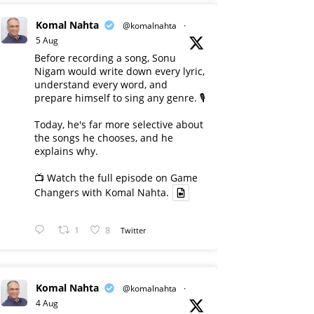
Komal Nahta
@komalnahta
·
5 Aug
Before recording a song, Sonu
Nigam would write down every lyric,
understand every word, and
prepare himself to sing any genre. 🎙️
Today, he's far more selective about
the songs he chooses, and he
explains why.
📺 Watch the full episode on Game
Changers with Komal Nahta.
1
8
Twitter
Komal Nahta
@komalnahta
·
4 Aug