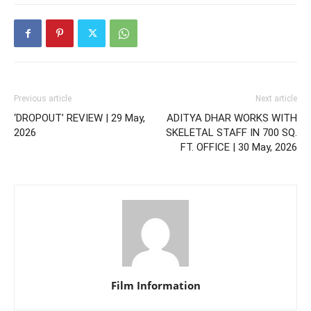
Previous article
Next article
‘DROPOUT’ REVIEW | 29 May,
ADITYA DHAR WORKS WITH
2026
SKELETAL STAFF IN 700 SQ.
FT. OFFICE | 30 May, 2026
Film Information