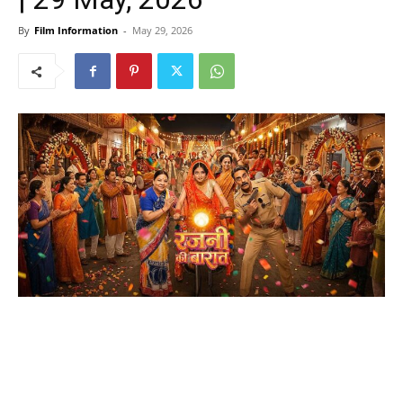
By
Film Information
-
May 29, 2026