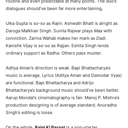
routine and even predictable at many points. The duo’s
dialogues should’ve been far more entertaining.
Ulka Gupta is so-so as Rajni. Ashwath Bhatt is alright as
Daroga
Malkhan Singh. Sunita Rajwar plays
Maa
with
conviction. Zarina Wahab makes her mark as
Dadi
.
Kanishk Vijay is so-so as Rajjan. Eshita Singh lends
ordinary support as Radha. Others pass muster.
Aditya Aman’s direction is weak. Bapi Bhattacharya’s
music is average. Lyrics (Aditya Aman and Damodar Vyas)
are functional. Bapi Bhattacharya and Adrijo
Bhattacharya’s background music should’ve been better.
Aarup Mondal’s cinematography is fair. Manoj P. Mishra’s
production designing is of average standard. Anuradha
Singh’s editing is loose.
On the whole,
Rajni Ki Baraat
is a non-starter.