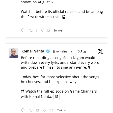
shows on August 6.
Watch it before its official release and be among
the first to witness this
1
22
Twitter
Komal Nahta
@komalnahta
·
5 Aug
Before recording a song, Sonu Nigam would
write down every lyric, understand every word,
and prepare himself to sing any genre. 🎙️
Today, he's far more selective about the songs
he chooses, and he explains why.
📺 Watch the full episode on Game Changers
with Komal Nahta.
13
117
Twitter