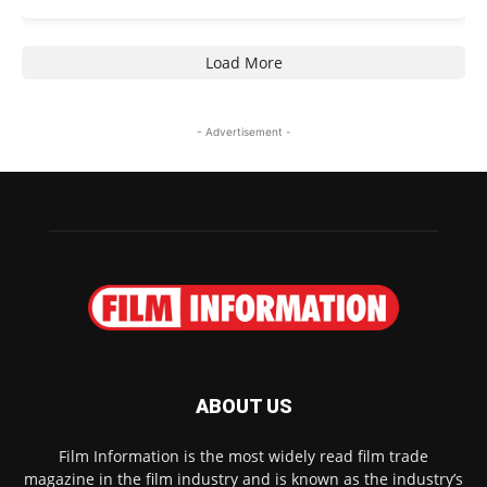
Load More
- Advertisement -
ABOUT US
Film Information is the most widely read film trade
magazine in the film industry and is known as the industry’s