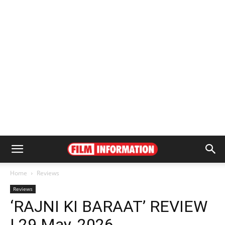
Home
Reviews
Reviews
‘RAJNI KI BARAAT’ REVIEW
| 29 May, 2026