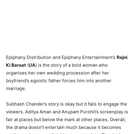
Epiphany Distribution and Epiphany Entertainment’s
Rajni
Ki Baraat
(
UA
) is the story of a bold woman who
organises her own wedding procession after her
boyfriend’s egoistic father forces him into another
marriage.
Subhash Chander’s story is okay but it fails to engage the
viewers. Aditya Aman and Anupam Purohit’s screenplay is
fair at places but below the mark at other places. Overall,
the drama doesn’t entertain much because it becomes