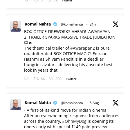
3
89
Twitter
Komal Nahta
@komalnahta
·
21h
BOX OFFICE FIREWORKS AHEAD! 'AWARAPAN
2' TRAILER SPARKS MASSIVE TRADE JUBILATION!
💥🔥
The theatrical trailer of
#Awarapan2
is pure,
unadulterated BOX OFFICE MAGIC! Emraan
Hashmi as Shivam Pandit is in a deadlier,
hungrier avatar—delivering his absolute best
look in years that
64
302
Twitter
Komal Nahta
@komalnahta
·
5 Aug
- A first-of-its-kind move for Indian cinema!
After an overwhelming response from audiences
across the country,
#OhhMyDog
is opening its
doors early with special ₹149 paid preview