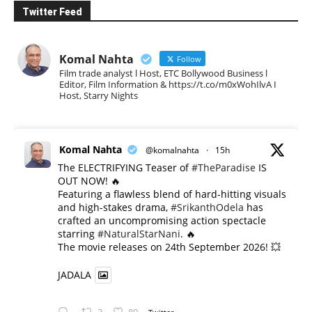
Twitter Feed
Komal Nahta
Follow
Film trade analyst l Host, ETC Bollywood Business l
Editor, Film Information & https://t.co/m0xWohIlvA I
Host, Starry Nights
Komal Nahta
@komalnahta
·
15h
The ELECTRIFYING Teaser of
#TheParadise
IS
OUT NOW! 🔥
​Featuring a flawless blend of hard-hitting visuals
and high-stakes drama,
#SrikanthOdela
has
crafted an uncompromising action spectacle
starring
#NaturalStarNani
. 🔥
​The movie releases on 24th September 2026! 💥
JADALA