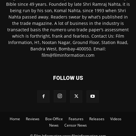
Bible since 49 years. Founded by late Shri Ramraj Nahta, it is
being run by his son, Komal Nahta, since 1993 when Shri
Nahta passed away. Readers swear by what’s published in
the trade magazine. A lot of business in the industry is
transacted basis the numero uno trade paper’s assessment
which is forthright, frank and fearless. Contact Us: Film
Information, H1, Nootan Nagar, Ground Floor, Station Road,
Bandra West, Bombay-400050. Email:
film@filminformation.com
FOLLOW US
Home
Reviews
Box-Office
Features
Releases
Videos
News
Censor News
© Film Information www.filminformation.com