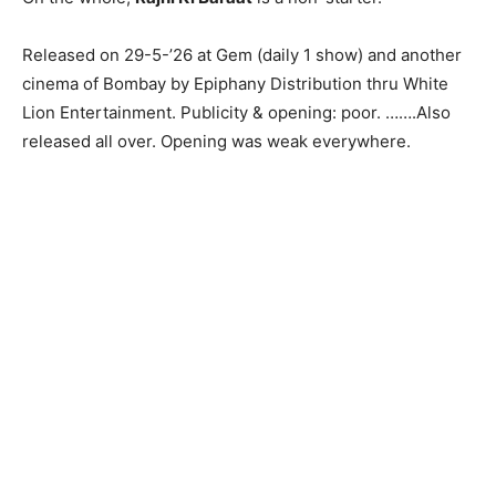
Released on 29-5-’26 at Gem (daily 1 show) and another
cinema of Bombay by Epiphany Distribution thru White
Lion Entertainment. Publicity & opening: poor. …….Also
released all over. Opening was weak everywhere.