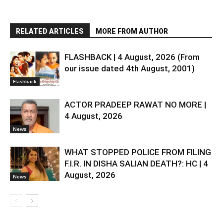
RELATED ARTICLES
MORE FROM AUTHOR
FLASHBACK | 4 August, 2026 (From
our issue dated 4th August, 2001)
Flashback
ACTOR PRADEEP RAWAT NO MORE |
4 August, 2026
News
WHAT STOPPED POLICE FROM FILING
F.I.R. IN DISHA SALIAN DEATH?: HC | 4
August, 2026
News