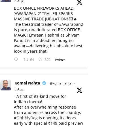
6 Aug
BOX OFFICE FIREWORKS AHEAD!
'AWARAPAN 2' TRAILER SPARKS
MASSIVE TRADE JUBILATION! 💥🔥
The theatrical trailer of
#Awarapan2
is pure, unadulterated BOX OFFICE
MAGIC! Emraan Hashmi as Shivam
Pandit is in a deadlier, hungrier
avatar—delivering his absolute best
look in years that
64
302
Twitter
Komal Nahta
@komalnahta
·
5 Aug
- A first-of-its-kind move for
Indian cinema!
After an overwhelming response
from audiences across the country,
#OhhMyDog
is opening its doors
early with special ₹149 paid preview