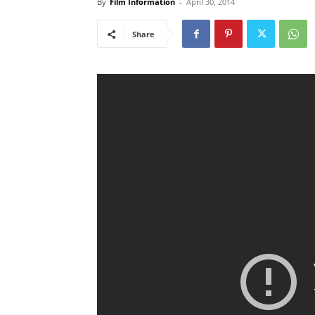
By
Film Information
-
April 30, 2014
Share