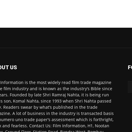
OUT US
F
 Information is the most widely read film trade magazine
he film industry and is known as the industry’s Bible since
ears. Founded by late Shri Ramraj Nahta, it is being run
is son, Komal Nahta, since 1993 when Shri Nahta passed
. Readers swear by what’s published in the trade
zine. A lot of business in the industry is transacted basis
numero uno trade paper’s assessment which is forthright,
k and fearless. Contact Us: Film Information, H1, Nootan
r, Ground Floor, Station Road, Bandra West, Bombay-