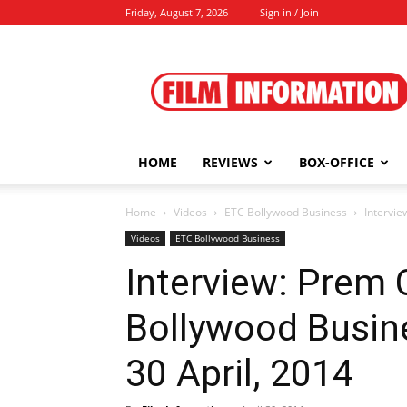
Friday, August 7, 2026
Sign in / Join
Film
Information
HOME
REVIEWS
BOX-OFFICE
Home
Videos
ETC Bollywood Business
Intervie
Videos
ETC Bollywood Business
Interview: Prem
Bollywood Busin
30 April, 2014