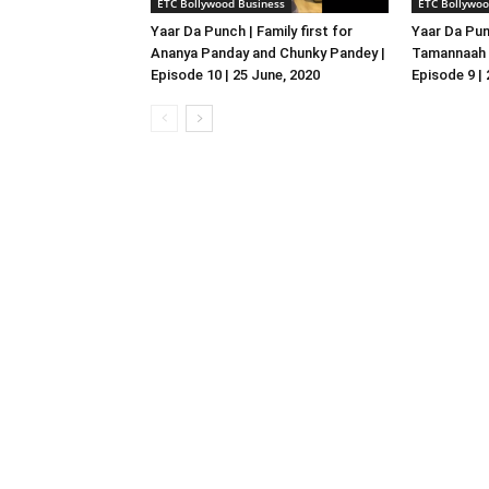
ETC Bollywood Business
ETC Bollywoo
Yaar Da Punch | Family first for
Yaar Da Pun
Ananya Panday and Chunky Pandey |
Tamannaah B
Episode 10 | 25 June, 2020
Episode 9 |