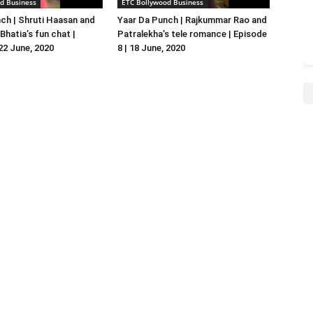
d Business
ETC Bollywood Business
ch | Shruti Haasan and
Yaar Da Punch | Rajkummar Rao and
hatia’s fun chat |
Patralekha’s tele romance | Episode
 22 June, 2020
8 | 18 June, 2020