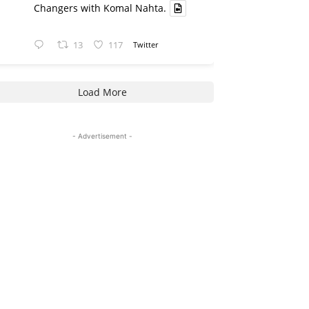
Changers with Komal Nahta.
13
117
Twitter
Load More
- Advertisement -