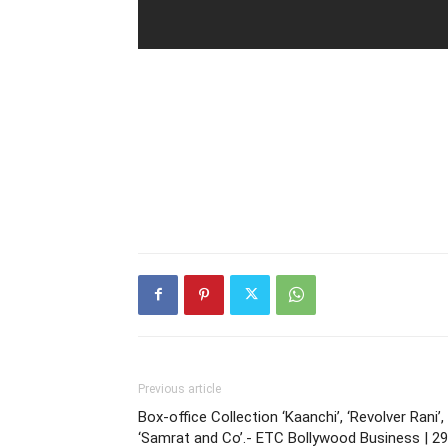
Previous article
Box-office Collection ‘Kaanchi’, ‘Revolver Rani’,
‘Samrat and Co’.- ETC Bollywood Business | 29