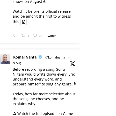
shows on August 6.
Watch it before its official release
and be among the first to witness
this
1
22
Twitter
Komal Nahta
@komalnahta
·
5 Aug
Before recording a song, Sonu
Nigam would write down every lyric,
understand every word, and
prepare himself to sing any genre. 🎙️
Today, he's far more selective about
the songs he chooses, and he
explains why.
📺 Watch the full episode on Game