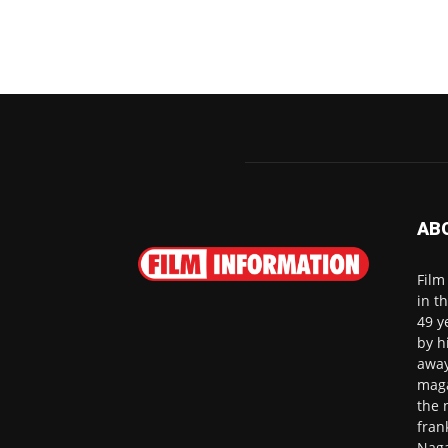
AB
Film
in t
49 y
by h
away
maga
the 
fran
Naga