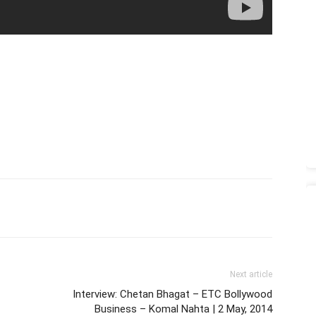
Next article
Interview: Chetan Bhagat – ETC Bollywood
Business – Komal Nahta | 2 May, 2014