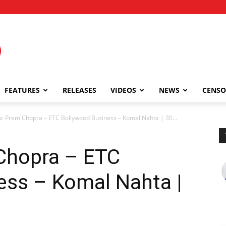
FEATURES
RELEASES
VIDEOS
NEWS
CENSO
w: Prem Chopra – ETC Bollywood Business – Komal Nahta | 30...
 Chopra – ETC
ess – Komal Nahta |