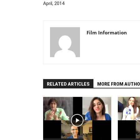
April, 2014
Film Information
RELATED ARTICLES
MORE FROM AUTHO