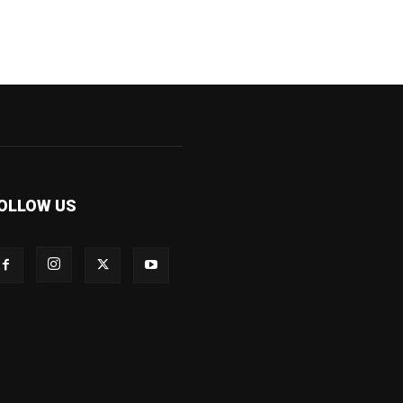
OLLOW US