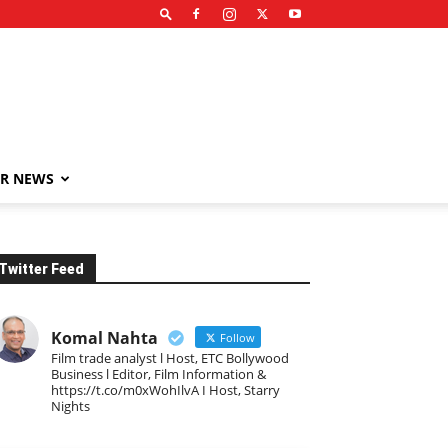
R NEWS
Twitter Feed
Komal Nahta
Follow
Film trade analyst l Host, ETC Bollywood
Business l Editor, Film Information &
https://t.co/m0xWohIlvA I Host, Starry
Nights