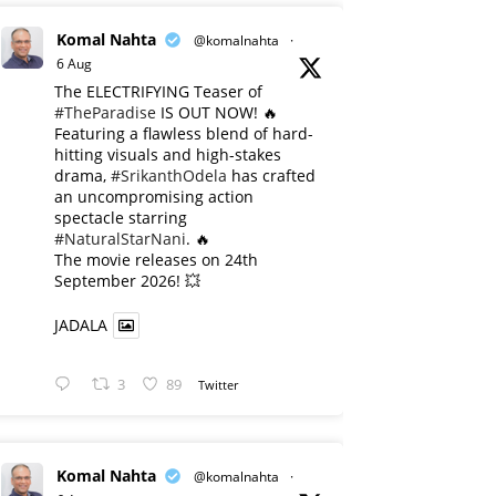
Komal Nahta
@komalnahta
·
6 Aug
The ELECTRIFYING Teaser of
#TheParadise
IS OUT NOW! 🔥
​Featuring a flawless blend of hard-
hitting visuals and high-stakes
drama,
#SrikanthOdela
has crafted
an uncompromising action
spectacle starring
#NaturalStarNani
. 🔥
​The movie releases on 24th
September 2026! 💥
JADALA
3
89
Twitter
Komal Nahta
@komalnahta
·