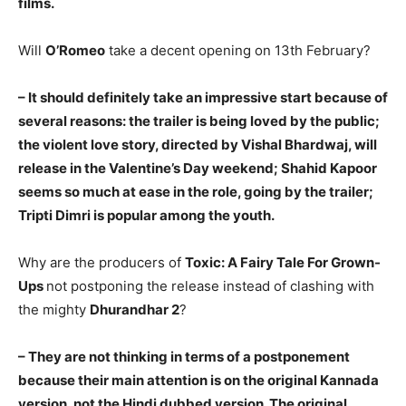
films.
Will
O’Romeo
take a decent opening on 13th February?
– It should definitely take an impressive start because of
several reasons: the trailer is being loved by the public;
the violent love story, directed by Vishal Bhardwaj, will
release in the Valentine’s Day weekend; Shahid Kapoor
seems so much at ease in the role, going by the trailer;
Tripti Dimri is popular among the youth.
Why are the producers of
Toxic: A Fairy Tale For Grown-
Ups
not postponing the release instead of clashing with
the mighty
Dhurandhar 2
?
– They are not thinking in terms of a postponement
because their main attention is on the original Kannada
version, not the Hindi dubbed version. The original