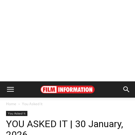
Home
You Asked It
You Asked It
YOU ASKED IT | 30 January,
2026