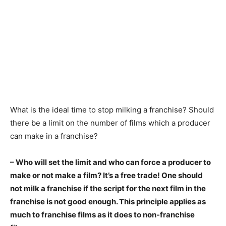
What is the ideal time to stop milking a franchise? Should
there be a limit on the number of films which a producer
can make in a franchise?
– Who will set the limit and who can force a producer to
make or not make a film? It’s a free trade! One should
not milk a franchise if the script for the next film in the
franchise is not good enough. This principle applies as
much to franchise films as it does to non-franchise