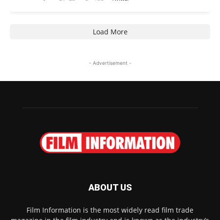
Load More
- Advertisement -
ABOUT US
Film Information is the most widely read film trade