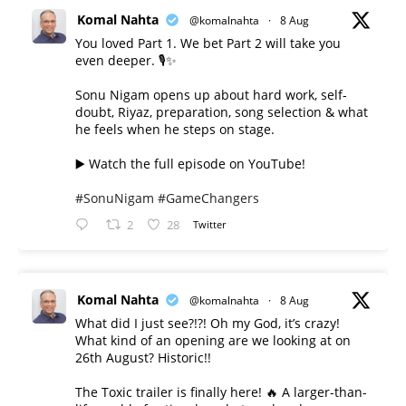
Komal Nahta
@komalnahta
·
8 Aug
You loved Part 1. We bet Part 2 will take you
even deeper. 🎙️✨
Sonu Nigam opens up about hard work, self-
doubt, Riyaz, preparation, song selection & what
he feels when he steps on stage.
▶️ Watch the full episode on YouTube!
#SonuNigam
#GameChangers
2
28
Twitter
Komal Nahta
@komalnahta
·
8 Aug
What did I just see?!?! Oh my God, it’s crazy!
What kind of an opening are we looking at on
26th August? Historic!!
The Toxic trailer is finally here! 🔥 A larger-than-