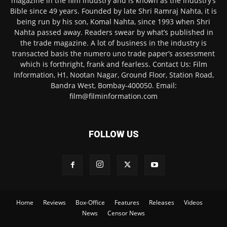
magazine in the film industry and is known as the industry’s
Bible since 49 years. Founded by late Shri Ramraj Nahta, it is
being run by his son, Komal Nahta, since 1993 when Shri
Nahta passed away. Readers swear by what’s published in
the trade magazine. A lot of business in the industry is
transacted basis the numero uno trade paper’s assessment
which is forthright, frank and fearless. Contact Us: Film
Information, H1, Nootan Nagar, Ground Floor, Station Road,
Bandra West, Bombay-400050. Email:
film@filminformation.com
FOLLOW US
Home
Reviews
Box-Office
Features
Releases
Videos
News
Censor News