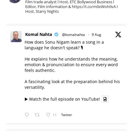
Film trade analyst l Host, ETC Bollywood Business l
Editor, Film Information & https://t.co/m0xWohIlvA I
Host, Starry Nights
Komal Nahta
@komalnahta
·
9 Aug
How does Sonu Nigam learn a song in a
language he doesn't speak? 🎙️
He explains how he understands the meaning,
emotion & pronunciation to ensure every word
feels authentic.
A fascinating look at the preparation behind his
versatility.
▶️ Watch the full episode on YouTube!
11
Twitter