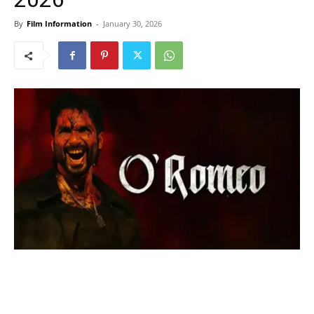
By
Film Information
-
January 30, 2026