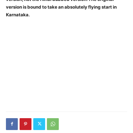
version is bound to take an absolutely flying start in
Karnataka.