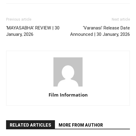
Previous article
Next article
‘MAYASABHA’ REVIEW | 30
‘Varanasi’ Release Date
January, 2026
Announced | 30 January, 2026
Film Information
RELATED ARTICLES
MORE FROM AUTHOR