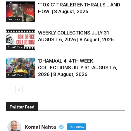
‘TOXIC’ TRAILER ENTHRALLS… AND
HOW! | 8 August, 2026
Features
WEEKLY COLLECTIONS JULY 31-
AUGUST 6, 2026 | 8 August, 2026
Box-Office
‘DHAMAAL 4’ 4TH WEEK
COLLECTIONS JULY 31-AUGUST 6,
2026 | 8 August, 2026
Box-Office
Twitter Feed
Komal Nahta
Follow