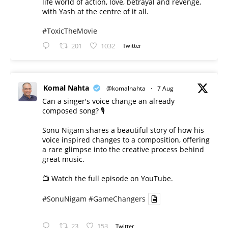
life world of action, love, betrayal and revenge,
with Yash at the centre of it all.
#ToxicTheMovie
201
1032
Twitter
Komal Nahta
@komalnahta
·
7 Aug
Can a singer's voice change an already
composed song? 🎙️
Sonu Nigam shares a beautiful story of how his
voice inspired changes to a composition, offering
a rare glimpse into the creative process behind
great music.
📺 Watch the full episode on YouTube.
#SonuNigam
#GameChangers
23
153
Twitter