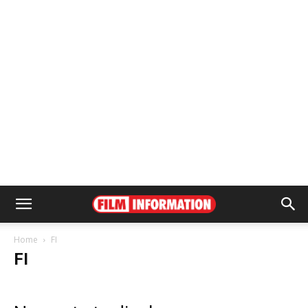
Home
FI
FI