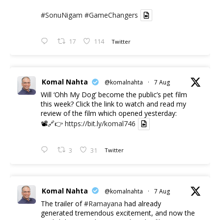
#SonuNigam
#GameChangers
17
114
Twitter
Komal Nahta
@komalnahta
·
7 Aug
Will ‘Ohh My Dog’ become the public’s pet film
this week? Click the link to watch and read my
review of the film which opened yesterday:
📽️🔗👉
https://bit.ly/komal746
3
31
Twitter
Komal Nahta
@komalnahta
·
7 Aug
The trailer of
#Ramayana
had already
generated tremendous excitement, and now the