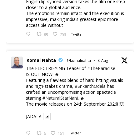
English lip-synced version takes the film one step
closer to a global audience.
The emotions remain intact and the execution is
impressive, making India’s greatest epic more
accessible without
89
753
Twitter
Komal Nahta
@komalnahta
·
6 Aug
The ELECTRIFYING Teaser of
#TheParadise
IS OUT NOW! 🔥
​Featuring a flawless blend of hard-hitting visuals
and high-stakes drama,
#SrikanthOdela
has
crafted an uncompromising action spectacle
starring
#NaturalStarNani
. 🔥
​The movie releases on 24th September 2026! 💥
JADALA
6
161
Twitter