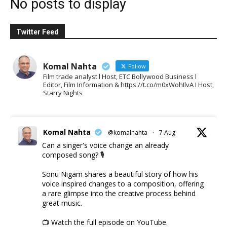
No posts to display
Twitter Feed
Komal Nahta
Follow
Film trade analyst l Host, ETC Bollywood Business l
Editor, Film Information & https://t.co/m0xWohIlvA I Host,
Starry Nights
Komal Nahta
@komalnahta
·
7 Aug
Can a singer's voice change an already
composed song? 🎙️
Sonu Nigam shares a beautiful story of how his
voice inspired changes to a composition, offering
a rare glimpse into the creative process behind
great music.
📺 Watch the full episode on YouTube.