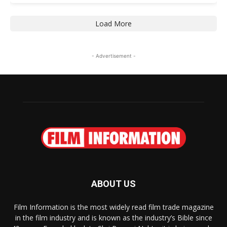
Load More
- Advertisement -
ABOUT US
Film Information is the most widely read film trade magazine
in the film industry and is known as the industry’s Bible since