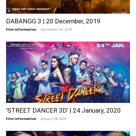
FI
DABANGG 3 | 20 December, 2019
Film Information
-
December 20, 2019
FI
‘STREET DANCER 3D’ | 24 January, 2020
Film Information
-
January 24, 2020