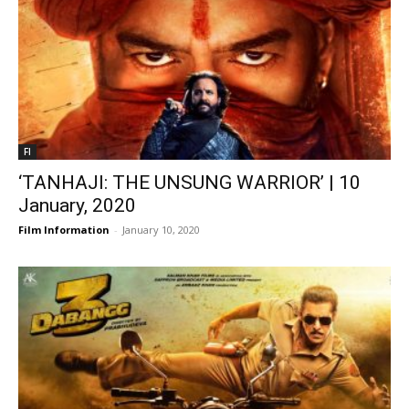
FI
‘TANHAJI: THE UNSUNG WARRIOR’ | 10
January, 2020
Film Information
-
January 10, 2020