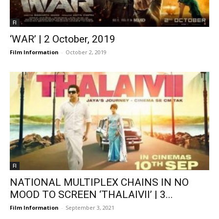
FI
‘WAR’ | 2 October, 2019
Film Information
-
October 2, 2019
FI
NATIONAL MULTIPLEX CHAINS IN NO
MOOD TO SCREEN ‘THALAIVII’ | 3...
Film Information
-
September 3, 2021