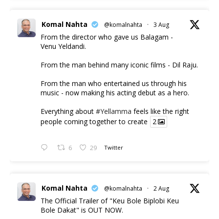
Komal Nahta
@komalnahta
·
3 Aug
From the director who gave us Balagam -
Venu Yeldandi.
From the man behind many iconic films - Dil Raju.
From the man who entertained us through his
music - now making his acting debut as a hero.
Everything about
#Yellamma
feels like the right
people coming together to create
2
6
29
Twitter
Komal Nahta
@komalnahta
·
2 Aug
The Official Trailer of "Keu Bole Biplobi Keu
Bole Dakat" is OUT NOW.