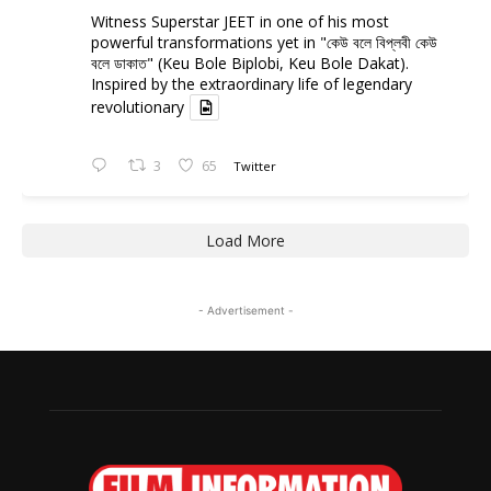
Witness Superstar JEET in one of his most
powerful transformations yet in "কেউ বলে বিপ্লবী কেউ
বলে ডাকাত" (Keu Bole Biplobi, Keu Bole Dakat).
Inspired by the extraordinary life of legendary
revolutionary
3
65
Twitter
Load More
- Advertisement -