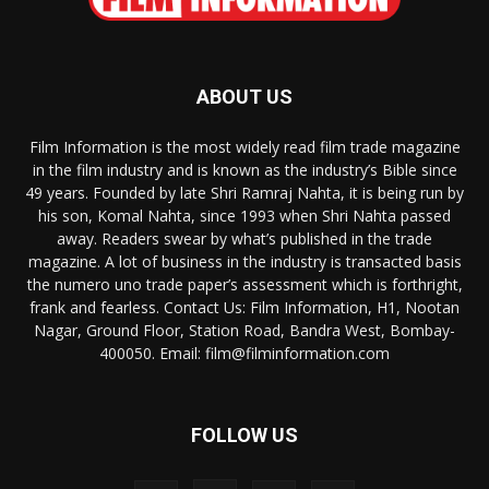
ABOUT US
Film Information is the most widely read film trade magazine
in the film industry and is known as the industry’s Bible since
49 years. Founded by late Shri Ramraj Nahta, it is being run by
his son, Komal Nahta, since 1993 when Shri Nahta passed
away. Readers swear by what’s published in the trade
magazine. A lot of business in the industry is transacted basis
the numero uno trade paper’s assessment which is forthright,
frank and fearless. Contact Us: Film Information, H1, Nootan
Nagar, Ground Floor, Station Road, Bandra West, Bombay-
400050. Email: film@filminformation.com
FOLLOW US