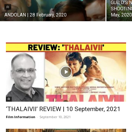
GUILD’S 
FI
SHOOTING
ANDOLAN | 28 February, 2020
May, 202
FI
‘THALAIVII’ REVIEW | 10 September, 2021
Film Information
-
September 10, 2021