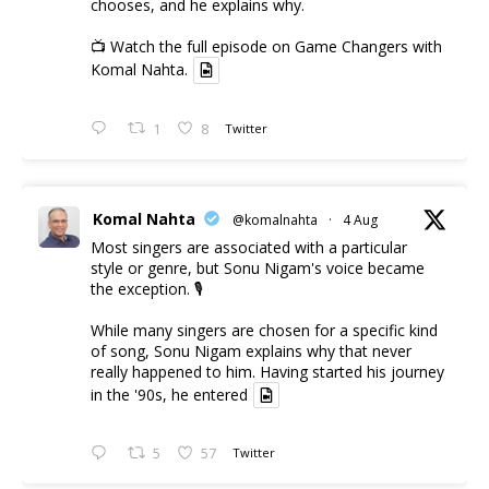
chooses, and he explains why.
📺 Watch the full episode on Game Changers with
Komal Nahta.
1
8
Twitter
Komal Nahta
@komalnahta
·
4 Aug
Most singers are associated with a particular
style or genre, but Sonu Nigam's voice became
the exception. 🎙️
While many singers are chosen for a specific kind
of song, Sonu Nigam explains why that never
really happened to him. Having started his journey
in the '90s, he entered
5
57
Twitter