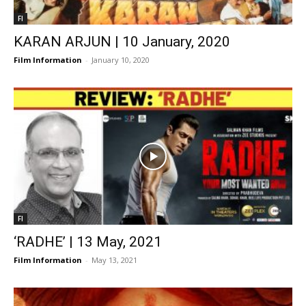
FI
KARAN ARJUN | 10 January, 2020
Film Information
-
January 10, 2020
FI
‘RADHE’ | 13 May, 2021
Film Information
-
May 13, 2021