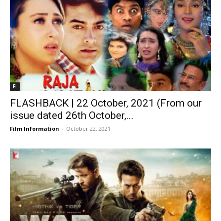
FI
FLASHBACK | 22 October, 2021 (From our
issue dated 26th October,...
Film Information
-
October 22, 2021