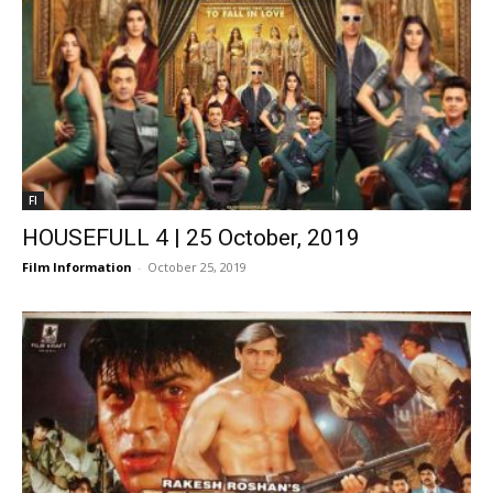
FI
HOUSEFULL 4 | 25 October, 2019
Film Information
-
October 25, 2019