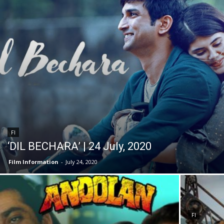
FI
‘DIL BECHARA’ | 24 July, 2020
Film Information
-
July 24, 2020
FI