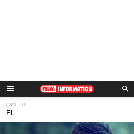
Home
FI
FI