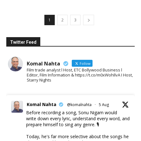
1
2
3
Twitter Feed
Komal Nahta
Follow
Film trade analyst l Host, ETC Bollywood Business l
Editor, Film Information & https://t.co/m0xWohIlvA I Host,
Starry Nights
Komal Nahta
@komalnahta
·
5 Aug
Before recording a song, Sonu Nigam would
write down every lyric, understand every word, and
prepare himself to sing any genre. 🎙️
Today, he's far more selective about the songs he