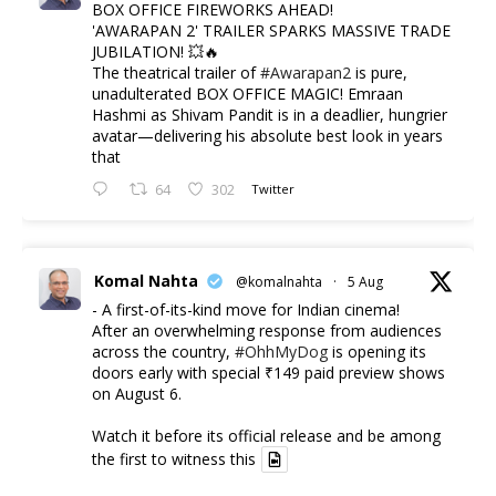
BOX OFFICE FIREWORKS AHEAD!
'AWARAPAN 2' TRAILER SPARKS MASSIVE TRADE
JUBILATION! 💥🔥
The theatrical trailer of
#Awarapan2
is pure,
unadulterated BOX OFFICE MAGIC! Emraan
Hashmi as Shivam Pandit is in a deadlier, hungrier
avatar—delivering his absolute best look in years
that
64
302
Twitter
Komal Nahta
@komalnahta
·
5 Aug
- A first-of-its-kind move for Indian cinema!
After an overwhelming response from audiences
across the country,
#OhhMyDog
is opening its
doors early with special ₹149 paid preview shows
on August 6.
Watch it before its official release and be among
the first to witness this