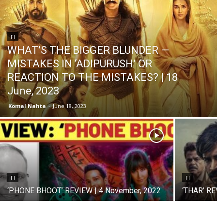
FI
WHAT’S THE BIGGER BLUNDER —
MISTAKES IN ‘ADIPURUSH’ OR
REACTION TO THE MISTAKES? | 18
June, 2023
Komal Nahta
-
June 18, 2023
FI
FI
‘PHONE BHOOT’ REVIEW | 4 November, 2022
‘THAR’ RE