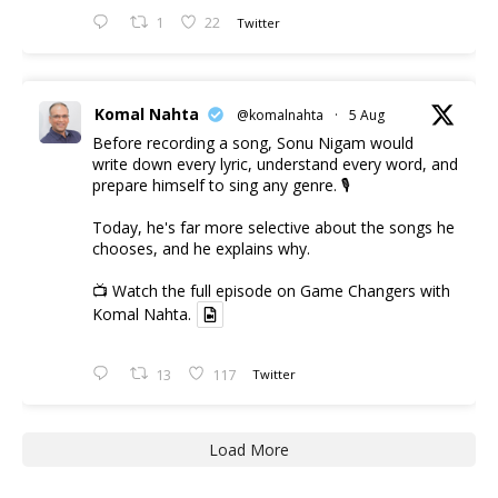
1
22
Twitter
Komal Nahta
@komalnahta
·
5 Aug
Before recording a song, Sonu Nigam would
write down every lyric, understand every word, and
prepare himself to sing any genre. 🎙️
Today, he's far more selective about the songs he
chooses, and he explains why.
📺 Watch the full episode on Game Changers with
Komal Nahta.
13
117
Twitter
Load More