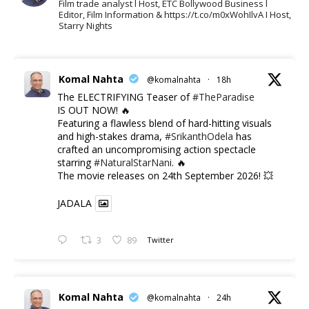
Film trade analyst l Host, ETC Bollywood Business l
Editor, Film Information & https://t.co/m0xWohIlvA I Host,
Starry Nights
Komal Nahta
@komalnahta
·
18h
The ELECTRIFYING Teaser of
#TheParadise
IS OUT NOW! 🔥
​Featuring a flawless blend of hard-hitting visuals
and high-stakes drama,
#SrikanthOdela
has
crafted an uncompromising action spectacle
starring
#NaturalStarNani
. 🔥
​The movie releases on 24th September 2026! 💥
JADALA
3
89
Twitter
Komal Nahta
@komalnahta
·
24h