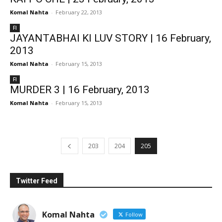
Komal Nahta
-
February 22, 2013
FI
JAYANTABHAI KI LUV STORY | 16 February,
2013
Komal Nahta
-
February 15, 2013
FI
MURDER 3 | 16 February, 2013
Komal Nahta
-
February 15, 2013
203
204
205
Twitter Feed
Komal Nahta
Follow