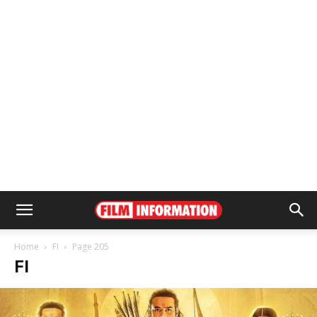
Home
FI
Page 205
FI