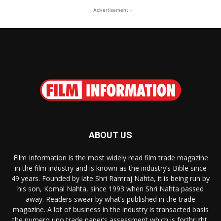
- Advertisement -
ABOUT US
Film Information is the most widely read film trade magazine
in the film industry and is known as the industry’s Bible since
49 years. Founded by late Shri Ramraj Nahta, it is being run by
his son, Komal Nahta, since 1993 when Shri Nahta passed
away. Readers swear by what’s published in the trade
magazine. A lot of business in the industry is transacted basis
the numero uno trade paper’s assessment which is forthright,