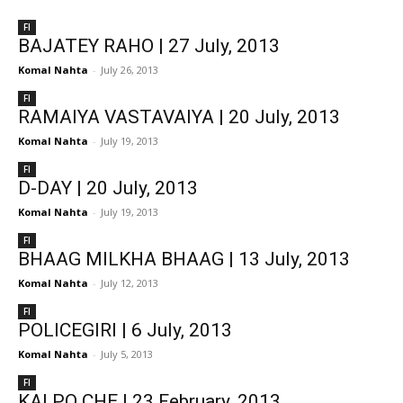
FI
BAJATEY RAHO | 27 July, 2013
Komal Nahta
-
July 26, 2013
FI
RAMAIYA VASTAVAIYA | 20 July, 2013
Komal Nahta
-
July 19, 2013
FI
D-DAY | 20 July, 2013
Komal Nahta
-
July 19, 2013
FI
BHAAG MILKHA BHAAG | 13 July, 2013
Komal Nahta
-
July 12, 2013
FI
POLICEGIRI | 6 July, 2013
Komal Nahta
-
July 5, 2013
FI
KAI PO CHE | 23 February, 2013