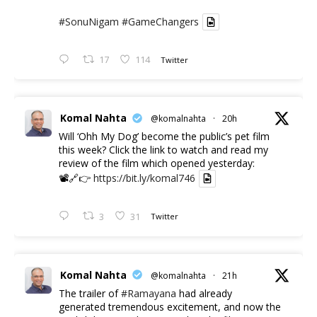
#SonuNigam
#GameChangers
17
114
Twitter
Komal Nahta
@komalnahta
·
20h
Will ‘Ohh My Dog’ become the public’s pet film
this week? Click the link to watch and read my
review of the film which opened yesterday:
📽️🔗👉
https://bit.ly/komal746
3
31
Twitter
Komal Nahta
@komalnahta
·
21h
The trailer of
#Ramayana
had already
generated tremendous excitement, and now the