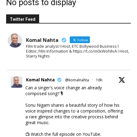
No posts to display
Twitter Feed
Komal Nahta
Follow
Film trade analyst l Host, ETC Bollywood Business l
Editor, Film Information & https://t.co/m0xWohIlvA I Host,
Starry Nights
Komal Nahta
@komalnahta
·
16h
Can a singer's voice change an already
composed song? 🎙️
Sonu Nigam shares a beautiful story of how his
voice inspired changes to a composition, offering
a rare glimpse into the creative process behind
great music.
📺 Watch the full episode on YouTube.