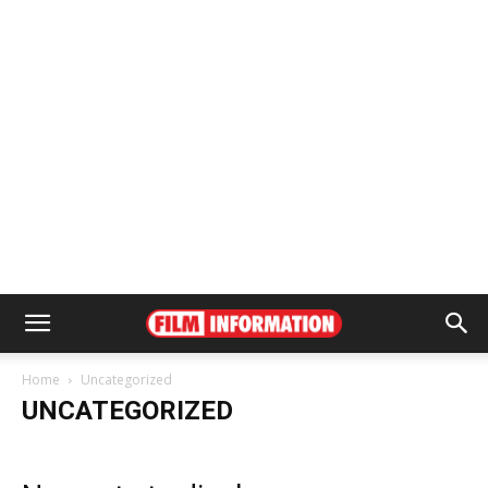
Home
Uncategorized
UNCATEGORIZED