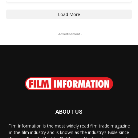
Load More
- Advertisement -
ABOUT US
Film Information is the most widely read film trade magazine
in the film industry and is known as the industry’s Bible since