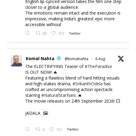
English lip-synced version takes the film one step
closer to a global audience.
The emotions remain intact and the execution is
impressive, making India’s greatest epic more
accessible without
89
753
Twitter
Komal Nahta
@komalnahta
·
6 Aug
The ELECTRIFYING Teaser of
#TheParadise
IS OUT NOW! 🔥
​Featuring a flawless blend of hard-hitting visuals
and high-stakes drama,
#SrikanthOdela
has
crafted an uncompromising action spectacle
starring
#NaturalStarNani
. 🔥
​The movie releases on 24th September 2026! 💥
JADALA
6
161
Twitter