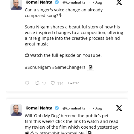
Komal Nahta
@komalnahta
·
7 Aug
Can a singer's voice change an already
composed song? 🎙️
Sonu Nigam shares a beautiful story of how his
voice inspired changes to a composition, offering
a rare glimpse into the creative process behind
great music.
📺 Watch the full episode on YouTube.
#SonuNigam
#GameChangers
17
114
Twitter
Komal Nahta
@komalnahta
·
7 Aug
Will ‘Ohh My Dog’ become the public’s pet
film this week? Click the link to watch and read
my review of the film which opened yesterday:
📽️🔗👉
https://bit.ly/komal746