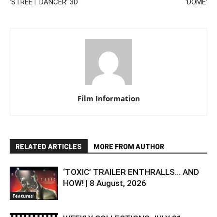
‘STREET DANCER’ 3D
‘DOME’
Film Information
RELATED ARTICLES
MORE FROM AUTHOR
‘TOXIC’ TRAILER ENTHRALLS… AND
HOW! | 8 August, 2026
Features