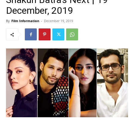
December, 2019
By
Film Information
-
December 19, 2019