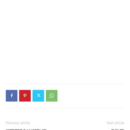
Previous article
Next article