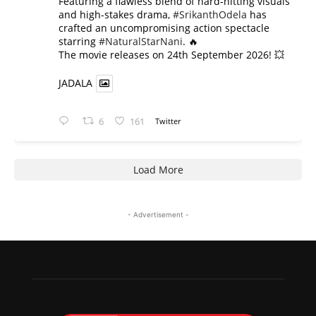
​Featuring a flawless blend of hard-hitting visuals
and high-stakes drama,
#SrikanthOdela
has
crafted an uncompromising action spectacle
starring
#NaturalStarNani
. 🔥
​The movie releases on 24th September 2026! 💥
JADALA
6
161
Twitter
Load More
- Advertisement -