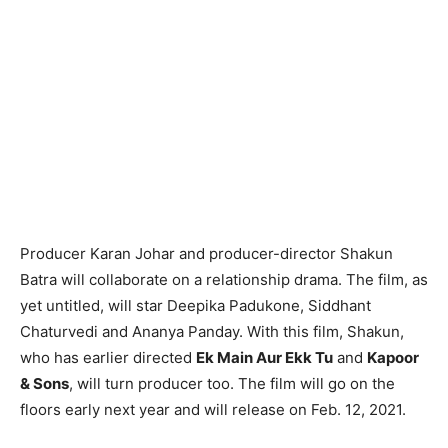
Producer Karan Johar and producer-director Shakun
Batra will collaborate on a relationship drama. The film, as
yet untitled, will star Deepika Padukone, Siddhant
Chaturvedi and Ananya Panday. With this film, Shakun,
who has earlier directed
Ek Main Aur Ekk Tu
and
Kapoor
& Sons
, will turn producer too. The film will go on the
floors early next year and will release on Feb. 12, 2021.