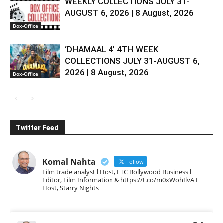
WEEKLY COLLECTIONS JULY 31-
AUGUST 6, 2026 | 8 August, 2026
Box-Office
‘DHAMAAL 4’ 4TH WEEK
COLLECTIONS JULY 31-AUGUST 6,
2026 | 8 August, 2026
Box-Office
Twitter Feed
Komal Nahta
Follow
Film trade analyst l Host, ETC Bollywood Business l
Editor, Film Information & https://t.co/m0xWohIlvA I
Host, Starry Nights