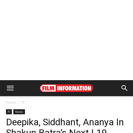
Home
FI
FI
News
Deepika, Siddhant, Ananya In
Shakun Batra’s Next | 19