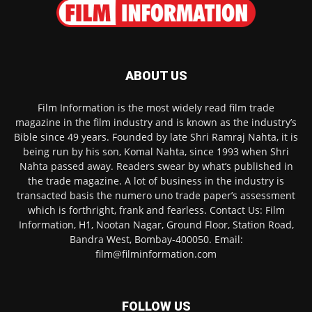
ABOUT US
Film Information is the most widely read film trade
magazine in the film industry and is known as the industry’s
Bible since 49 years. Founded by late Shri Ramraj Nahta, it is
being run by his son, Komal Nahta, since 1993 when Shri
Nahta passed away. Readers swear by what’s published in
the trade magazine. A lot of business in the industry is
transacted basis the numero uno trade paper’s assessment
which is forthright, frank and fearless. Contact Us: Film
Information, H1, Nootan Nagar, Ground Floor, Station Road,
Bandra West, Bombay-400050. Email:
film@filminformation.com
FOLLOW US