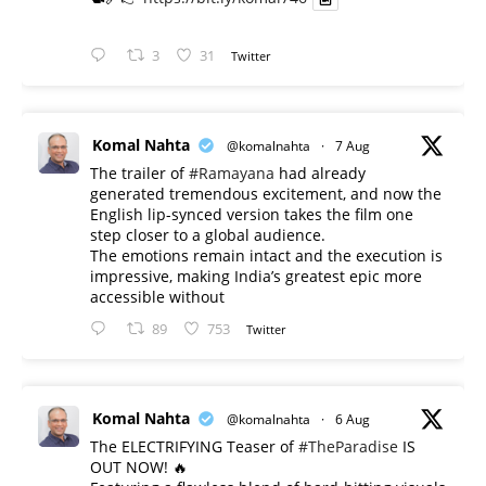
3
31
Twitter
Komal Nahta
@komalnahta
·
7 Aug
The trailer of
#Ramayana
had already
generated tremendous excitement, and now the
English lip-synced version takes the film one
step closer to a global audience.
The emotions remain intact and the execution is
impressive, making India’s greatest epic more
accessible without
89
753
Twitter
Komal Nahta
@komalnahta
·
6 Aug
The ELECTRIFYING Teaser of
#TheParadise
IS
OUT NOW! 🔥