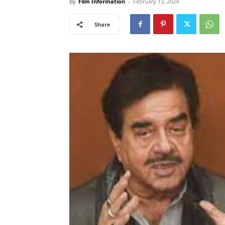
By
Film Information
-
February 13, 2024
Share