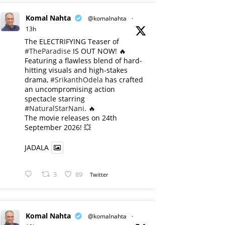
Komal Nahta
@komalnahta
·
13h
The ELECTRIFYING Teaser of
#TheParadise
IS OUT NOW! 🔥
​Featuring a flawless blend of hard-
hitting visuals and high-stakes
drama,
#SrikanthOdela
has crafted
an uncompromising action
spectacle starring
#NaturalStarNani
. 🔥
​The movie releases on 24th
September 2026! 💥
JADALA
3
89
Twitter
Komal Nahta
@komalnahta
·