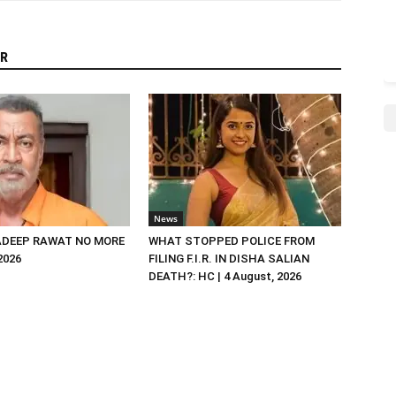
R
News
DEEP RAWAT NO MORE
WHAT STOPPED POLICE FROM
 2026
FILING F.I.R. IN DISHA SALIAN
DEATH?: HC | 4 August, 2026