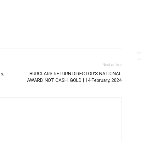
Next article
y,
BURGLARS RETURN DIRECTOR’S NATIONAL
AWARD, NOT CASH, GOLD | 14 February, 2024