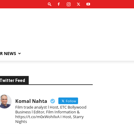
R NEWS
Twitter Feed
Komal Nahta
Follow
Film trade analyst l Host, ETC Bollywood
Business l Editor, Film Information &
https://t.co/m0xWohIlvA I Host, Starry
Nights