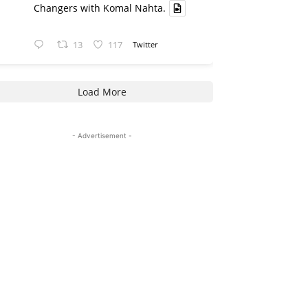
Changers with Komal Nahta.
13
117
Twitter
Load More
- Advertisement -