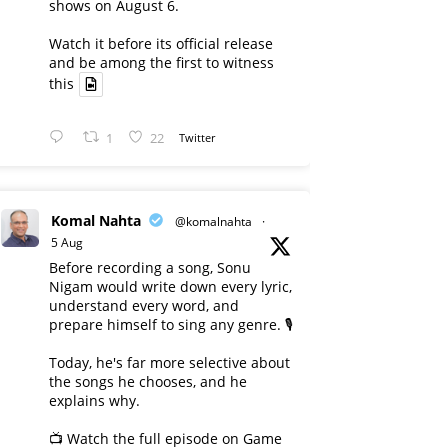
shows on August 6.
Watch it before its official release
and be among the first to witness
this
1
22
Twitter
Komal Nahta
@komalnahta
·
5 Aug
Before recording a song, Sonu
Nigam would write down every lyric,
understand every word, and
prepare himself to sing any genre. 🎙️
Today, he's far more selective about
the songs he chooses, and he
explains why.
📺 Watch the full episode on Game