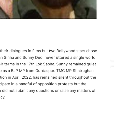
heir dialogues in films but two Bollywood stars chose
han Sinha and Sunny Deol never uttered a single world
eir terms in the 17th Lok Sabha. Sunny remained quiet
nure as a BJP MP from Gurdaspur. TMC MP Shatrughan
tion in April 2022, has remained silent throughout the
cipate in a handful of opposition protests but the
did not submit any questions or raise any matters of
cy.