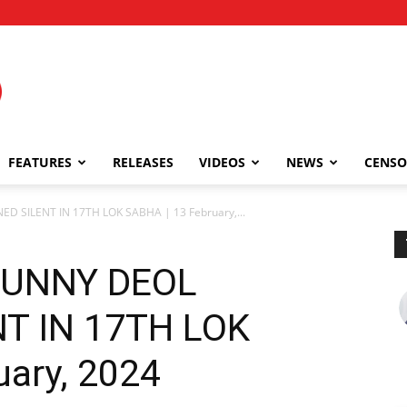
FEATURES
RELEASES
VIDEOS
NEWS
CENSO
SILENT IN 17TH LOK SABHA | 13 February,...
SUNNY DEOL
T IN 17TH LOK
uary, 2024