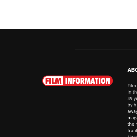
AB
Film
in t
49 y
by h
away
maga
the 
fran
Naga