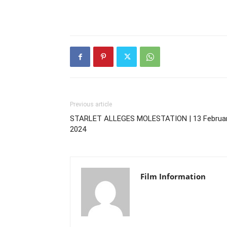
Previous article
STARLET ALLEGES MOLESTATION | 13 Februar
2024
Film Information