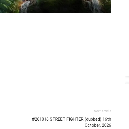
Next article
#261016 STREET FIGHTER (dubbed) 16th
October, 2026