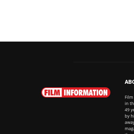
AB
Film
in t
49 y
by h
away
maga