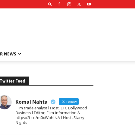
R NEWS
Twitter Feed
Komal Nahta
Follow
Film trade analyst l Host, ETC Bollywood
Business l Editor, Film Information &
https://t.co/m0xWohIlvA I Host, Starry
Nights