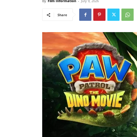
By
Film Information
-
July 9, 2026
Share