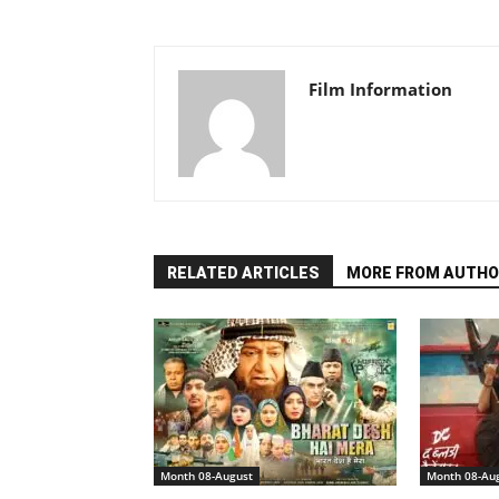
Film Information
RELATED ARTICLES
MORE FROM AUTHO
Month 08-August
Month 08-Au