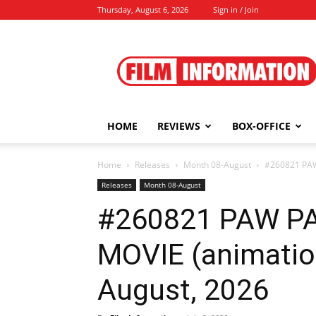
Thursday, August 6, 2026
Sign in / Join
Film
Information
HOME
REVIEWS
BOX-OFFICE
Home
Releases
Month 08-August
#260821 PAW
Releases
Month 08-August
#260821 PAW PA
MOVIE (animatio
August, 2026