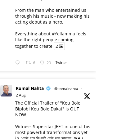
From the man who entertained us
through his music - now making his
acting debut as a hero.
Everything about
#Yellamma
feels
like the right people coming
together to create
2
6
29
Twitter
Komal Nahta
@komalnahta
·
2 Aug
The Official Trailer of "Keu Bole
Biplobi Keu Bole Dakat" is OUT
NOW.
Witness Superstar JEET in one of his
most powerful transformations yet
in "কেউ বলে বিপ্লবী কেউ বলে ডাকাত" (Keu