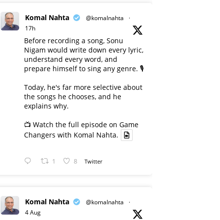
Komal Nahta
@komalnahta
·
17h
Before recording a song, Sonu
Nigam would write down every lyric,
understand every word, and
prepare himself to sing any genre. 🎙️
Today, he's far more selective about
the songs he chooses, and he
explains why.
📺 Watch the full episode on Game
Changers with Komal Nahta.
1
8
Twitter
Komal Nahta
@komalnahta
·
4 Aug