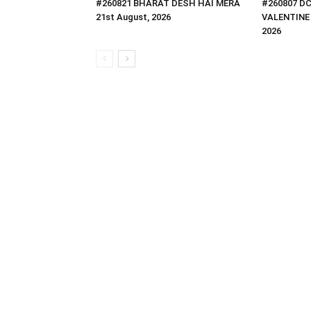
#260821 BHARAT DESH HAI MERA
#260807 D
21st August, 2026
VALENTINE 
2026