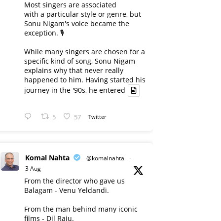
Most singers are associated
with a particular style or genre, but
Sonu Nigam's voice became the
exception. 🎙️
While many singers are chosen for a
specific kind of song, Sonu Nigam
explains why that never really
happened to him. Having started his
journey in the '90s, he entered
5
57
Twitter
Komal Nahta
@komalnahta
·
3 Aug
From the director who gave us
Balagam - Venu Yeldandi.
From the man behind many iconic
films - Dil Raju.