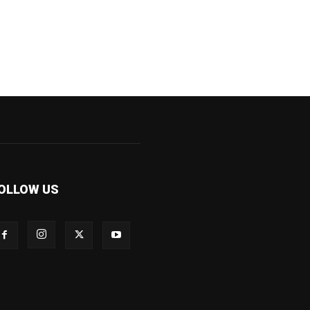
OLLOW US