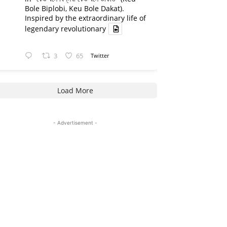
Bole Biplobi, Keu Bole Dakat).
Inspired by the extraordinary life of
legendary revolutionary
3
65
Twitter
Load More
- Advertisement -