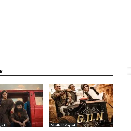
R
gust
Month 08-August