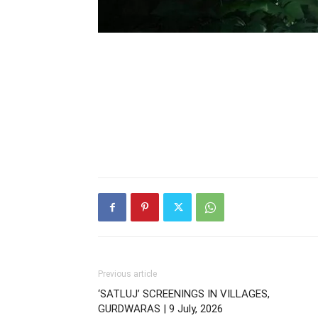
Previous article
‘SATLUJ’ SCREENINGS IN VILLAGES,
GURDWARAS | 9 July, 2026