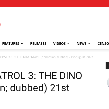
FEATURES
RELEASES
VIDEOS
NEWS
CENSO
 PATROL 3: THE DINO MOVIE (animation; dubbed) 21st August, 2026
TROL 3: THE DINO
n; dubbed) 21st