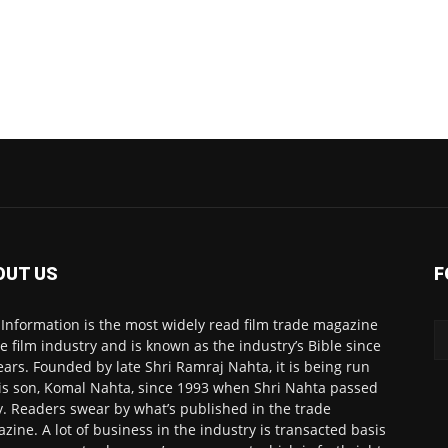
OUT US
F
 Information is the most widely read film trade magazine
he film industry and is known as the industry’s Bible since
ears. Founded by late Shri Ramraj Nahta, it is being run
is son, Komal Nahta, since 1993 when Shri Nahta passed
. Readers swear by what’s published in the trade
zine. A lot of business in the industry is transacted basis