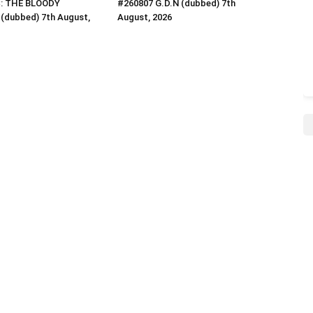
C: THE BLOODY
#260807 G.D.N (dubbed) 7th
(dubbed) 7th August,
August, 2026