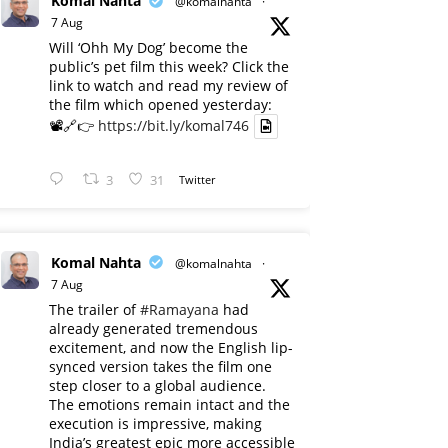
Komal Nahta
@komalnahta
·
7 Aug
Will ‘Ohh My Dog’ become the
public’s pet film this week? Click the
link to watch and read my review of
the film which opened yesterday:
📽️🔗👉
https://bit.ly/komal746
3
31
Twitter
Komal Nahta
@komalnahta
·
7 Aug
The trailer of
#Ramayana
had
already generated tremendous
excitement, and now the English lip-
synced version takes the film one
step closer to a global audience.
The emotions remain intact and the
execution is impressive, making
India’s greatest epic more accessible