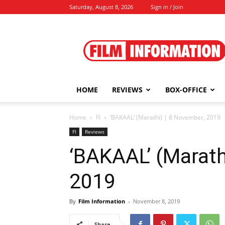
Saturday, August 8, 2026
Sign in / Join
Film
Information
HOME
REVIEWS
BOX-OFFICE
Home
FI
‘BAKAAL’ (Marathi) | 8 November, 2019
FI
Reviews
‘BAKAAL’ (Marath
2019
By
Film Information
-
November 8, 2019
Share