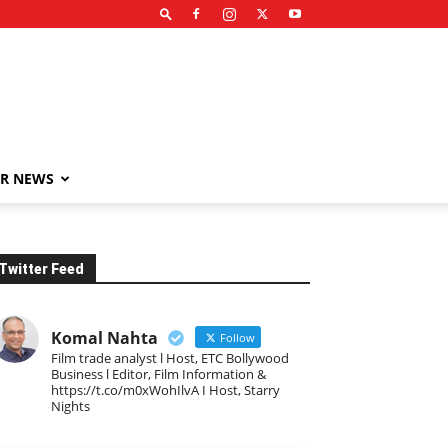
R NEWS
Twitter Feed
Komal Nahta
Follow
Film trade analyst l Host, ETC Bollywood
Business l Editor, Film Information &
https://t.co/m0xWohIlvA I Host, Starry
Nights