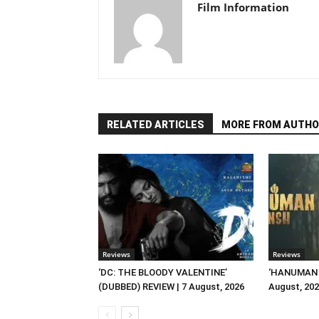
Film Information
RELATED ARTICLES
MORE FROM AUTHO
Reviews
Reviews
‘DC: THE BLOODY VALENTINE’
‘HANUMAN A
(DUBBED) REVIEW | 7 August, 2026
August, 20