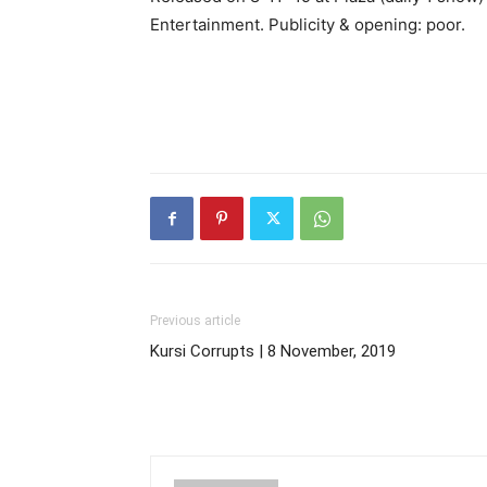
Entertainment. Publicity & opening: poor.
Previous article
Kursi Corrupts | 8 November, 2019