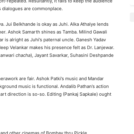
t-repeated. Resultantly, it fails to keep the audience
s dialogues are commonplace.
a. Jui Belkhande is okay as Juhi. Alka Athalye lends
ther. Ashok Samarth shines as Tamba. Milind Gawali
 is alright as Juhi’s paternal uncle. Ganesh Yadav
adeep Velankar makes his presence felt as Dr. Lanjewar.
 Banwari
chacha
), Jayant Savarkar, Suhasini Deshpande
erawork are fair. Ashok Patki’s music and Mandar
kground music is functional. Andalib Pathan’s action
art direction is so-so. Editing (Pankaj Sapkale) ought
) and other cinemas of Bombay thru Pickle