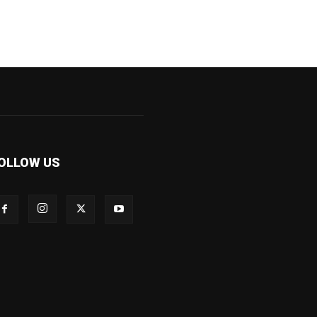
OLLOW US