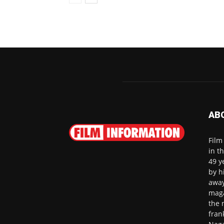
AB
Film
in t
49 y
by h
away
maga
the 
fran