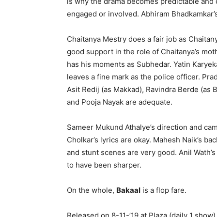
is why the drama becomes predictable and of
engaged or involved. Abhiram Bhadkamkar’
Chaitanya Mestry does a fair job as Chaitany
good support in the role of Chaitanya’s mo
has his moments as Subhedar. Yatin Karyekar
leaves a fine mark as the police officer. Pr
Asit Redij (as Makkad), Ravindra Berde (as
and Pooja Nayak are adequate.
Sameer Mukund Athalye’s direction and cam
Cholkar’s lyrics are okay. Mahesh Naik’s bac
and stunt scenes are very good. Anil Wath’s 
to have been sharper.
On the whole,
Bakaal
is a flop fare.
Released on 8-11-’19 at Plaza (daily 1 show