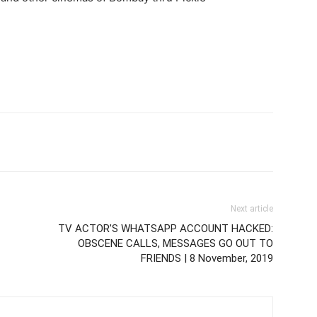
Next article
TV ACTOR’S WHATSAPP ACCOUNT HACKED:
OBSCENE CALLS, MESSAGES GO OUT TO
FRIENDS | 8 November, 2019