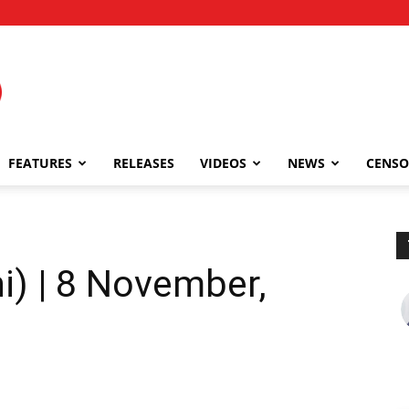
FEATURES
RELEASES
VIDEOS
NEWS
CENSO
i) | 8 November,