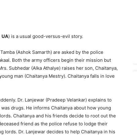
;
UA
) is a usual good-versus-evil story.
 Tamba (Ashok Samarth) are asked by the police
aal. Both the army officers begin their mission but
rs. Subhedar (Alka Athalye) raises her son, Chaitanya,
ung man (Chaitanya Mestry). Chaitanya falls in love
uddenly. Dr. Lanjewar (Pradeep Velankar) explains to
th was drugs. He informs Chaitanya about how young
ords. Chaitanya and his friends decide to root out the
r deceased friend as the police refuse to lodge their
g lords. Dr. Lanjewar decides to help Chaitanya in his