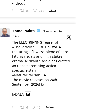
without
89
753
Twitter
Komal Nahta
@komalnahta
·
6 Aug
The ELECTRIFYING Teaser of
#TheParadise
IS OUT NOW! 🔥
​Featuring a flawless blend of hard-
hitting visuals and high-stakes
drama,
#SrikanthOdela
has crafted
an uncompromising action
spectacle starring
#NaturalStarNani
. 🔥
​The movie releases on 24th
September 2026! 💥
JADALA
6
161
Twitter