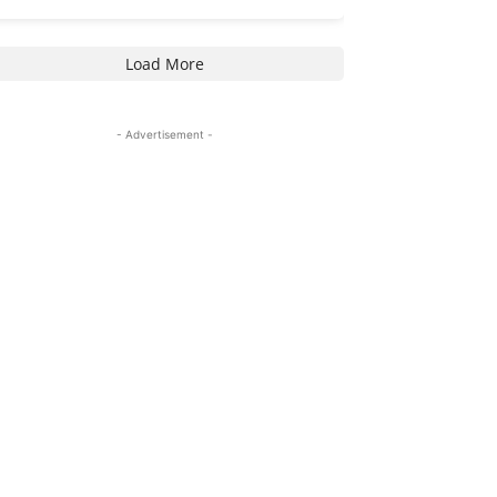
Load More
- Advertisement -