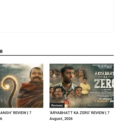
R
Reviews
NSH’ REVIEW | 7
‘ARYABHATT KA ZERO’ REVIEW | 7
26
August, 2026