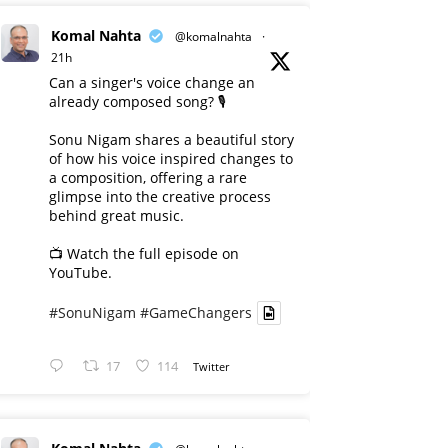
Komal Nahta
@komalnahta
·
21h
Can a singer's voice change an
already composed song? 🎙️
Sonu Nigam shares a beautiful story
of how his voice inspired changes to
a composition, offering a rare
glimpse into the creative process
behind great music.
📺 Watch the full episode on
YouTube.
#SonuNigam
#GameChangers
17
114
Twitter