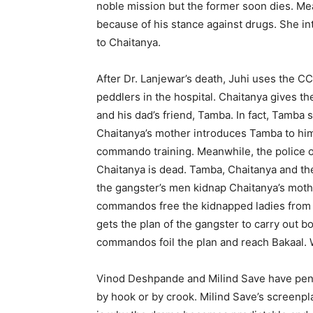
noble mission but the former soon dies. Mea
because of his stance against drugs. She in
to Chaitanya.
After Dr. Lanjewar’s death, Juhi uses the C
peddlers in the hospital. Chaitanya gives t
and his dad’s friend, Tamba. In fact, Tamba 
Chaitanya’s mother introduces Tamba to him 
commando training. Meanwhile, the police o
Chaitanya is dead. Tamba, Chaitanya and the
the gangster’s men kidnap Chaitanya’s mothe
commandos free the kidnapped ladies from t
gets the plan of the gangster to carry out 
commandos foil the plan and reach Bakaal. 
Vinod Deshpande and Milind Save have penne
by hook or by crook. Milind Save’s screenpl