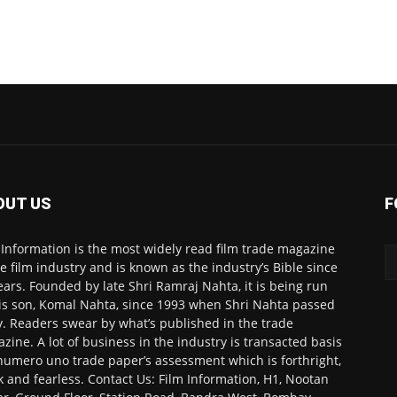
OUT US
F
 Information is the most widely read film trade magazine
he film industry and is known as the industry’s Bible since
ears. Founded by late Shri Ramraj Nahta, it is being run
is son, Komal Nahta, since 1993 when Shri Nahta passed
. Readers swear by what’s published in the trade
zine. A lot of business in the industry is transacted basis
numero uno trade paper’s assessment which is forthright,
k and fearless. Contact Us: Film Information, H1, Nootan