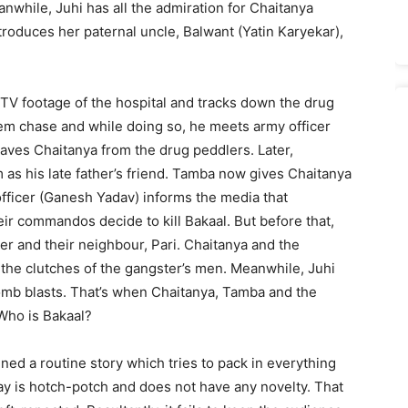
nwhile, Juhi has all the admiration for Chaitanya
troduces her paternal uncle, Balwant (Yatin Karyekar),
CTV footage of the hospital and tracks down the drug
hem chase and while doing so, he meets army officer
saves Chaitanya from the drug peddlers. Later,
as his late father’s friend. Tamba now gives Chaitanya
fficer (Ganesh Yadav) informs the media that
ir commandos decide to kill Bakaal. But before that,
r and their neighbour, Pari. Chaitanya and the
he clutches of the gangster’s men. Meanwhile, Juhi
bomb blasts. That’s when Chaitanya, Tamba and the
Who is Bakaal?
d a routine story which tries to pack in everything
ay is hotch-potch and does not have any novelty. That