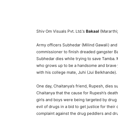
Shiv Om Visuals Pvt. Ltd.’s
Bakaal
(Mararthi
Army officers Subhedar (Milind Gawali) and
commissioner to finish dreaded gangster Bak
Subhedar dies while trying to save Tamba. M
who grows up to be a handsome and brave yo
with his college mate, Juhi (Jui Belkhande).
One day, Chaitanya’s friend, Rupesh, dies s
Chaitanya that the cause for Rupesh’s dea
girls and boys were being targeted by drug l
evil of drugs in a bid to get justice for thei
complaint against the drug peddlers and dru