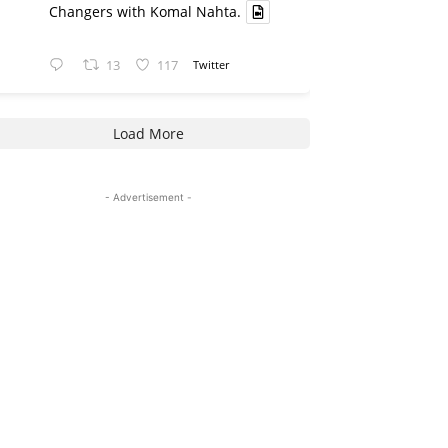
Changers with Komal Nahta.
13
117
Twitter
Load More
- Advertisement -