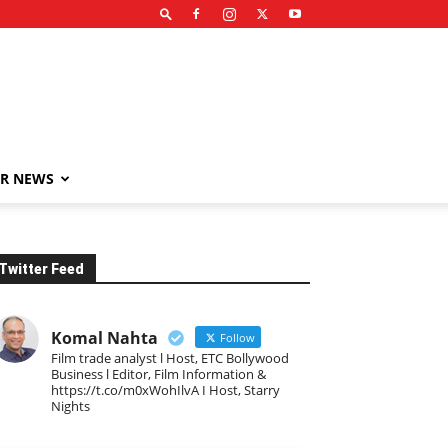
R NEWS
Twitter Feed
Komal Nahta
Follow
Film trade analyst l Host, ETC Bollywood
Business l Editor, Film Information &
https://t.co/m0xWohIlvA I Host, Starry
Nights