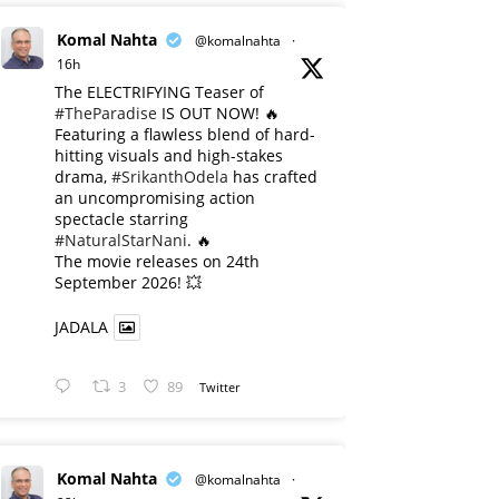
Komal Nahta
@komalnahta
·
16h
The ELECTRIFYING Teaser of
#TheParadise
IS OUT NOW! 🔥
​Featuring a flawless blend of hard-
hitting visuals and high-stakes
drama,
#SrikanthOdela
has crafted
an uncompromising action
spectacle starring
#NaturalStarNani
. 🔥
​The movie releases on 24th
September 2026! 💥
JADALA
3
89
Twitter
Komal Nahta
@komalnahta
·