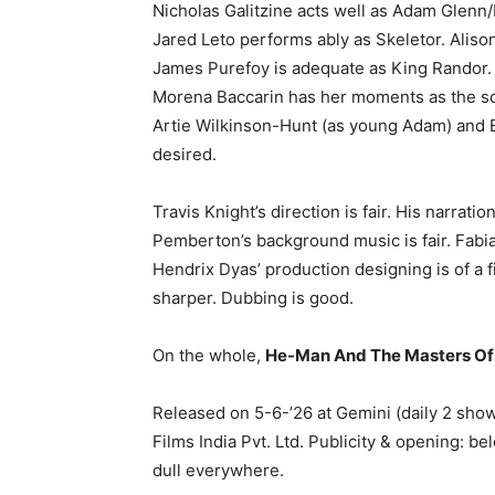
Nicholas Galitzine acts well as Adam Glenn
Jared Leto performs ably as Skeletor. Aliso
James Purefoy is adequate as King Randor. 
Morena Baccarin has her moments as the so
Artie Wilkinson-Hunt (as young Adam) and Ei
desired.
Travis Knight’s direction is fair. His narra
Pemberton’s background music is fair. Fabi
Hendrix Dyas’ production designing is of a f
sharper. Dubbing is good.
On the whole,
He-Man And The Masters Of
Released on 5-6-’26 at Gemini (daily 2 sho
Films India Pvt. Ltd. Publicity & opening: b
dull everywhere.