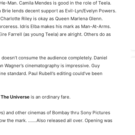
/He-Man. Camila Mendes is good in the role of Teela.
n Brie lends decent support as Evil-Lyn/Evelyn Powers.
Charlotte Riley is okay as Queen Marlena Glenn.
rceress. Idris Elba makes his mark as Man-At-Arms.
re Farrell (as young Teela) are alright. Others do as
tion doesn’t consume the audience completely. Daniel
an Wagner’s cinematography is impressive. Guy
ine standard. Paul Rubell’s editing could’ve been
 The Universe
is an ordinary fare.
ws) and other cinemas of Bombay thru Sony Pictures
elow the mark. …….Also released all over. Opening was