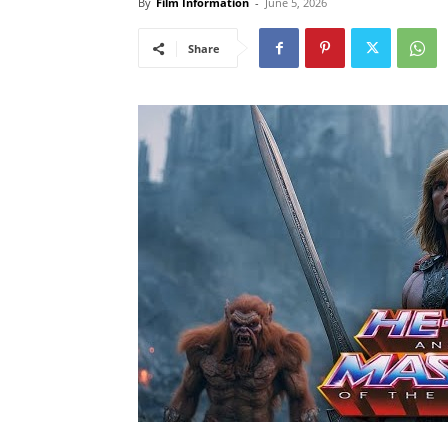
By
Film Information
-
June 5, 2026
Share