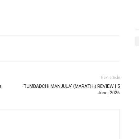
Next article
e,
‘TUMBADCHI MANJULA’ (MARATHI) REVIEW | 5
June, 2026