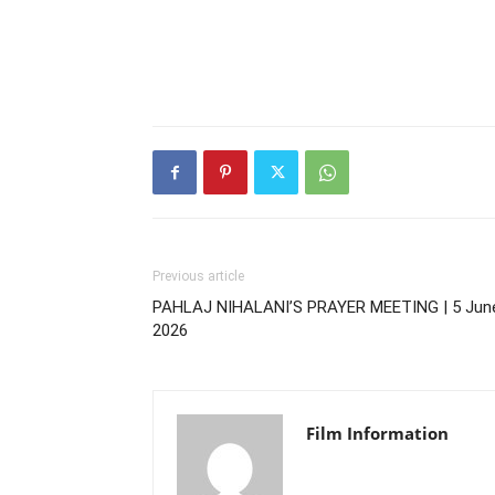
Previous article
PAHLAJ NIHALANI’S PRAYER MEETING | 5 Jun
2026
Film Information