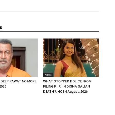
R
News
DEEP RAWAT NO MORE
WHAT STOPPED POLICE FROM
 2026
FILING F.I.R. IN DISHA SALIAN
DEATH?: HC | 4 August, 2026