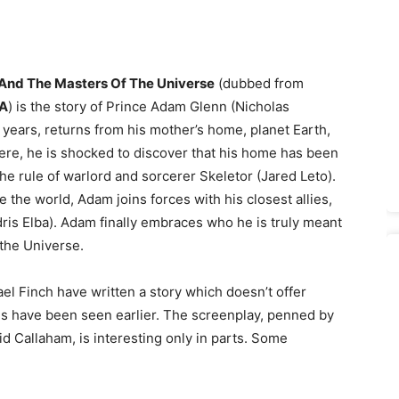
nd The Masters Of The Universe
(dubbed from
A
) is the story of Prince Adam Glenn (Nicholas
5 years, returns from his mother’s home, planet Earth,
here, he is shocked to discover that his home has been
he rule of warlord and sorcerer Skeletor (Jared Leto).
e the world, Adam joins forces with his closest allies,
is Elba). Adam finally embraces who he is truly meant
the Universe.
l Finch have written a story which doesn’t offer
nes have been seen earlier. The screenplay, penned by
 Callaham, is interesting only in parts. Some