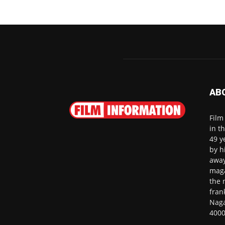
AB
Film
in t
49 y
by h
away
maga
the 
fran
Naga
4000