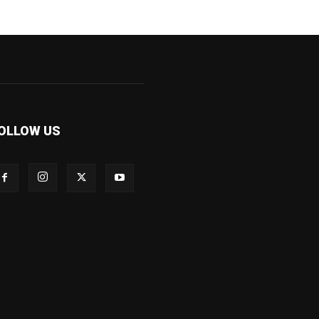
OLLOW US