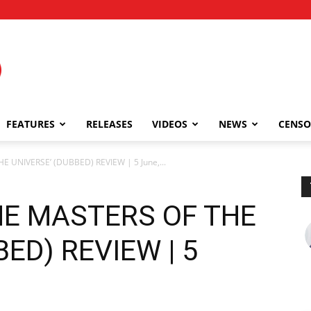
FEATURES
RELEASES
VIDEOS
NEWS
CENSO
 UNIVERSE’ (DUBBED) REVIEW | 5 June,...
HE MASTERS OF THE
ED) REVIEW | 5