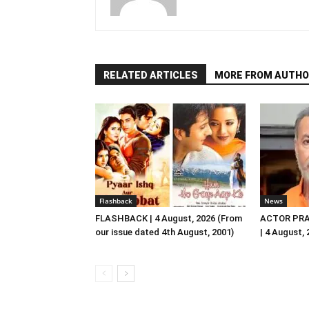
RELATED ARTICLES
MORE FROM AUTHO
Flashback
News
FLASHBACK | 4 August, 2026 (From
ACTOR PRA
our issue dated 4th August, 2001)
| 4 August,