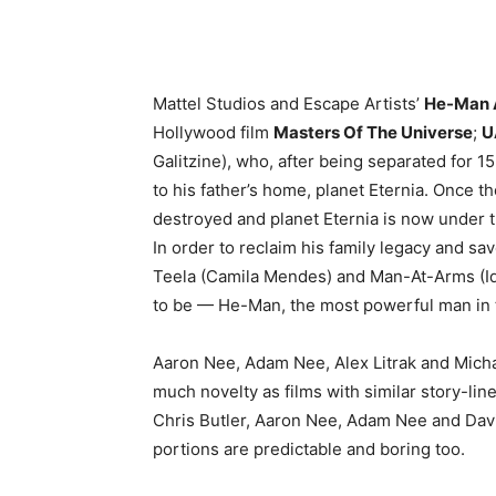
Mattel Studios and Escape Artists’
He-Man A
Hollywood film
Masters Of The Universe
;
U
Galitzine), who, after being separated for 1
to his father’s home, planet Eternia. Once t
destroyed and planet Eternia is now under t
In order to reclaim his family legacy and sav
Teela (Camila Mendes) and Man-At-Arms (Idr
to be — He-Man, the most powerful man in 
Aaron Nee, Adam Nee, Alex Litrak and Michae
much novelty as films with similar story-li
Chris Butler, Aaron Nee, Adam Nee and David
portions are predictable and boring too.