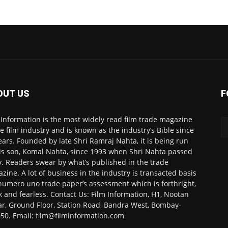
OUT US
F
 Information is the most widely read film trade magazine
he film industry and is known as the industry’s Bible since
ears. Founded by late Shri Ramraj Nahta, it is being run
is son, Komal Nahta, since 1993 when Shri Nahta passed
. Readers swear by what’s published in the trade
zine. A lot of business in the industry is transacted basis
numero uno trade paper’s assessment which is forthright,
k and fearless. Contact Us: Film Information, H1, Nootan
r, Ground Floor, Station Road, Bandra West, Bombay-
50. Email: film@filminformation.com