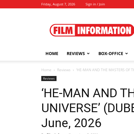
Friday, August 7, 2026
Sign in / Join
Film
Information
HOME
REVIEWS
BOX-OFFICE
Home
Reviews
‘HE-MAN AND THE MASTERS OF THE
Reviews
‘HE-MAN AND T
UNIVERSE’ (DUBB
June, 2026