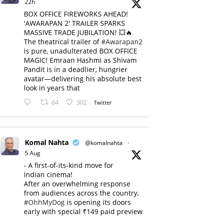
22h
BOX OFFICE FIREWORKS AHEAD!
'AWARAPAN 2' TRAILER SPARKS
MASSIVE TRADE JUBILATION! 💥🔥
The theatrical trailer of
#Awarapan2
is pure, unadulterated BOX OFFICE
MAGIC! Emraan Hashmi as Shivam
Pandit is in a deadlier, hungrier
avatar—delivering his absolute best
look in years that
64
302
Twitter
Komal Nahta
@komalnahta
·
5 Aug
- A first-of-its-kind move for
Indian cinema!
After an overwhelming response
from audiences across the country,
#OhhMyDog
is opening its doors
early with special ₹149 paid preview