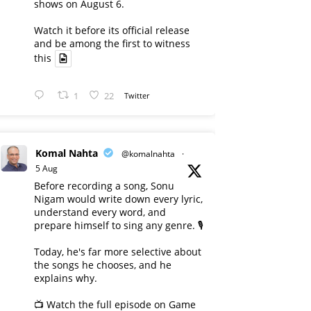
shows on August 6.
Watch it before its official release
and be among the first to witness
this
1
22
Twitter
Komal Nahta
@komalnahta
·
5 Aug
Before recording a song, Sonu
Nigam would write down every lyric,
understand every word, and
prepare himself to sing any genre. 🎙️
Today, he's far more selective about
the songs he chooses, and he
explains why.
📺 Watch the full episode on Game