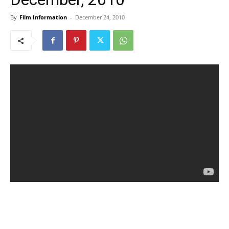
By
Film Information
-
December 24, 2010