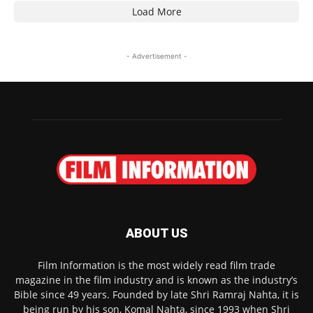
Load More
- Advertisement -
ABOUT US
Film Information is the most widely read film trade
magazine in the film industry and is known as the industry’s
Bible since 49 years. Founded by late Shri Ramraj Nahta, it is
being run by his son, Komal Nahta, since 1993 when Shri