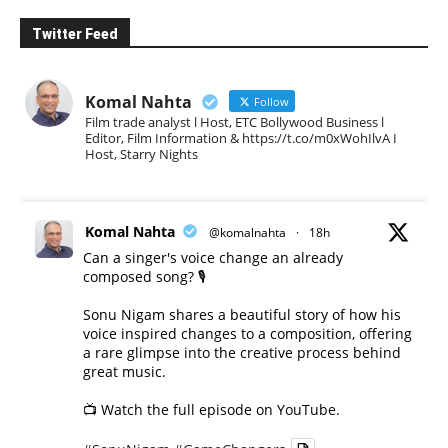
Twitter Feed
Komal Nahta
Follow
Film trade analyst l Host, ETC Bollywood Business l
Editor, Film Information & https://t.co/m0xWohIlvA I
Host, Starry Nights
Komal Nahta
@komalnahta
·
18h
Can a singer's voice change an already
composed song? 🎙️
Sonu Nigam shares a beautiful story of how his
voice inspired changes to a composition, offering
a rare glimpse into the creative process behind
great music.
📺 Watch the full episode on YouTube.