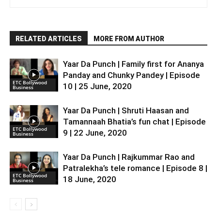
RELATED ARTICLES
MORE FROM AUTHOR
Yaar Da Punch | Family first for Ananya
Panday and Chunky Pandey | Episode
ETC Bollywood
10 | 25 June, 2020
Business
Yaar Da Punch | Shruti Haasan and
Tamannaah Bhatia’s fun chat | Episode
ETC Bollywood
9 | 22 June, 2020
Business
Yaar Da Punch | Rajkummar Rao and
Patralekha’s tele romance | Episode 8 |
ETC Bollywood
18 June, 2020
Business