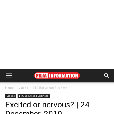
Home
Videos
ETC Bollywood Business
Videos
ETC Bollywood Business
Excited or nervous? | 24
December, 2010