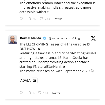
The emotions remain intact and the execution is
impressive, making India’s greatest epic more
accessible without
89
753
Twitter
Komal Nahta
@komalnahta
·
6 Aug
The ELECTRIFYING Teaser of
#TheParadise
IS
OUT NOW! 🔥
​Featuring a flawless blend of hard-hitting visuals
and high-stakes drama,
#SrikanthOdela
has
crafted an uncompromising action spectacle
starring
#NaturalStarNani
. 🔥
​The movie releases on 24th September 2026! 💥
JADALA
6
161
Twitter