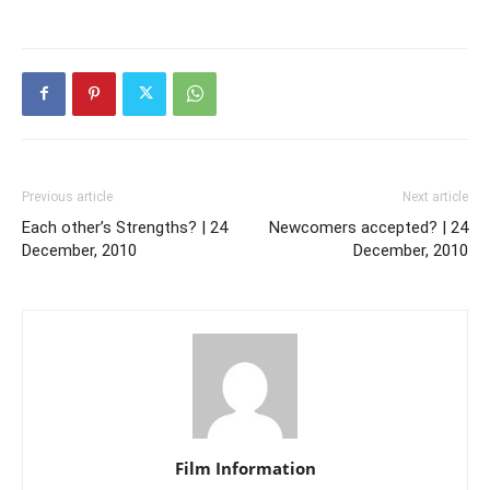
Previous article
Next article
Each other’s Strengths? | 24
Newcomers accepted? | 24
December, 2010
December, 2010
Film Information