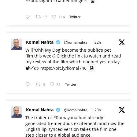
#SonuNigam
#GameChangers
17
114
Twitter
Komal Nahta
@komalnahta
·
22h
Will ‘Ohh My Dog’ become the public’s pet
film this week? Click the link to watch and read
my review of the film which opened yesterday:
📽️🔗👉
https://bit.ly/komal746
3
31
Twitter
Komal Nahta
@komalnahta
·
23h
The trailer of
#Ramayana
had already
generated tremendous excitement, and now the
English lip-synced version takes the film one
step closer to a global audience.