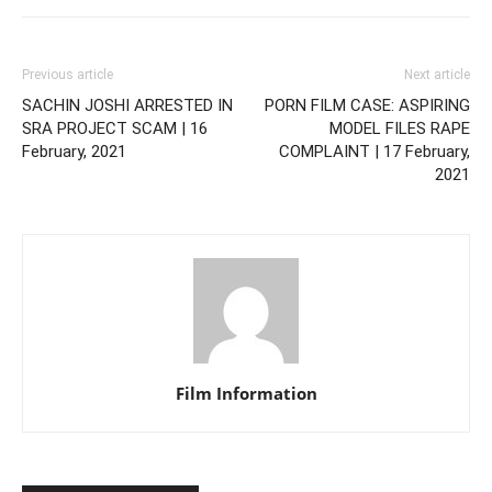
Previous article
Next article
SACHIN JOSHI ARRESTED IN
PORN FILM CASE: ASPIRING
SRA PROJECT SCAM | 16
MODEL FILES RAPE
February, 2021
COMPLAINT | 17 February,
2021
Film Information