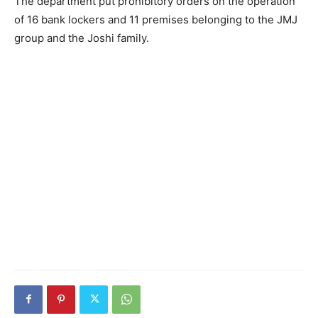
The department put prohibitory orders on the operation
of 16 bank lockers and 11 premises belonging to the JMJ
group and the Joshi family.