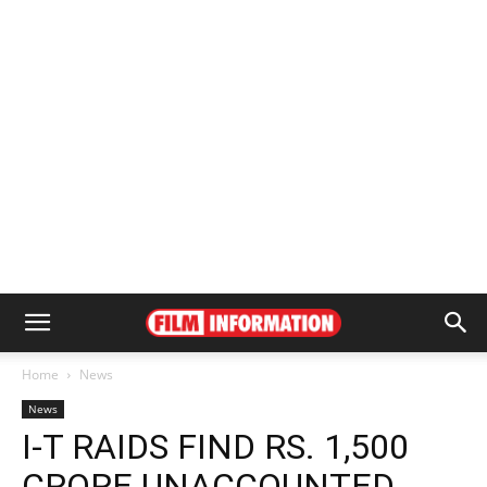
Home
News
News
I-T RAIDS FIND RS. 1,500
CRORE UNACCOUNTED