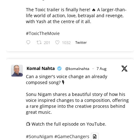
The Toxic trailer is finally here! 🔥 A larger-than-
life world of action, love, betrayal and revenge,
with Yash at the centre of it all.
#ToxicTheMovie
201
1032
Twitter
Komal Nahta
@komalnahta
·
7 Aug
Can a singer's voice change an already
composed song? 🎙️
Sonu Nigam shares a beautiful story of how his
voice inspired changes to a composition, offering
a rare glimpse into the creative process behind
great music.
📺 Watch the full episode on YouTube.
#SonuNigam
#GameChangers