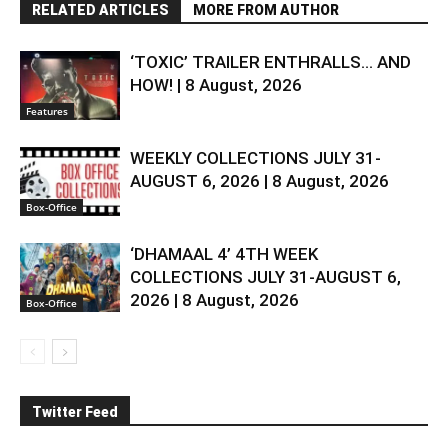
RELATED ARTICLES
MORE FROM AUTHOR
‘TOXIC’ TRAILER ENTHRALLS… AND
HOW! | 8 August, 2026
Features
WEEKLY COLLECTIONS JULY 31-
AUGUST 6, 2026 | 8 August, 2026
Box-Office
‘DHAMAAL 4’ 4TH WEEK
COLLECTIONS JULY 31-AUGUST 6,
2026 | 8 August, 2026
Box-Office
Twitter Feed