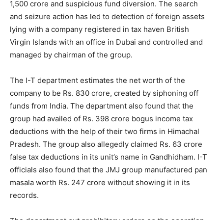
1,500 crore and suspicious fund diversion. The search
and seizure action has led to detection of foreign assets
lying with a company registered in tax haven British
Virgin Islands with an office in Dubai and controlled and
managed by chairman of the group.
The I-T department estimates the net worth of the
company to be Rs. 830 crore, created by siphoning off
funds from India. The department also found that the
group had availed of Rs. 398 crore bogus income tax
deductions with the help of their two firms in Himachal
Pradesh. The group also allegedly claimed Rs. 63 crore
false tax deductions in its unit’s name in Gandhidham. I-T
officials also found that the JMJ group manufactured pan
masala worth Rs. 247 crore without showing it in its
records.