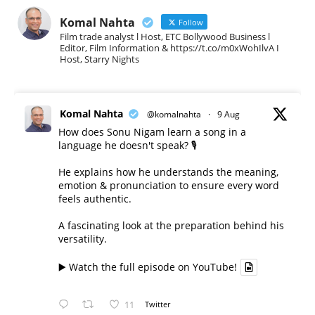
Komal Nahta
Follow
Film trade analyst l Host, ETC Bollywood Business l
Editor, Film Information & https://t.co/m0xWohIlvA I
Host, Starry Nights
Komal Nahta
@komalnahta
·
9 Aug
How does Sonu Nigam learn a song in a
language he doesn't speak? 🎙️
He explains how he understands the meaning,
emotion & pronunciation to ensure every word
feels authentic.
A fascinating look at the preparation behind his
versatility.
▶️ Watch the full episode on YouTube!
11
Twitter