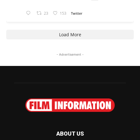
23
153
Twitter
Load More
- Advertisement -
ABOUT US