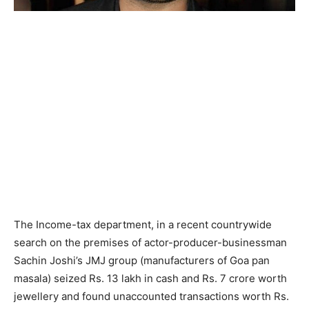
The Income-tax department, in a recent countrywide
search on the premises of actor-producer-businessman
Sachin Joshi’s JMJ group (manufacturers of Goa pan
masala) seized Rs. 13 lakh in cash and Rs. 7 crore worth
jewellery and found unaccounted transactions worth Rs.