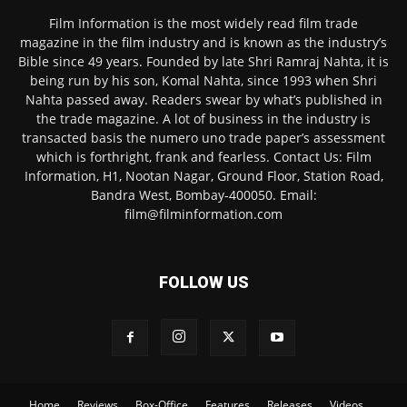
Film Information is the most widely read film trade
magazine in the film industry and is known as the industry’s
Bible since 49 years. Founded by late Shri Ramraj Nahta, it is
being run by his son, Komal Nahta, since 1993 when Shri
Nahta passed away. Readers swear by what’s published in
the trade magazine. A lot of business in the industry is
transacted basis the numero uno trade paper’s assessment
which is forthright, frank and fearless. Contact Us: Film
Information, H1, Nootan Nagar, Ground Floor, Station Road,
Bandra West, Bombay-400050. Email:
film@filminformation.com
FOLLOW US
Home
Reviews
Box-Office
Features
Releases
Videos