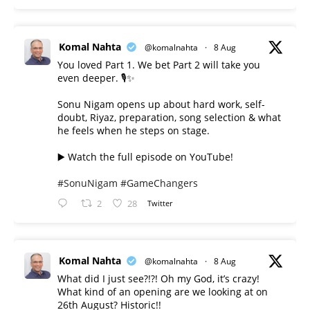
Komal Nahta
@komalnahta
·
8 Aug
You loved Part 1. We bet Part 2 will take you
even deeper. 🎙️✨
Sonu Nigam opens up about hard work, self-
doubt, Riyaz, preparation, song selection & what
he feels when he steps on stage.
▶️ Watch the full episode on YouTube!
#SonuNigam
#GameChangers
2
28
Twitter
Komal Nahta
@komalnahta
·
8 Aug
What did I just see?!?! Oh my God, it’s crazy!
What kind of an opening are we looking at on
26th August? Historic!!