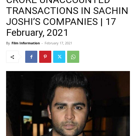
TRANSACTIONS IN SACHIN
JOSHI’S COMPANIES | 17
February, 2021
By
Film Information
-
February 17, 2021