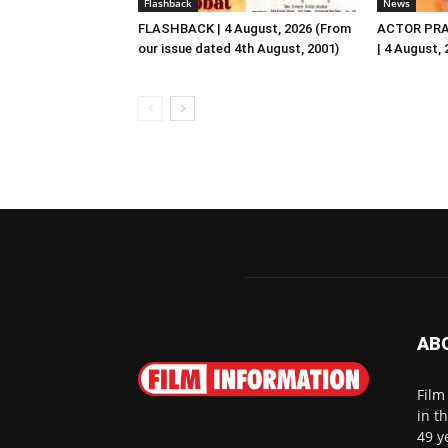
Flashback
News
FLASHBACK | 4 August, 2026 (From
ACTOR PRA
our issue dated 4th August, 2001)
| 4 August,
AB
Film
in t
49 y