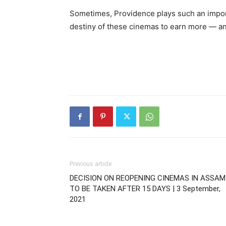
Sometimes, Providence plays such an importan
destiny of these cinemas to earn more — and
Previous article
DECISION ON REOPENING CINEMAS IN ASSAM
TO BE TAKEN AFTER 15 DAYS | 3 September,
2021