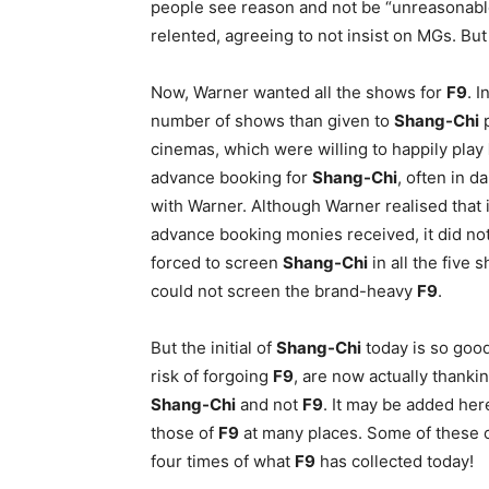
people see reason and not be “unreasonable
relented, agreeing to not insist on MGs. But 
Now, Warner wanted all the shows for
F9
. 
number of shows than given to
Shang-Chi
p
cinemas, which were willing to happily play
advance booking for
Shang-Chi
, often in d
with Warner. Although Warner realised that 
advance booking monies received, it did not
forced to screen
Shang-Chi
in all the five 
could not screen the brand-heavy
F9
.
But the initial of
Shang-Chi
today is so goo
risk of forgoing
F9
, are now actually thankin
Shang-Chi
and not
F9
. It may be added her
those of
F9
at many places. Some of these 
four times of what
F9
has collected today!