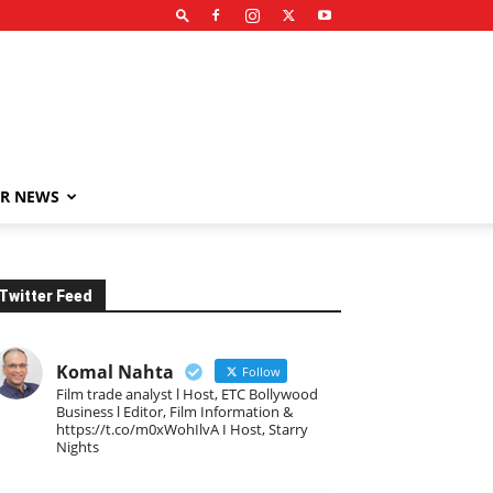
R NEWS
Twitter Feed
Komal Nahta
Follow
Film trade analyst l Host, ETC Bollywood
Business l Editor, Film Information &
https://t.co/m0xWohIlvA I Host, Starry
Nights