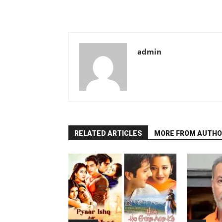
admin
RELATED ARTICLES
MORE FROM AUTHO