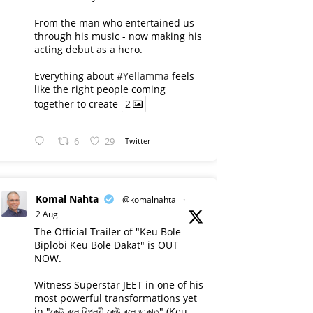
From the man who entertained us
through his music - now making his
acting debut as a hero.
Everything about
#Yellamma
feels
like the right people coming
together to create
2
6
29
Twitter
Komal Nahta
@komalnahta
·
2 Aug
The Official Trailer of "Keu Bole
Biplobi Keu Bole Dakat" is OUT
NOW.
Witness Superstar JEET in one of his
most powerful transformations yet
in "কেউ বলে বিপ্লবী কেউ বলে ডাকাত" (Keu