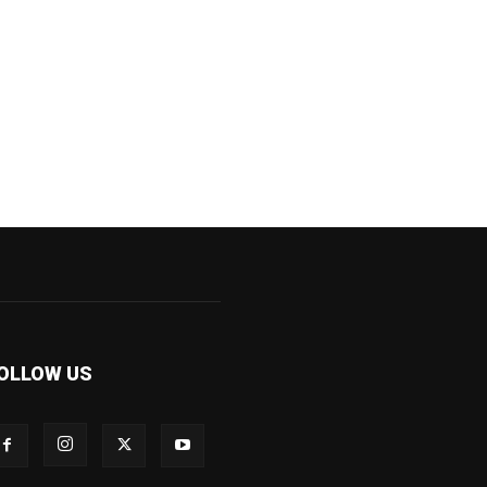
OLLOW US