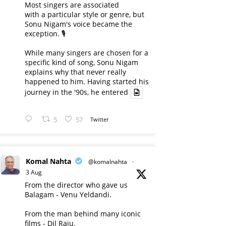
Most singers are associated
with a particular style or genre, but
Sonu Nigam's voice became the
exception. 🎙️
While many singers are chosen for a
specific kind of song, Sonu Nigam
explains why that never really
happened to him. Having started his
journey in the '90s, he entered
5
57
Twitter
Komal Nahta
@komalnahta
·
3 Aug
From the director who gave us
Balagam - Venu Yeldandi.
From the man behind many iconic
films - Dil Raju.