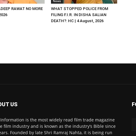
News
DEEP RAWAT NO MORE
WHAT STOPPED POLICE FROM
 2026
FILING F.I.R. IN DISHA SALIAN
DEATH?: HC | 4 August, 2026
OUT US
F
 Information is the most widely read film trade magazine
he film industry and is known as the industry’s Bible since
ears. Founded by late Shri Ramraj Nahta, it is being run