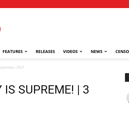
FEATURES
RELEASES
VIDEOS
NEWS
CENSO
eptember, 2021
 IS SUPREME! | 3
1