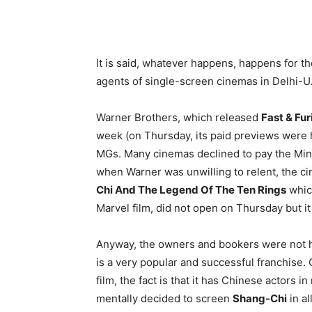
It is said, whatever happens, happens for t
agents of single-screen cinemas in Delhi-U.
Warner Brothers, which released
Fast & Fur
week (on Thursday, its paid previews were h
MGs. Many cinemas declined to pay the M
when Warner was unwilling to relent, the 
Chi And The Legend Of The Ten Rings
whic
Marvel film, did not open on Thursday but i
Anyway, the owners and bookers were not h
is a very popular and successful franchise
film, the fact is that it has Chinese actors 
mentally decided to screen
Shang-Chi
in al