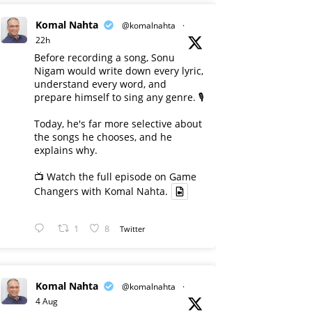
Komal Nahta
@komalnahta
·
22h
Before recording a song, Sonu
Nigam would write down every lyric,
understand every word, and
prepare himself to sing any genre. 🎙️
Today, he's far more selective about
the songs he chooses, and he
explains why.
📺 Watch the full episode on Game
Changers with Komal Nahta.
1
8
Twitter
Komal Nahta
@komalnahta
·
4 Aug