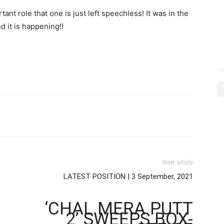
t role that one is just left speechless! It was in the
 it is happening!!
Next article
LATEST POSITION | 3 September, 2021
‘CHAL MERA PUTT
2’ SWEEPS BOX-