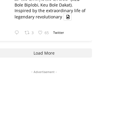
Bole Biplobi, Keu Bole Dakat).
Inspired by the extraordinary life of
legendary revolutionary
3
65
Twitter
Load More
- Advertisement -