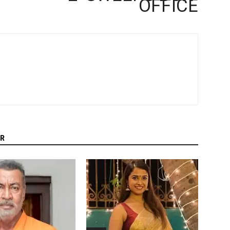
OFFICE
R