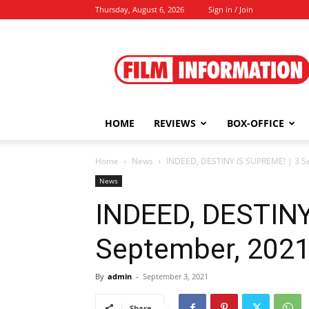
Thursday, August 6, 2026
Sign in / Join
Film
Information
HOME
REVIEWS
BOX-OFFICE
Home
News
INDEED, DESTINY IS SUPREME! | 3 S
News
INDEED, DESTINY
September, 202
By
admin
-
September 3, 2021
Share