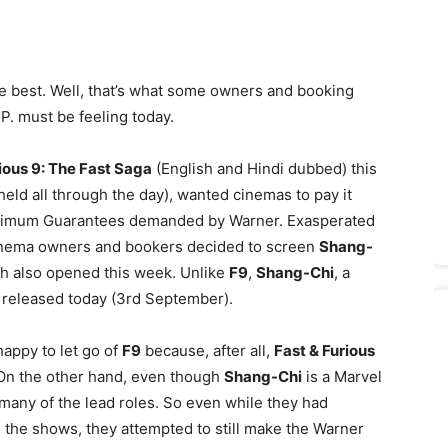
he best. Well, that’s what some owners and booking
P. must be feeling today.
ious 9: The Fast Saga
(English and Hindi dubbed) this
eld all through the day), wanted cinemas to pay it
inimum Guarantees demanded by Warner. Exasperated
cinema owners and bookers decided to screen
Shang-
h also opened this week. Unlike
F9
,
Shang-Chi
, a
t released today (3rd September).
appy to let go of
F9
because, after all,
Fast & Furious
. On the other hand, even though
Shang-Chi
is a Marvel
in many of the lead roles. So even while they had
l the shows, they attempted to still make the Warner