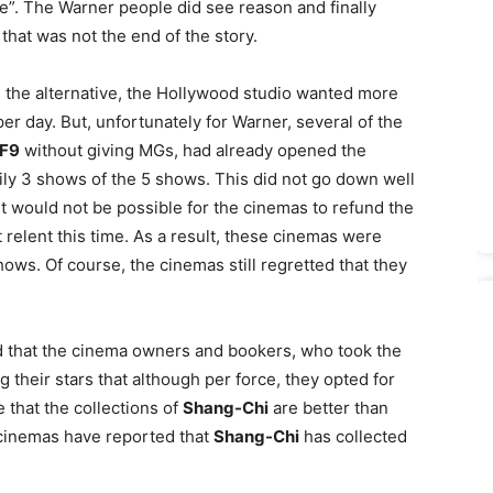
”. The Warner people did see reason and finally
that was not the end of the story.
In the alternative, the Hollywood studio wanted more
er day. But, unfortunately for Warner, several of the
F9
without giving MGs, had already opened the
aily 3 shows of the 5 shows. This did not go down well
it would not be possible for the cinemas to refund the
 relent this time. As a result, these cinemas were
shows. Of course, the cinemas still regretted that they
d that the cinema owners and bookers, who took the
g their stars that although per force, they opted for
e that the collections of
Shang-Chi
are better than
cinemas have reported that
Shang-Chi
has collected