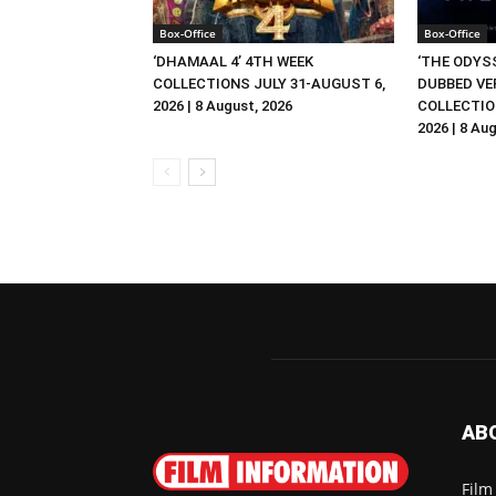
Box-Office
Box-Office
‘DHAMAAL 4’ 4TH WEEK
‘THE ODYSS
COLLECTIONS JULY 31-AUGUST 6,
DUBBED VE
2026 | 8 August, 2026
COLLECTIO
2026 | 8 Au
AB
Film