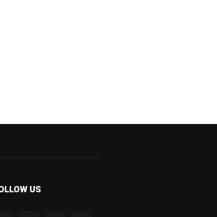
OLLOW US