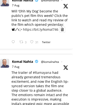
Komal Nahta
@komalnahta
·
7 Aug
Will ‘Ohh My Dog’ become the
public’s pet film this week? Click the
link to watch and read my review of
the film which opened yesterday:
📽️🔗👉
https://bit.ly/komal746
3
31
Twitter
Komal Nahta
@komalnahta
·
7 Aug
The trailer of
#Ramayana
had
already generated tremendous
excitement, and now the English lip-
synced version takes the film one
step closer to a global audience.
The emotions remain intact and the
execution is impressive, making
India’s greatest epic more accessible