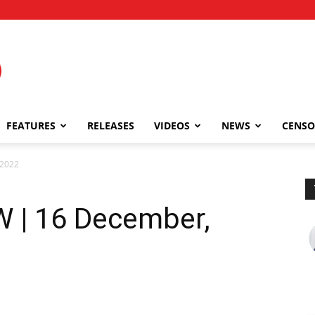
FEATURES
RELEASES
VIDEOS
NEWS
CENSO
 2022
 | 16 December,