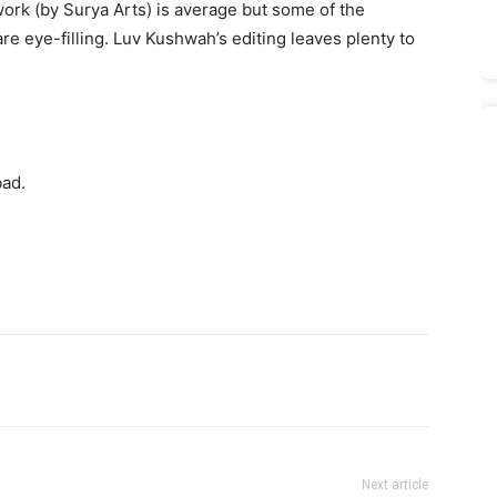
ork (by Surya Arts) is average but some of the
are eye-filling. Luv Kushwah’s editing leaves plenty to
bad.
Next article