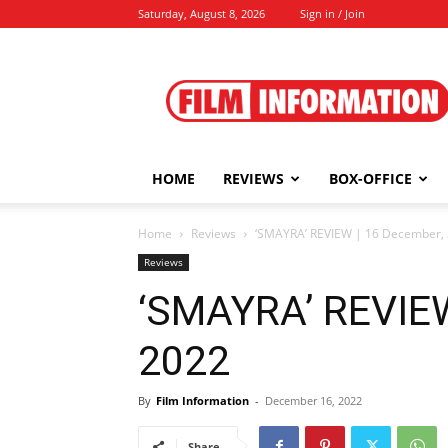
Saturday, August 8, 2026
Sign in / Join
Film
Information
HOME
REVIEWS
BOX-OFFICE
Home
Reviews
‘SMAYRA’ REVIEW | 16 December,
Reviews
‘SMAYRA’ REVIEW
2022
By
Film Information
-
December 16, 2022
Share