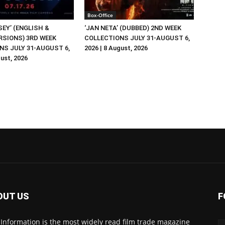
Box-Office
EY’ (ENGLISH &
‘JAN NETA’ (DUBBED) 2ND WEEK
RSIONS) 3RD WEEK
COLLECTIONS JULY 31-AUGUST 6,
NS JULY 31-AUGUST 6,
2026 | 8 August, 2026
gust, 2026
OUT US
F
 Information is the most widely read film trade magazine