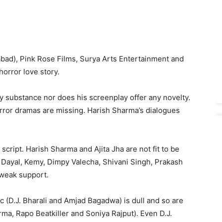
abad), Pink Rose Films, Surya Arts Entertainment and
 horror love story.
y substance nor does his screenplay offer any novelty.
horror dramas are missing. Harish Sharma’s dialogues
script. Harish Sharma and Ajita Jha are not fit to be
ti Dayal, Kemy, Dimpy Valecha, Shivani Singh, Prakash
weak support.
c (D.J. Bharali and Amjad Bagadwa) is dull and so are
rma, Rapo Beatkiller and Soniya Rajput). Even D.J.