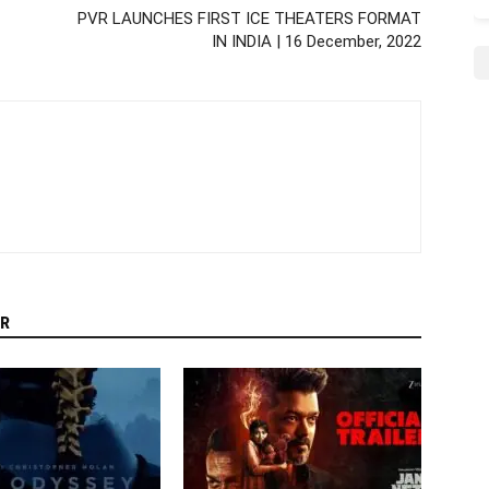
PVR LAUNCHES FIRST ICE THEATERS FORMAT
IN INDIA | 16 December, 2022
R