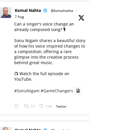
Komal Nahta
@komalnahta
·
7 Aug
Can a singer's voice change an
already composed song? 🎙️
Sonu Nigam shares a beautiful story
of how his voice inspired changes to
a composition, offering a rare
glimpse into the creative process
behind great music.
📺 Watch the full episode on
YouTube.
#SonuNigam
#GameChangers
17
114
Twitter