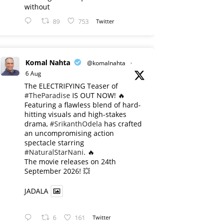
without
89
753
Twitter
Komal Nahta
@komalnahta
·
6 Aug
The ELECTRIFYING Teaser of
#TheParadise
IS OUT NOW! 🔥
​Featuring a flawless blend of hard-
hitting visuals and high-stakes
drama,
#SrikanthOdela
has crafted
an uncompromising action
spectacle starring
#NaturalStarNani
. 🔥
​The movie releases on 24th
September 2026! 💥
JADALA
6
161
Twitter