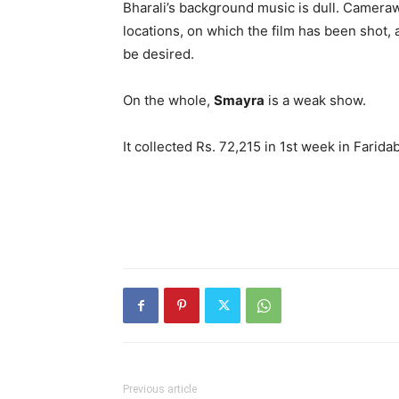
Bharali’s background music is dull. Cameraw
locations, on which the film has been shot, 
be desired.
On the whole,
Smayra
is a weak show.
It collected Rs. 72,215 in 1st week in Farida
Previous article