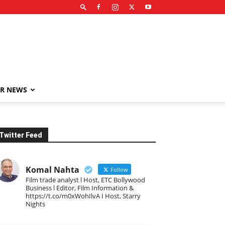
R NEWS
Twitter Feed
Komal Nahta
Follow
Film trade analyst l Host, ETC Bollywood
Business l Editor, Film Information &
https://t.co/m0xWohIlvA I Host, Starry
Nights