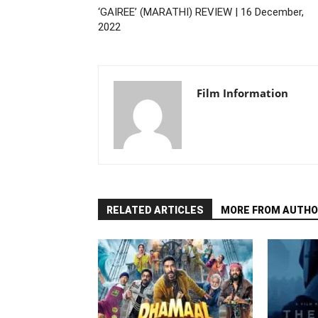
‘GAIREE’ (MARATHI) REVIEW | 16 December,
2022
Film Information
RELATED ARTICLES
MORE FROM AUTHO