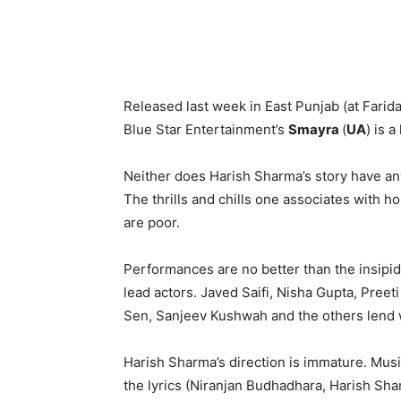
Released last week in East Punjab (at Farid
Blue Star Entertainment’s
Smayra
(
UA
) is a
Neither does Harish Sharma’s story have an
The thrills and chills one associates with 
are poor.
Performances are no better than the insipid 
lead actors. Javed Saifi, Nisha Gupta, Pree
Sen, Sanjeev Kushwah and the others lend 
Harish Sharma’s direction is immature. Musi
the lyrics (Niranjan Budhadhara, Harish Sha