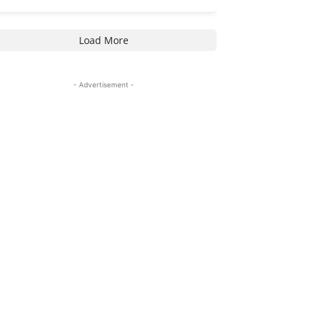
Load More
- Advertisement -