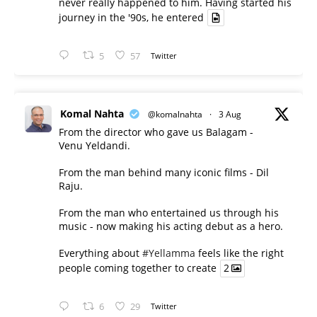
never really happened to him. Having started his
journey in the '90s, he entered
5
57
Twitter
Komal Nahta
@komalnahta
·
3 Aug
From the director who gave us Balagam -
Venu Yeldandi.
From the man behind many iconic films - Dil
Raju.
From the man who entertained us through his
music - now making his acting debut as a hero.
Everything about
#Yellamma
feels like the right
people coming together to create
2
6
29
Twitter