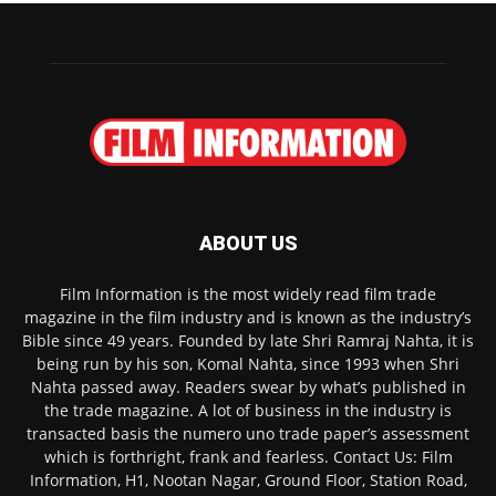
ABOUT US
Film Information is the most widely read film trade
magazine in the film industry and is known as the industry’s
Bible since 49 years. Founded by late Shri Ramraj Nahta, it is
being run by his son, Komal Nahta, since 1993 when Shri
Nahta passed away. Readers swear by what’s published in
the trade magazine. A lot of business in the industry is
transacted basis the numero uno trade paper’s assessment
which is forthright, frank and fearless. Contact Us: Film
Information, H1, Nootan Nagar, Ground Floor, Station Road,