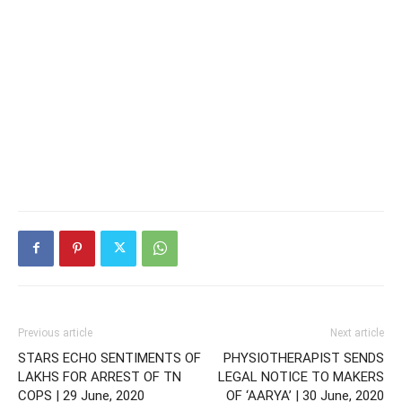
Previous article
Next article
STARS ECHO SENTIMENTS OF
PHYSIOTHERAPIST SENDS
LAKHS FOR ARREST OF TN
LEGAL NOTICE TO MAKERS
COPS | 29 June, 2020
OF ‘AARYA’ | 30 June, 2020