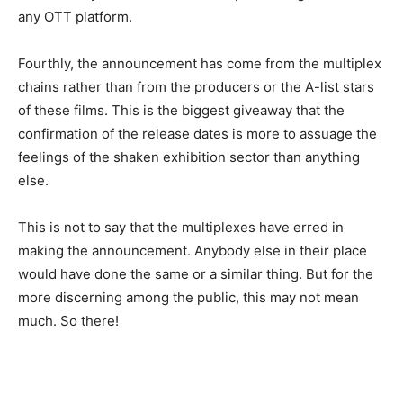
any OTT platform.
Fourthly, the announcement has come from the multiplex
chains rather than from the producers or the A-list stars
of these films. This is the biggest giveaway that the
confirmation of the release dates is more to assuage the
feelings of the shaken exhibition sector than anything
else.
This is not to say that the multiplexes have erred in
making the announcement. Anybody else in their place
would have done the same or a similar thing. But for the
more discerning among the public, this may not mean
much. So there!