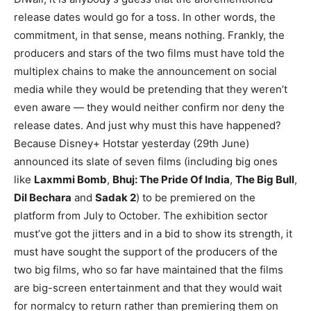
release dates would go for a toss. In other words, the
commitment, in that sense, means nothing. Frankly, the
producers and stars of the two films must have told the
multiplex chains to make the announcement on social
media while they would be pretending that they weren’t
even aware — they would neither confirm nor deny the
release dates. And just why must this have happened?
Because Disney+ Hotstar yesterday (29th June)
announced its slate of seven films (including big ones
like
Laxmmi Bomb
,
Bhuj: The Pride Of India
,
The Big Bull
,
Dil Bechara
and
Sadak 2
) to be premiered on the
platform from July to October. The exhibition sector
must’ve got the jitters and in a bid to show its strength, it
must have sought the support of the producers of the
two big films, who so far have maintained that the films
are big-screen entertainment and that they would wait
for normalcy to return rather than premiering them on