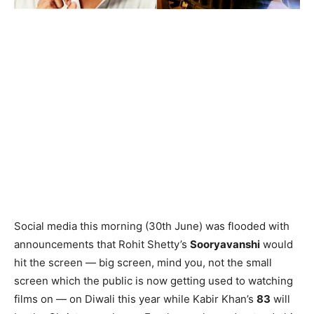
Social media this morning (30th June) was flooded with
announcements that Rohit Shetty’s
Sooryavanshi
would
hit the screen — big screen, mind you, not the small
screen which the public is now getting used to watching
films on — on Diwali this year while Kabir Khan’s
83
will