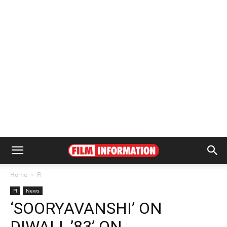
Home
FI
FI
News
‘SOORYAVANSHI’ ON
DIWALI, ’83’ ON