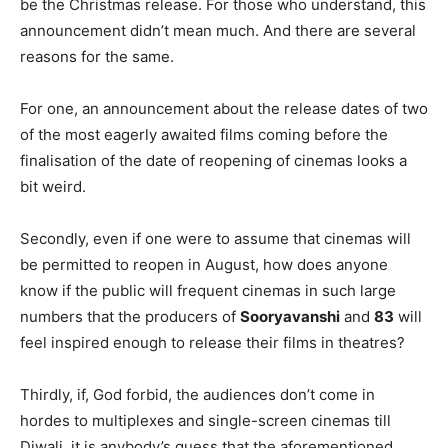
be the Christmas release. For those who understand, this
announcement didn’t mean much. And there are several
reasons for the same.
For one, an announcement about the release dates of two
of the most eagerly awaited films coming before the
finalisation of the date of reopening of cinemas looks a
bit weird.
Secondly, even if one were to assume that cinemas will
be permitted to reopen in August, how does anyone
know if the public will frequent cinemas in such large
numbers that the producers of
Sooryavanshi
and
83
will
feel inspired enough to release their films in theatres?
Thirdly, if, God forbid, the audiences don’t come in
hordes to multiplexes and single-screen cinemas till
Diwali, it is anybody’s guess that the aforementioned