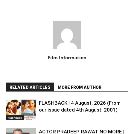
Film Information
RELATED ARTICLES
MORE FROM AUTHOR
FLASHBACK | 4 August, 2026 (From
our issue dated 4th August, 2001)
Flashback
ACTOR PRADEEP RAWAT NO MORE |