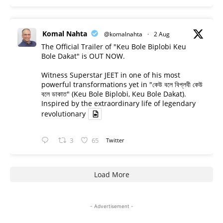
Komal Nahta
@komalnahta
·
2 Aug
The Official Trailer of "Keu Bole Biplobi Keu
Bole Dakat" is OUT NOW.
Witness Superstar JEET in one of his most
powerful transformations yet in "কেউ বলে বিপ্লবী কেউ
বলে ডাকাত" (Keu Bole Biplobi, Keu Bole Dakat).
Inspired by the extraordinary life of legendary
revolutionary
3
65
Twitter
Load More
- Advertisement -