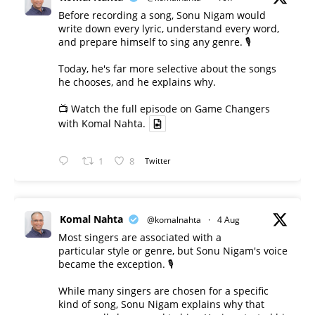
Before recording a song, Sonu Nigam would
write down every lyric, understand every word,
and prepare himself to sing any genre. 🎙️
Today, he's far more selective about the songs
he chooses, and he explains why.
📺 Watch the full episode on Game Changers
with Komal Nahta.
1
8
Twitter
Komal Nahta
@komalnahta
·
4 Aug
Most singers are associated with a
particular style or genre, but Sonu Nigam's voice
became the exception. 🎙️
While many singers are chosen for a specific
kind of song, Sonu Nigam explains why that