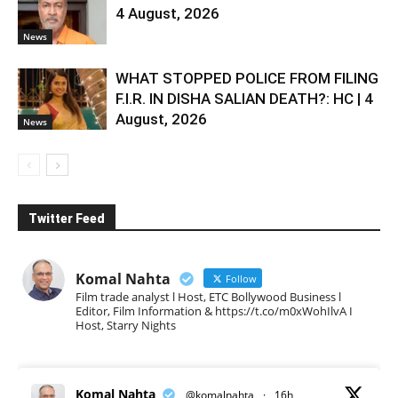
4 August, 2026
News
WHAT STOPPED POLICE FROM FILING
F.I.R. IN DISHA SALIAN DEATH?: HC | 4
August, 2026
News
Twitter Feed
Komal Nahta
Follow
Film trade analyst l Host, ETC Bollywood Business l
Editor, Film Information & https://t.co/m0xWohIlvA I
Host, Starry Nights
Komal Nahta
@komalnahta
·
16h