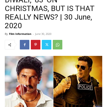
CHRISTMAS, BUT IS THAT
REALLY NEWS? | 30 June,
2020
By
Film Information
-
June 30, 2020