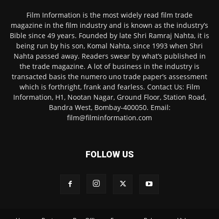
Film Information is the most widely read film trade
magazine in the film industry and is known as the industry’s
Bible since 49 years. Founded by late Shri Ramraj Nahta, it is
being run by his son, Komal Nahta, since 1993 when Shri
Nahta passed away. Readers swear by what’s published in
the trade magazine. A lot of business in the industry is
transacted basis the numero uno trade paper’s assessment
which is forthright, frank and fearless. Contact Us: Film
Information, H1, Nootan Nagar, Ground Floor, Station Road,
Bandra West, Bombay-400050. Email:
film@filminformation.com
FOLLOW US