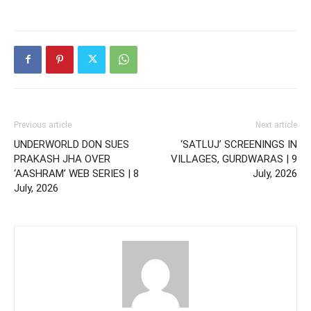
Previous article
Next article
UNDERWORLD DON SUES
‘SATLUJ’ SCREENINGS IN
PRAKASH JHA OVER
VILLAGES, GURDWARAS | 9
‘AASHRAM’ WEB SERIES | 8
July, 2026
July, 2026