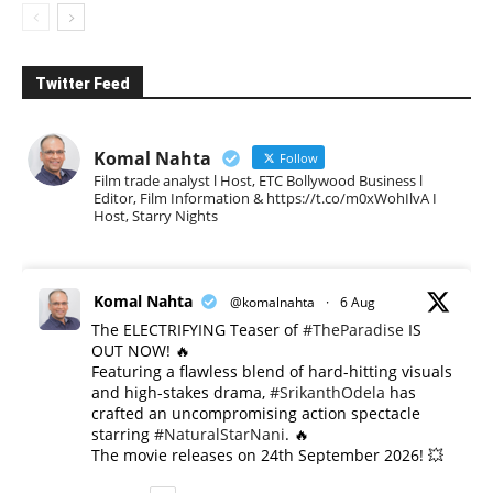
Twitter Feed
Komal Nahta
Follow
Film trade analyst l Host, ETC Bollywood Business l
Editor, Film Information & https://t.co/m0xWohIlvA I
Host, Starry Nights
Komal Nahta
@komalnahta
·
6 Aug
The ELECTRIFYING Teaser of
#TheParadise
IS
OUT NOW! 🔥
​Featuring a flawless blend of hard-hitting visuals
and high-stakes drama,
#SrikanthOdela
has
crafted an uncompromising action spectacle
starring
#NaturalStarNani
. 🔥
​The movie releases on 24th September 2026! 💥