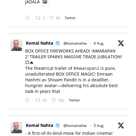
JADALA
3
89
Twitter
Komal Nahta
@komalnahta
·
6 Aug
BOX OFFICE FIREWORKS AHEAD! 'AWARAPAN
2' TRAILER SPARKS MASSIVE TRADE JUBILATION!
💥🔥
The theatrical trailer of
#Awarapan2
is pure,
unadulterated BOX OFFICE MAGIC! Emraan
Hashmi as Shivam Pandit is in a deadlier,
hungrier avatar—delivering his absolute best
look in years that
64
302
Twitter
Komal Nahta
@komalnahta
·
5 Aug
- A first-of-its-kind move for Indian cinema!