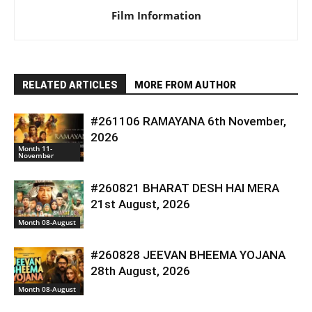
Film Information
RELATED ARTICLES
MORE FROM AUTHOR
#261106 RAMAYANA 6th November,
2026
Month 11-
November
#260821 BHARAT DESH HAI MERA
21st August, 2026
Month 08-August
#260828 JEEVAN BHEEMA YOJANA
28th August, 2026
Month 08-August