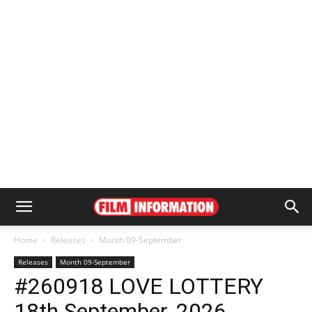
Home
Releases
Month 09-September
Releases
Month 09-September
#260918 LOVE LOTTERY
18th September, 2026