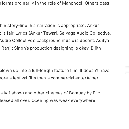
rforms ordinarily in the role of Manphool. Others pass
thin story-line, his narration is appropriate. Ankur
is fair. Lyrics (Ankur Tewari, Salvage Audio Collective,
Audio Collective’s background music is decent. Aditya
Ranjit Singh’s production designing is okay. Bijith
 blown up into a full-length feature film. It doesn’t have
ore a festival film than a commercial entertainer.
daily 1 show) and other cinemas of Bombay by Flip
released all over. Opening was weak everywhere.