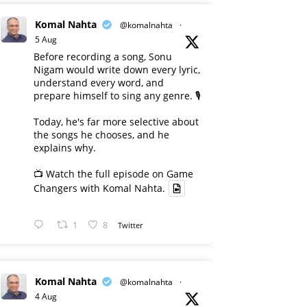
Komal Nahta
@komalnahta
·
5 Aug
Before recording a song, Sonu
Nigam would write down every lyric,
understand every word, and
prepare himself to sing any genre. 🎙️
Today, he's far more selective about
the songs he chooses, and he
explains why.
📺 Watch the full episode on Game
Changers with Komal Nahta.
1
8
Twitter
Komal Nahta
@komalnahta
·
4 Aug