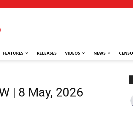
FEATURES
RELEASES
VIDEOS
NEWS
CENSO
W | 8 May, 2026