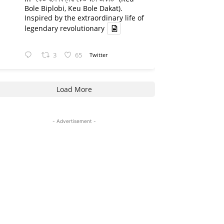
Bole Biplobi, Keu Bole Dakat).
Inspired by the extraordinary life of
legendary revolutionary
3
65
Twitter
Load More
- Advertisement -