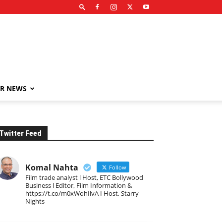
R NEWS
Twitter Feed
Komal Nahta
Follow
Film trade analyst l Host, ETC Bollywood
Business l Editor, Film Information &
https://t.co/m0xWohIlvA I Host, Starry
Nights