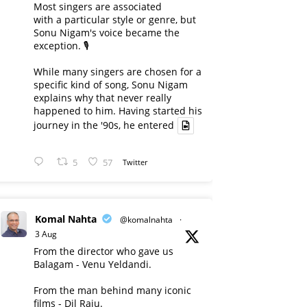
Most singers are associated
with a particular style or genre, but
Sonu Nigam's voice became the
exception. 🎙️
While many singers are chosen for a
specific kind of song, Sonu Nigam
explains why that never really
happened to him. Having started his
journey in the '90s, he entered
5
57
Twitter
Komal Nahta
@komalnahta
·
3 Aug
From the director who gave us
Balagam - Venu Yeldandi.
From the man behind many iconic
films - Dil Raju.