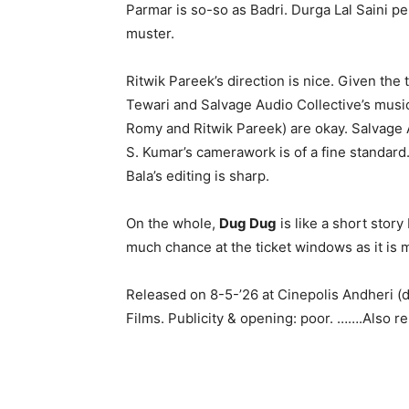
Parmar is so-so as Badri. Durga Lal Saini pe
muster.
Ritwik Pareek’s direction is nice. Given the 
Tewari and Salvage Audio Collective’s music 
Romy and Ritwik Pareek) are okay. Salvage 
S. Kumar’s camerawork is of a fine standard. 
Bala’s editing is sharp.
On the whole,
Dug Dug
is like a short story
much chance at the ticket windows as it is m
Released on 8-5-’26 at Cinepolis Andheri (
Films. Publicity & opening: poor. …….Also 