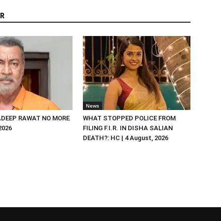
R
News
DEEP RAWAT NO MORE
WHAT STOPPED POLICE FROM
 2026
FILING F.I.R. IN DISHA SALIAN
DEATH?: HC | 4 August, 2026