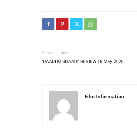
Previous article
‘DAADI KI SHAADI’ REVIEW | 8 May, 2026
Film Information