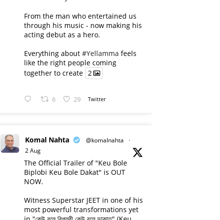
From the man who entertained us
through his music - now making his
acting debut as a hero.
Everything about
#Yellamma
feels
like the right people coming
together to create
2
6
29
Twitter
Komal Nahta
@komalnahta
·
2 Aug
The Official Trailer of "Keu Bole
Biplobi Keu Bole Dakat" is OUT
NOW.
Witness Superstar JEET in one of his
most powerful transformations yet
in "কেউ বলে বিপ্লবী কেউ বলে ডাকাত" (Keu