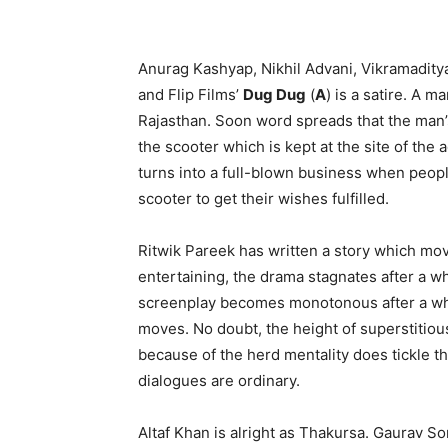
Anurag Kashyap, Nikhil Advani, Vikramaditya
and Flip Films’
Dug Dug
(
A
) is a satire. A ma
Rajasthan. Soon word spreads that the man’s s
the scooter which is kept at the site of the a
turns into a full-blown business when peop
scooter to get their wishes fulfilled.
Ritwik Pareek has written a story which mov
entertaining, the drama stagnates after a whi
screenplay becomes monotonous after a whi
moves. No doubt, the height of superstitiou
because of the herd mentality does tickle th
dialogues are ordinary.
Altaf Khan is alright as Thakursa. Gaurav S