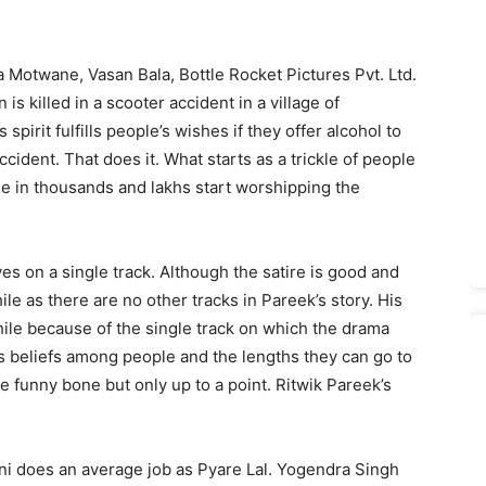
 Motwane, Vasan Bala, Bottle Rocket Pictures Pvt. Ltd.
n is killed in a scooter accident in a village of
pirit fulfills people’s wishes if they offer alcohol to
ccident. That does it. What starts as a trickle of people
le in thousands and lakhs start worshipping the
es on a single track. Although the satire is good and
le as there are no other tracks in Pareek’s story. His
le because of the single track on which the drama
s beliefs among people and the lengths they can go to
e funny bone but only up to a point. Ritwik Pareek’s
oni does an average job as Pyare Lal. Yogendra Singh