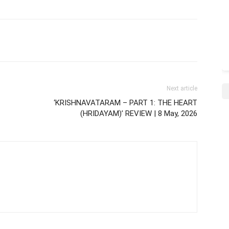
Next article
‘KRISHNAVATARAM – PART 1: THE HEART
(HRIDAYAM)’ REVIEW | 8 May, 2026