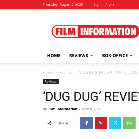
Thursday, August 6, 2026
Sign in / Join
Film
Information
HOME
REVIEWS
BOX-OFFICE
Home
Reviews
‘DUG DUG’ REVIEW | 8 May, 2026
Reviews
‘DUG DUG’ REVIE
By
Film Information
-
May 8, 2026
Share