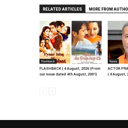
RELATED ARTICLES
MORE FROM AUTHO
Flashback
News
FLASHBACK | 4 August, 2026 (From
ACTOR PRA
our issue dated 4th August, 2001)
| 4 August,