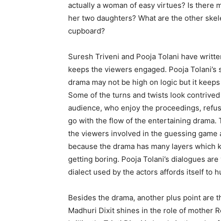
actually a woman of easy virtues? Is there m
her two daughters? What are the other skel
cupboard?
Suresh Triveni and Pooja Tolani have written
keeps the viewers engaged. Pooja Tolani’s 
drama may not be high on logic but it keep
Some of the turns and twists look contrived 
audience, who enjoy the proceedings, refus
go with the flow of the entertaining drama.
the viewers involved in the guessing game 
because the drama has many layers which ke
getting boring. Pooja Tolani’s dialogues are
dialect used by the actors affords itself to 
Besides the drama, another plus point are th
Madhuri Dixit shines in the role of mother 