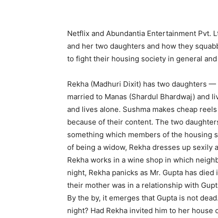
Netflix and Abundantia Entertainment Pvt. L
and her two daughters and how they squabb
to fight their housing society in general and
Rekha (Madhuri Dixit) has two daughters — 
married to Manas (Shardul Bhardwaj) and li
and lives alone. Sushma makes cheap reels 
because of their content. The two daughters
something which members of the housing soci
of being a widow, Rekha dresses up sexily 
Rekha works in a wine shop in which neighb
night, Rekha panicks as Mr. Gupta has died
their mother was in a relationship with Gupt
By the by, it emerges that Gupta is not dead
night? Had Rekha invited him to her house 