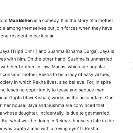
td.’s
Maa Behen
is a comedy. It is the story of a mother
le among themselves but join forces when they have
 one resident in particular.
Jaya (Tripti Dimri) and Sushma (Dharna Durga). Jaya is
ves with him. On the other hand, Sushma is unmarried
with her brother-in-law, Manas, which are popular
 consider mother Rekha to be a lady of easy virtues,
ety in which Rekha lives, also believe. For, in spite
and loses no opportunity to tease and seduce men.
our Gupta (Ravi Kishan) works as the accountant. One
 in her house. Jaya and Sushma are convinced that
a whose daughter, incidentally, is due to get married.
. But what was he doing in Rekha’s house so late in the
or was Gupta a man with a roving eye? Is Rekha