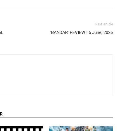
Next article
AL
‘BANDAR’ REVIEW | 5 June, 2026
R