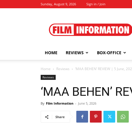
Sunday, August 9, 2026
Sign in / Join
Film
Information
HOME
REVIEWS
BOX-OFFICE
Home
Reviews
‘MAA BEHEN’ REVIEW | 5 June, 20
Reviews
‘MAA BEHEN’ REV
By
Film Information
-
June 5, 2026
Share