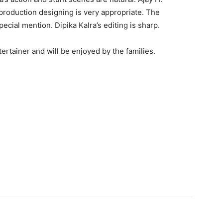
production designing is very appropriate. The
cial mention. Dipika Kalra’s editing is sharp.
ertainer and will be enjoyed by the families.