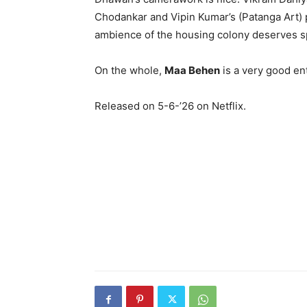
Chodankar and Vipin Kumar’s (Patanga Art) 
ambience of the housing colony deserves spe
On the whole,
Maa Behen
is a very good ent
Released on 5-6-’26 on Netflix.