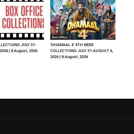
Box-Office
LLECTIONS JULY 31-
‘DHAMAAL 4’ 4TH WEEK
026 | 8 August, 2026
COLLECTIONS JULY 31-AUGUST 6,
2026 | 8 August, 2026