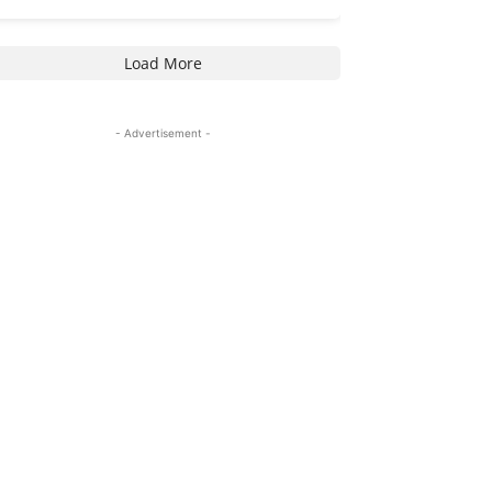
Load More
- Advertisement -