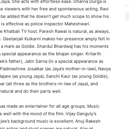
 of Jaya. She acts with effortless ease. Dharna Durga is
the viewers with her free and spontaneous acting. Ravi
 be added that he doesn’t get much scope to show his
 is effective as police inspector Maheshwari.
e Khalbali TV host. Paresh Rawal is natural, as always,
 Geetanjali Kulkarni makes her presence amply felt in
s a mark as Goldie. Shardul Bhardwaj has his moments
a special appearance as the bhajan singer. Kritarth
k’s father), Jatin Sarna (in a special appearance as
, Padmashree Josalkar (as Jaya’s mother-in-law), Navya
jare (as young Jaya), Sanchi Kaur (as young Goldie),
 (all three as the brothers-in-law of Jaya), and
natural and do their parts well.
has made an entertainer for all age groups. Music
well with the mood of the film. Vijay Ganguly’s
jee’s background music is excellent. Anuj Rakesh
s action and stunt scenes are natural. Ajay H.