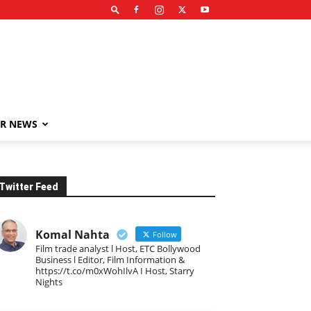
R NEWS
Twitter Feed
Komal Nahta
Follow
Film trade analyst l Host, ETC Bollywood
Business l Editor, Film Information &
https://t.co/m0xWohIlvA I Host, Starry
Nights