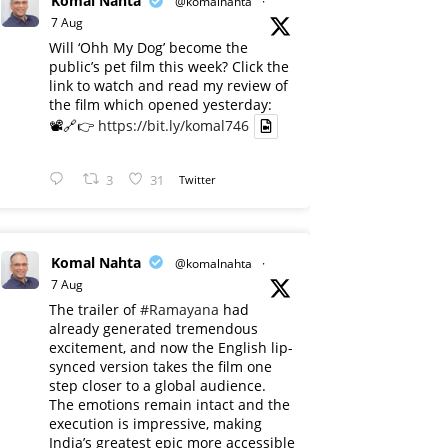
Komal Nahta
@komalnahta
·
7 Aug
Will ‘Ohh My Dog’ become the
public’s pet film this week? Click the
link to watch and read my review of
the film which opened yesterday:
📽️🔗👉
https://bit.ly/komal746
3
31
Twitter
Komal Nahta
@komalnahta
·
7 Aug
The trailer of
#Ramayana
had
already generated tremendous
excitement, and now the English lip-
synced version takes the film one
step closer to a global audience.
The emotions remain intact and the
execution is impressive, making
India’s greatest epic more accessible