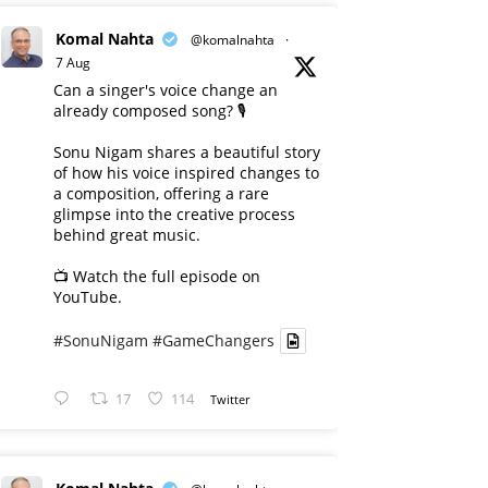
Komal Nahta
@komalnahta
·
7 Aug
Can a singer's voice change an
already composed song? 🎙️
Sonu Nigam shares a beautiful story
of how his voice inspired changes to
a composition, offering a rare
glimpse into the creative process
behind great music.
📺 Watch the full episode on
YouTube.
#SonuNigam
#GameChangers
17
114
Twitter