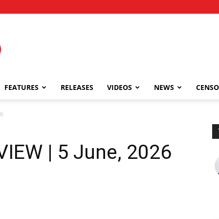
FEATURES
RELEASES
VIDEOS
NEWS
CENSO
26
IEW | 5 June, 2026