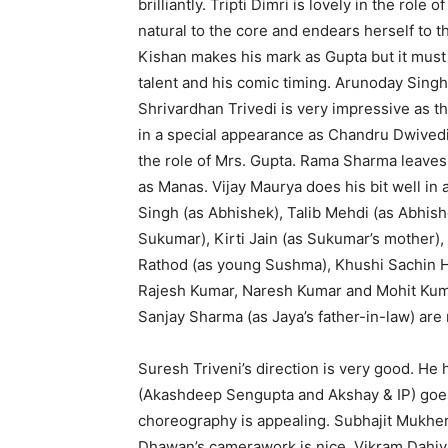
brilliantly. Tripti Dimri is lovely in the role
natural to the core and endears herself to 
Kishan makes his mark as Gupta but it must
talent and his comic timing. Arunoday Singh
Shrivardhan Trivedi is very impressive as th
in a special appearance as Chandru Dwivedi.
the role of Mrs. Gupta. Rama Sharma leave
as Manas. Vijay Maurya does his bit well in 
Singh (as Abhishek), Talib Mehdi (as Abhishe
Sukumar), Kirti Jain (as Sukumar’s mother)
Rathod (as young Sushma), Khushi Sachin Ha
Rajesh Kumar, Naresh Kumar and Mohit Kumar
Sanjay Sharma (as Jaya’s father-in-law) are 
Suresh Triveni’s direction is very good. He 
(Akashdeep Sengupta and Akshay & IP) goes 
choreography is appealing. Subhajit Mukher
Dhawan’s camerawork is nice. Vikram Dahiya’