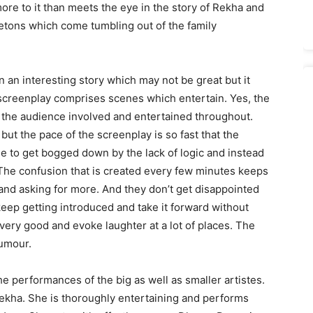
ore to it than meets the eye in the story of Rekha and
etons which come tumbling out of the family
 an interesting story which may not be great but it
screenplay comprises scenes which entertain. Yes, the
s the audience involved and entertained throughout.
but the pace of the screenplay is so fast that the
e to get bogged down by the lack of logic and instead
 The confusion that is created every few minutes keeps
and asking for more. And they don’t get disappointed
ep getting introduced and take it forward without
 very good and evoke laughter at a lot of places. The
humour.
e performances of the big as well as smaller artistes.
Rekha. She is thoroughly entertaining and performs