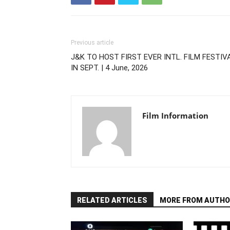
Previous article
J&K TO HOST FIRST EVER INTL. FILM FESTIV
IN SEPT. | 4 June, 2026
Film Information
RELATED ARTICLES
MORE FROM AUTHO