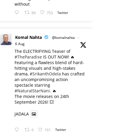
without
89
753
Twitter
Komal Nahta
@komalnahta
·
6 Aug
The ELECTRIFYING Teaser of
#TheParadise
IS OUT NOW! 🔥
​Featuring a flawless blend of hard-
hitting visuals and high-stakes
drama,
#SrikanthOdela
has crafted
an uncompromising action
spectacle starring
#NaturalStarNani
. 🔥
​The movie releases on 24th
September 2026! 💥
JADALA
6
161
Twitter