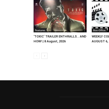
Features
Box-Office
‘TOXIC’ TRAILER ENTHRALLS… AND
WEEKLY CO
HOW! | 8 August, 2026
AUGUST 6, 2