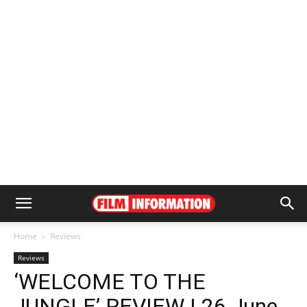
Home
Reviews
Reviews
‘WELCOME TO THE
JUNGLE’ REVIEW | 26 June,