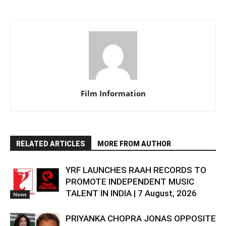
Film Information
RELATED ARTICLES
MORE FROM AUTHOR
YRF LAUNCHES RAAH RECORDS TO
PROMOTE INDEPENDENT MUSIC
TALENT IN INDIA | 7 August, 2026
News
PRIYANKA CHOPRA JONAS OPPOSITE