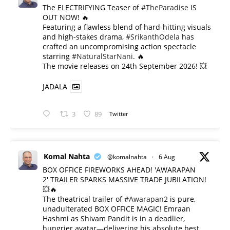
The ELECTRIFYING Teaser of
#TheParadise
IS
OUT NOW! 🔥
​Featuring a flawless blend of hard-hitting visuals
and high-stakes drama,
#SrikanthOdela
has
crafted an uncompromising action spectacle
starring
#NaturalStarNani
. 🔥
​The movie releases on 24th September 2026! 💥
JADALA
3
89
Twitter
Komal Nahta
@komalnahta
·
6 Aug
BOX OFFICE FIREWORKS AHEAD! 'AWARAPAN
2' TRAILER SPARKS MASSIVE TRADE JUBILATION!
💥🔥
The theatrical trailer of
#Awarapan2
is pure,
unadulterated BOX OFFICE MAGIC! Emraan
Hashmi as Shivam Pandit is in a deadlier,
hungrier avatar—delivering his absolute best