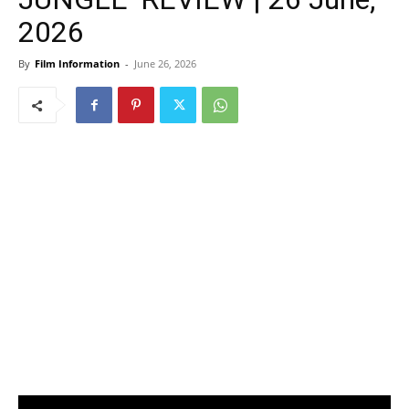
2026
By
Film Information
-
June 26, 2026