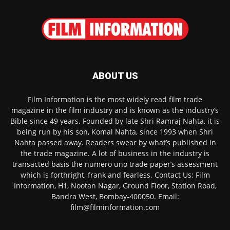
ABOUT US
Film Information is the most widely read film trade
magazine in the film industry and is known as the industry’s
Bible since 49 years. Founded by late Shri Ramraj Nahta, it is
being run by his son, Komal Nahta, since 1993 when Shri
Nahta passed away. Readers swear by what’s published in
the trade magazine. A lot of business in the industry is
transacted basis the numero uno trade paper’s assessment
which is forthright, frank and fearless. Contact Us: Film
Information, H1, Nootan Nagar, Ground Floor, Station Road,
Bandra West, Bombay-400050. Email:
film@filminformation.com