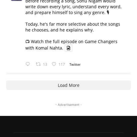
Before recording a song, Sonu Nigam would
write down every lyric, understand every word,
and prepare himself to sing any genre. 🎙️
Today, he's far more selective about the songs
he chooses, and he explains why.
📺 Watch the full episode on Game Changers
with Komal Nahta.
13
117
Twitter
Load More
- Advertisement -