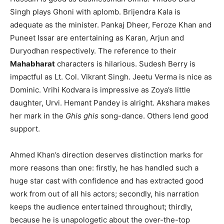
Singh plays Ghoni with aplomb. Brijendra Kala is
adequate as the minister. Pankaj Dheer, Feroze Khan and
Puneet Issar are entertaining as Karan, Arjun and
Duryodhan respectively. The reference to their
Mahabharat
characters is hilarious. Sudesh Berry is
impactful as Lt. Col. Vikrant Singh. Jeetu Verma is nice as
Dominic. Vrihi Kodvara is impressive as Zoya’s little
daughter, Urvi. Hemant Pandey is alright. Akshara makes
her mark in the
Ghis ghis
song-dance. Others lend good
support.
Ahmed Khan’s direction deserves distinction marks for
more reasons than one: firstly, he has handled such a
huge star cast with confidence and has extracted good
work from out of all his actors; secondly, his narration
keeps the audience entertained throughout; thirdly,
because he is unapologetic about the over-the-top