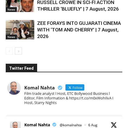
RUSSELL CROWE IN SCI-FI ACTION
THRILLER ‘BLUEFLY’ | 7 August, 2026
News
ZEE FORAYS INTO GUJARATI CINEMA
WITH ‘TOM AND CHERRY’ | 7 August,
2026
News
Twitter Feed
Komal Nahta
Follow
Film trade analyst l Host, ETC Bollywood Business l
Editor, Film Information & https://t.co/m0xWohIlvA I
Host, Starry Nights
Komal Nahta
@komalnahta
·
6 Aug