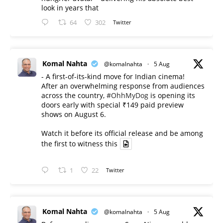
look in years that
64
302
Twitter
Komal Nahta
@komalnahta
·
5 Aug
- A first-of-its-kind move for Indian cinema!
After an overwhelming response from audiences
across the country,
#OhhMyDog
is opening its
doors early with special ₹149 paid preview
shows on August 6.
Watch it before its official release and be among
the first to witness this
1
22
Twitter
Komal Nahta
@komalnahta
·
5 Aug