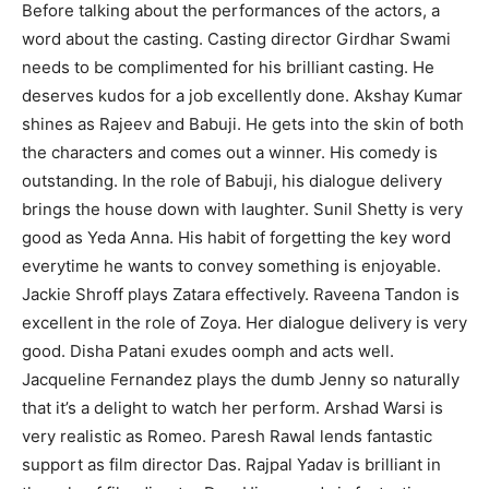
Before talking about the performances of the actors, a
word about the casting. Casting director Girdhar Swami
needs to be complimented for his brilliant casting. He
deserves kudos for a job excellently done. Akshay Kumar
shines as Rajeev and Babuji. He gets into the skin of both
the characters and comes out a winner. His comedy is
outstanding. In the role of Babuji, his dialogue delivery
brings the house down with laughter. Sunil Shetty is very
good as Yeda Anna. His habit of forgetting the key word
everytime he wants to convey something is enjoyable.
Jackie Shroff plays Zatara effectively. Raveena Tandon is
excellent in the role of Zoya. Her dialogue delivery is very
good. Disha Patani exudes oomph and acts well.
Jacqueline Fernandez plays the dumb Jenny so naturally
that it’s a delight to watch her perform. Arshad Warsi is
very realistic as Romeo. Paresh Rawal lends fantastic
support as film director Das. Rajpal Yadav is brilliant in