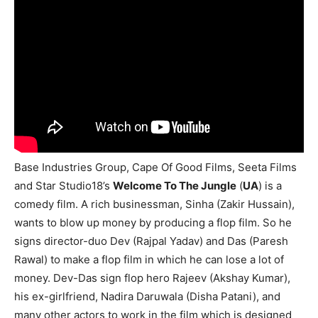
Base Industries Group, Cape Of Good Films, Seeta Films
and Star Studio18’s
Welcome To The Jungle
(
UA
) is a
comedy film. A rich businessman, Sinha (Zakir Hussain),
wants to blow up money by producing a flop film. So he
signs director-duo Dev (Rajpal Yadav) and Das (Paresh
Rawal) to make a flop film in which he can lose a lot of
money. Dev-Das sign flop hero Rajeev (Akshay Kumar),
his ex-girlfriend, Nadira Daruwala (Disha Patani), and
many other actors to work in the film which is designed