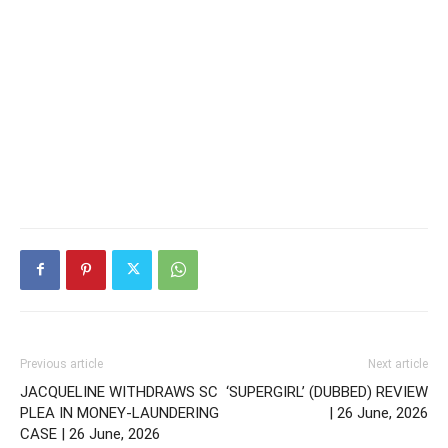
Previous article
Next article
JACQUELINE WITHDRAWS SC
‘SUPERGIRL’ (DUBBED) REVIEW
PLEA IN MONEY-LAUNDERING
| 26 June, 2026
CASE | 26 June, 2026