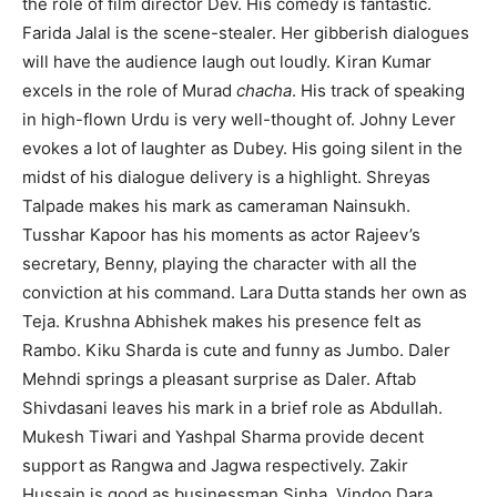
the role of film director Dev. His comedy is fantastic.
Farida Jalal is the scene-stealer. Her gibberish dialogues
will have the audience laugh out loudly. Kiran Kumar
excels in the role of Murad
chacha
. His track of speaking
in high-flown Urdu is very well-thought of. Johny Lever
evokes a lot of laughter as Dubey. His going silent in the
midst of his dialogue delivery is a highlight. Shreyas
Talpade makes his mark as cameraman Nainsukh.
Tusshar Kapoor has his moments as actor Rajeev’s
secretary, Benny, playing the character with all the
conviction at his command. Lara Dutta stands her own as
Teja. Krushna Abhishek makes his presence felt as
Rambo. Kiku Sharda is cute and funny as Jumbo. Daler
Mehndi springs a pleasant surprise as Daler. Aftab
Shivdasani leaves his mark in a brief role as Abdullah.
Mukesh Tiwari and Yashpal Sharma provide decent
support as Rangwa and Jagwa respectively. Zakir
Hussain is good as businessman Sinha. Vindoo Dara