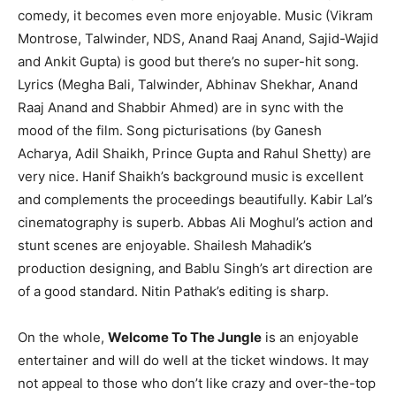
comedy, it becomes even more enjoyable. Music (Vikram
Montrose, Talwinder, NDS, Anand Raaj Anand, Sajid-Wajid
and Ankit Gupta) is good but there’s no super-hit song.
Lyrics (Megha Bali, Talwinder, Abhinav Shekhar, Anand
Raaj Anand and Shabbir Ahmed) are in sync with the
mood of the film. Song picturisations (by Ganesh
Acharya, Adil Shaikh, Prince Gupta and Rahul Shetty) are
very nice. Hanif Shaikh’s background music is excellent
and complements the proceedings beautifully. Kabir Lal’s
cinematography is superb. Abbas Ali Moghul’s action and
stunt scenes are enjoyable. Shailesh Mahadik’s
production designing, and Bablu Singh’s art direction are
of a good standard. Nitin Pathak’s editing is sharp.
On the whole,
Welcome To The Jungle
is an enjoyable
entertainer and will do well at the ticket windows. It may
not appeal to those who don’t like crazy and over-the-top