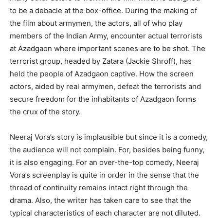
to be a debacle at the box-office. During the making of
the film about armymen, the actors, all of who play
members of the Indian Army, encounter actual terrorists
at Azadgaon where important scenes are to be shot. The
terrorist group, headed by Zatara (Jackie Shroff), has
held the people of Azadgaon captive. How the screen
actors, aided by real armymen, defeat the terrorists and
secure freedom for the inhabitants of Azadgaon forms
the crux of the story.
Neeraj Vora’s story is implausible but since it is a comedy,
the audience will not complain. For, besides being funny,
it is also engaging. For an over-the-top comedy, Neeraj
Vora’s screenplay is quite in order in the sense that the
thread of continuity remains intact right through the
drama. Also, the writer has taken care to see that the
typical characteristics of each character are not diluted.