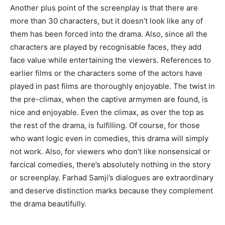
Another plus point of the screenplay is that there are
more than 30 characters, but it doesn’t look like any of
them has been forced into the drama. Also, since all the
characters are played by recognisable faces, they add
face value while entertaining the viewers. References to
earlier films or the characters some of the actors have
played in past films are thoroughly enjoyable. The twist in
the pre-climax, when the captive armymen are found, is
nice and enjoyable. Even the climax, as over the top as
the rest of the drama, is fulfilling. Of course, for those
who want logic even in comedies, this drama will simply
not work. Also, for viewers who don’t like nonsensical or
farcical comedies, there’s absolutely nothing in the story
or screenplay. Farhad Samji’s dialogues are extraordinary
and deserve distinction marks because they complement
the drama beautifully.