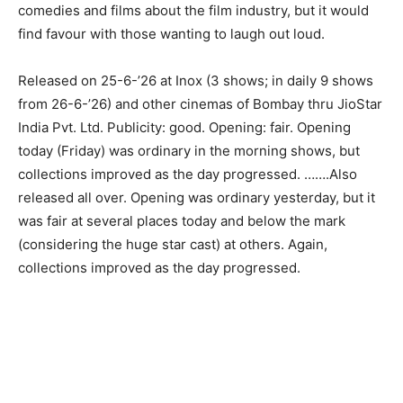
comedies and films about the film industry, but it would
find favour with those wanting to laugh out loud.
Released on 25-6-’26 at Inox (3 shows; in daily 9 shows
from 26-6-’26) and other cinemas of Bombay thru JioStar
India Pvt. Ltd. Publicity: good. Opening: fair. Opening
today (Friday) was ordinary in the morning shows, but
collections improved as the day progressed. …….Also
released all over. Opening was ordinary yesterday, but it
was fair at several places today and below the mark
(considering the huge star cast) at others. Again,
collections improved as the day progressed.