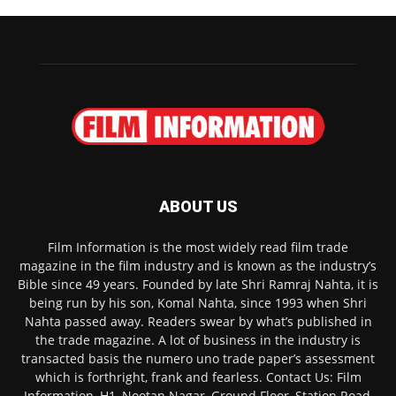
ABOUT US
Film Information is the most widely read film trade
magazine in the film industry and is known as the industry’s
Bible since 49 years. Founded by late Shri Ramraj Nahta, it is
being run by his son, Komal Nahta, since 1993 when Shri
Nahta passed away. Readers swear by what’s published in
the trade magazine. A lot of business in the industry is
transacted basis the numero uno trade paper’s assessment
which is forthright, frank and fearless. Contact Us: Film
Information, H1, Nootan Nagar, Ground Floor, Station Road,