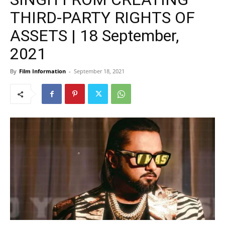
THIRD-PARTY RIGHTS OF
ASSETS | 18 September,
2021
By
Film Information
-
September 18, 2021