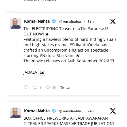
Komal Nahta
@komalnahta
·
18h
The ELECTRIFYING Teaser of
#TheParadise
IS
OUT NOW! 🔥
​Featuring a flawless blend of hard-hitting visuals
and high-stakes drama,
#SrikanthOdela
has
crafted an uncompromising action spectacle
starring
#NaturalStarNani
. 🔥
​The movie releases on 24th September 2026! 💥
JADALA
3
89
Twitter
Komal Nahta
@komalnahta
·
24h
BOX OFFICE FIREWORKS AHEAD! 'AWARAPAN
2' TRAILER SPARKS MASSIVE TRADE JUBILATION!