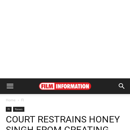
Home
FI
FI
News
COURT RESTRAINS HONEY
SINGH FROM CREATING