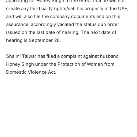
appearing for Honey Singh to the effect that he will not
create any third party rights/sell his property in the UAE,
and will also file the company documents and on this
assurance, accordingly vacated the status quo order
issued on the last date of hearing. The next date of
hearing is September 28.
Shalini Talwar has filed a complaint against husband
Honey Singh under the Protection of Women from
Domestic Violence Act.