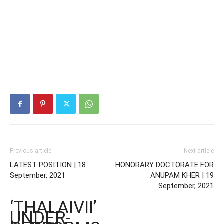
Previous article
Next article
LATEST POSITION | 18
HONORARY DOCTORATE FOR
September, 2021
ANUPAM KHER | 19
September, 2021
‘THALAIVII’
UNDER-