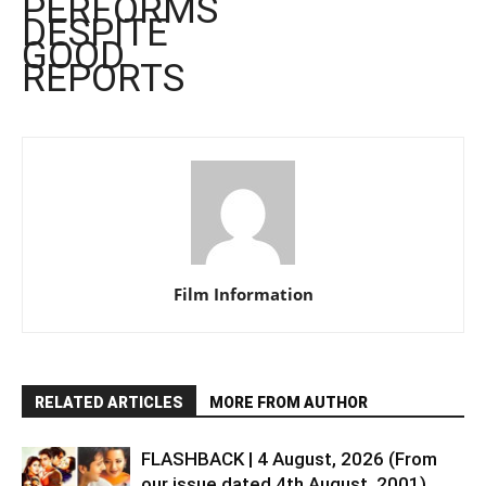
PERFORMS
DESPITE
GOOD
REPORTS
Film Information
RELATED ARTICLES
MORE FROM AUTHOR
FLASHBACK | 4 August, 2026 (From
our issue dated 4th August, 2001)