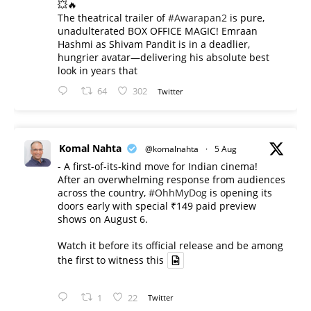
💥🔥
The theatrical trailer of
#Awarapan2
is pure,
unadulterated BOX OFFICE MAGIC! Emraan
Hashmi as Shivam Pandit is in a deadlier,
hungrier avatar—delivering his absolute best
look in years that
64
302
Twitter
Komal Nahta
@komalnahta
·
5 Aug
- A first-of-its-kind move for Indian cinema!
After an overwhelming response from audiences
across the country,
#OhhMyDog
is opening its
doors early with special ₹149 paid preview
shows on August 6.
Watch it before its official release and be among
the first to witness this
1
22
Twitter