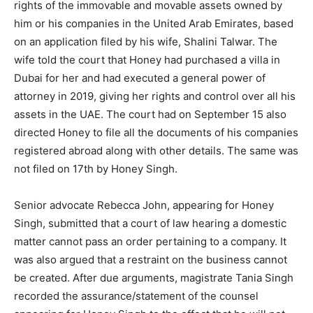
rights of the immovable and movable assets owned by
him or his companies in the United Arab Emirates, based
on an application filed by his wife, Shalini Talwar. The
wife told the court that Honey had purchased a villa in
Dubai for her and had executed a general power of
attorney in 2019, giving her rights and control over all his
assets in the UAE. The court had on September 15 also
directed Honey to file all the documents of his companies
registered abroad along with other details. The same was
not filed on 17th by Honey Singh.
Senior advocate Rebecca John, appearing for Honey
Singh, submitted that a court of law hearing a domestic
matter cannot pass an order pertaining to a company. It
was also argued that a restraint on the business cannot
be created. After due arguments, magistrate Tania Singh
recorded the assurance/statement of the counsel