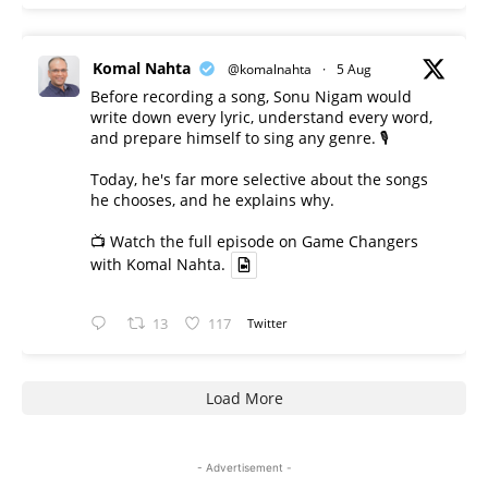
Komal Nahta
@komalnahta
·
5 Aug
Before recording a song, Sonu Nigam would
write down every lyric, understand every word,
and prepare himself to sing any genre. 🎙️
Today, he's far more selective about the songs
he chooses, and he explains why.
📺 Watch the full episode on Game Changers
with Komal Nahta.
13
117
Twitter
Load More
- Advertisement -