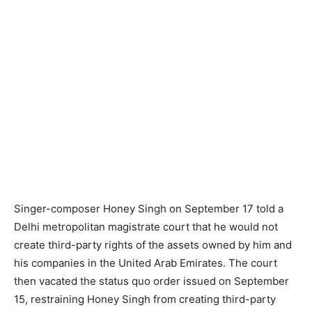
Singer-composer Honey Singh on September 17 told a
Delhi metropolitan magistrate court that he would not
create third-party rights of the assets owned by him and
his companies in the United Arab Emirates. The court
then vacated the status quo order issued on September
15, restraining Honey Singh from creating third-party