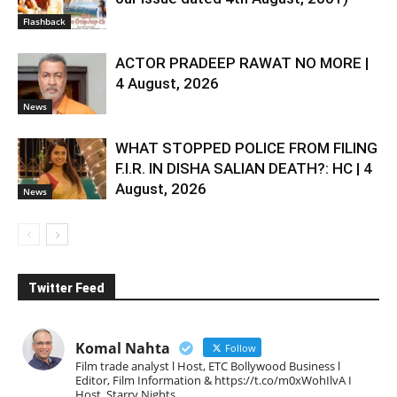
Flashback
ACTOR PRADEEP RAWAT NO MORE |
4 August, 2026
News
WHAT STOPPED POLICE FROM FILING
F.I.R. IN DISHA SALIAN DEATH?: HC | 4
August, 2026
News
Twitter Feed
Komal Nahta
Follow
Film trade analyst l Host, ETC Bollywood Business l
Editor, Film Information & https://t.co/m0xWohIlvA I
Host, Starry Nights