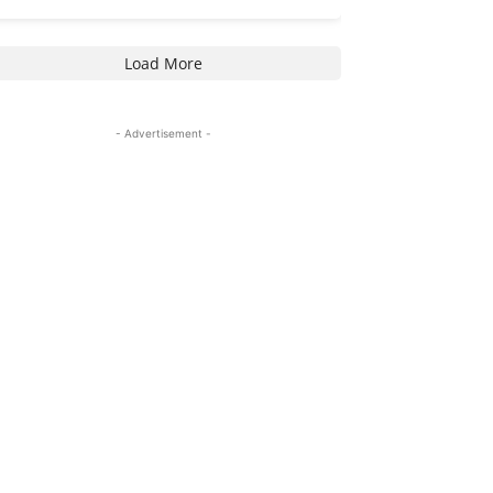
Load More
- Advertisement -