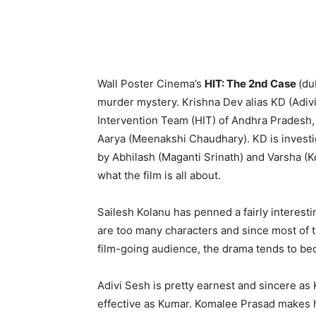
Wall Poster Cinema’s
HIT: The 2nd Case
(du
murder mystery. Krishna Dev alias KD (Adivi
Intervention Team (HIT) of Andhra Pradesh, i
Aarya (Meenakshi Chaudhary). KD is investig
by Abhilash (Maganti Srinath) and Varsha (
what the film is all about.
Sailesh Kolanu has penned a fairly interestin
are too many characters and since most of t
film-going audience, the drama tends to bec
Adivi Sesh is pretty earnest and sincere a
effective as Kumar. Komalee Prasad makes 