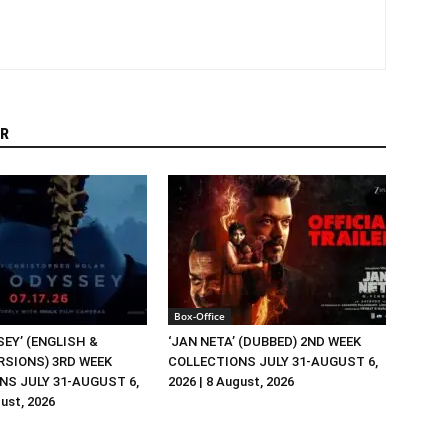
R
Box-Office
EY’ (ENGLISH &
‘JAN NETA’ (DUBBED) 2ND WEEK
RSIONS) 3RD WEEK
COLLECTIONS JULY 31-AUGUST 6,
NS JULY 31-AUGUST 6,
2026 | 8 August, 2026
gust, 2026