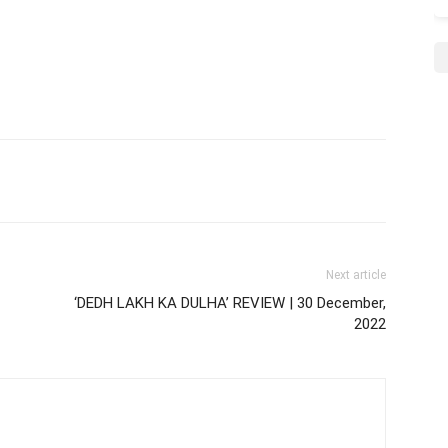
Next article
‘DEDH LAKH KA DULHA’ REVIEW | 30 December,
2022