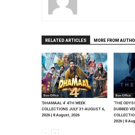
RELATED ARTICLES
MORE FROM AUTHO
Box-Office
Box-Office
‘DHAMAAL 4’ 4TH WEEK
‘THE ODYSS
COLLECTIONS JULY 31-AUGUST 6,
DUBBED VE
2026 | 8 August, 2026
COLLECTIO
2026 | 8 Au