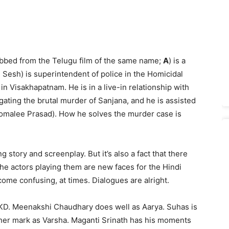
bbed from the Telugu film of the same name;
A
) is a
 Sesh) is superintendent of police in the Homicidal
n Visakhapatnam. He is in a live-in relationship with
ating the brutal murder of Sanjana, and he is assisted
Komalee Prasad). How he solves the murder case is
g story and screenplay. But it’s also a fact that there
he actors playing them are new faces for the Hindi
ome confusing, at times. Dialogues are alright.
s KD. Meenakshi Chaudhary does well as Aarya. Suhas is
her mark as Varsha. Maganti Srinath has his moments