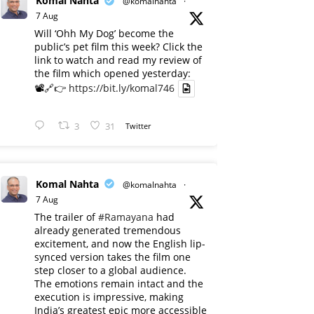
Komal Nahta
@komalnahta
·
7 Aug
Will ‘Ohh My Dog’ become the
public’s pet film this week? Click the
link to watch and read my review of
the film which opened yesterday:
📽️🔗👉
https://bit.ly/komal746
3
31
Twitter
Komal Nahta
@komalnahta
·
7 Aug
The trailer of
#Ramayana
had
already generated tremendous
excitement, and now the English lip-
synced version takes the film one
step closer to a global audience.
The emotions remain intact and the
execution is impressive, making
India’s greatest epic more accessible