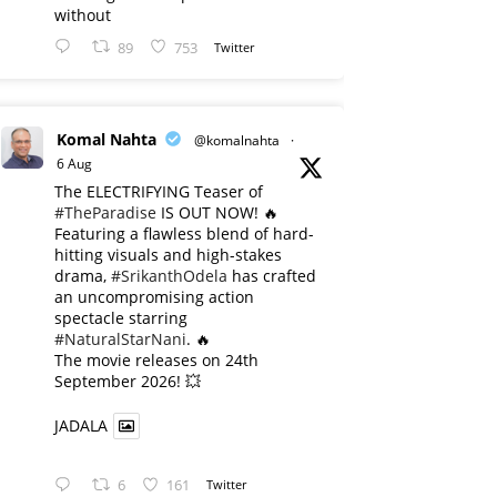
without
89
753
Twitter
Komal Nahta
@komalnahta
·
6 Aug
The ELECTRIFYING Teaser of
#TheParadise
IS OUT NOW! 🔥
​Featuring a flawless blend of hard-
hitting visuals and high-stakes
drama,
#SrikanthOdela
has crafted
an uncompromising action
spectacle starring
#NaturalStarNani
. 🔥
​The movie releases on 24th
September 2026! 💥
JADALA
6
161
Twitter