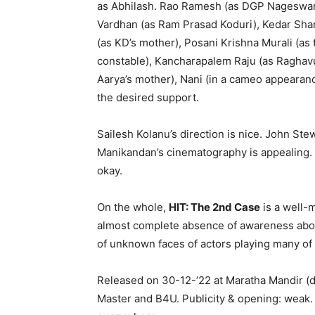
as Abhilash. Rao Ramesh (as DGP Nageswara 
Vardhan (as Ram Prasad Koduri), Kedar Shank
(as KD’s mother), Posani Krishna Murali (as
constable), Kancharapalem Raju (as Raghav
Aarya’s mother), Nani (in a cameo appearanc
the desired support.
Sailesh Kolanu’s direction is nice. John Ste
Manikandan’s cinematography is appealing. G
okay.
On the whole,
HIT: The 2nd Case
is a well-m
almost complete absence of awareness about
of unknown faces of actors playing many of 
Released on 30-12-’22 at Maratha Mandir (
Master and B4U. Publicity & opening: weak.