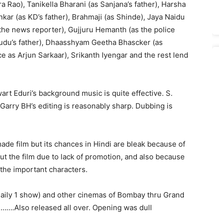
Rao), Tanikella Bharani (as Sanjana’s father), Harsha
ar (as KD’s father), Brahmaji (as Shinde), Jaya Naidu
 the news reporter), Gujjuru Hemanth (as the police
udu’s father), Dhaasshyam Geetha Bhascker (as
e as Arjun Sarkaar), Srikanth Iyengar and the rest lend
wart Eduri’s background music is quite effective. S.
arry BH’s editing is reasonably sharp. Dubbing is
ade film but its chances in Hindi are bleak because of
 the film due to lack of promotion, and also because
the important characters.
daily 1 show) and other cinemas of Bombay thru Grand
 …….Also released all over. Opening was dull