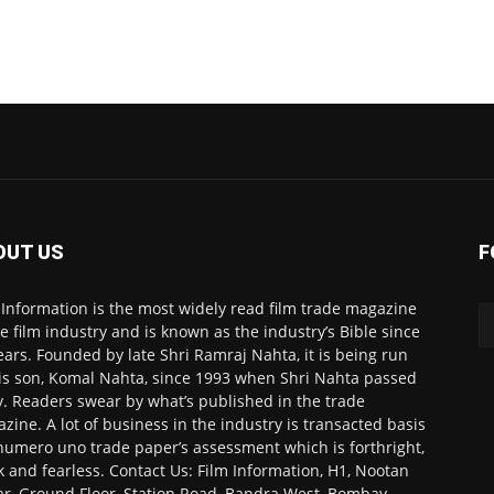
OUT US
F
 Information is the most widely read film trade magazine
he film industry and is known as the industry’s Bible since
ears. Founded by late Shri Ramraj Nahta, it is being run
is son, Komal Nahta, since 1993 when Shri Nahta passed
. Readers swear by what’s published in the trade
zine. A lot of business in the industry is transacted basis
numero uno trade paper’s assessment which is forthright,
k and fearless. Contact Us: Film Information, H1, Nootan
r, Ground Floor, Station Road, Bandra West, Bombay-