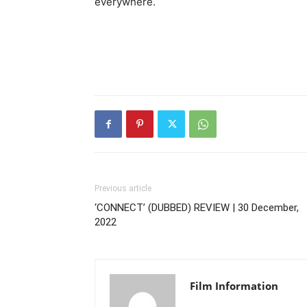
everywhere.
Previous article
‘CONNECT’ (DUBBED) REVIEW | 30 December,
2022
Film Information