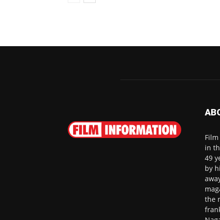
AB
Film
in t
49 y
by h
away
maga
the 
fran
Naga