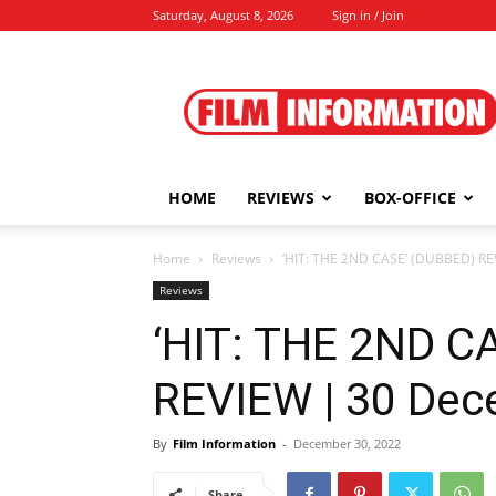
Saturday, August 8, 2026
Sign in / Join
Film
Information
HOME
REVIEWS
BOX-OFFICE
Home
Reviews
‘HIT: THE 2ND CASE’ (DUBBED) RE
Reviews
‘HIT: THE 2ND C
REVIEW | 30 Dec
By
Film Information
-
December 30, 2022
Share