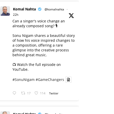
Komal Nahta
@komalnahta
·
22h
Can a singer's voice change an
already composed song? 🎙️
Sonu Nigam shares a beautiful story
of how his voice inspired changes to
a composition, offering a rare
glimpse into the creative process
behind great music.
📺 Watch the full episode on
YouTube.
#SonuNigam
#GameChangers
17
114
Twitter