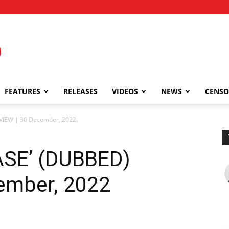
FEATURES
RELEASES
VIDEOS
NEWS
CENSO
VIEW | 30 December, 2022
ASE’ (DUBBED)
ember, 2022