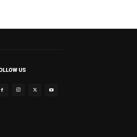
OLLOW US