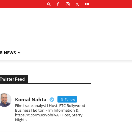
R NEWS
Twitter Feed
Komal Nahta
Follow
Film trade analyst l Host, ETC Bollywood
Business l Editor, Film Information &
https://t.co/m0xWohIlvA I Host, Starry
Nights