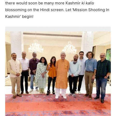
there would soon be many more Kashmir
ki kalis
blossoming on the Hindi screen. Let ‘Mission Shooting In
Kashmir’ begin!