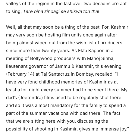
valleys of the region in the last over two decades are apt
to sing,
Tere bina zindagi se shikwa toh tha!
Well, all that may soon be a thing of the past. For, Kashmir
may very soon be hosting film units once again after
being almost wiped out from the wish list of producers
since more than twenty years. As Ekta Kapoor, in a
meeting of Bollywood producers with Manoj Sinha,
lieutenant governor of Jammu & Kashmir, this evening
(February 14) at Taj Santacruz in Bombay, recalled, “I
have very fond childhood memories of Kashmir as at
least a fortnight every summer had to be spent there. My
dad’s (Jeetendra) films used to be regularly shot there
and so it was almost mandatory for the family to spend a
part of the summer vacations with dad there. The fact
that we are sitting here with you, discussing the
possibility of shooting in Kashmir, gives me immense joy.”