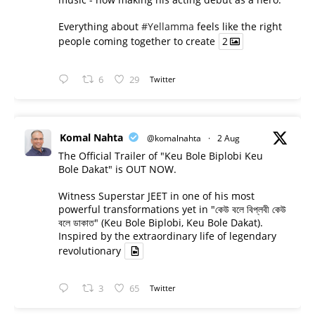
Everything about
#Yellamma
feels like the right
people coming together to create
2
6
29
Twitter
Komal Nahta
@komalnahta
·
2 Aug
The Official Trailer of "Keu Bole Biplobi Keu
Bole Dakat" is OUT NOW.
Witness Superstar JEET in one of his most
powerful transformations yet in "কেউ বলে বিপ্লবী কেউ
বলে ডাকাত" (Keu Bole Biplobi, Keu Bole Dakat).
Inspired by the extraordinary life of legendary
revolutionary
3
65
Twitter