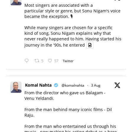
Most singers are associated with a
particular style or genre, but Sonu Nigam's voice
became the exception. 🎙️
While many singers are chosen for a specific
kind of song, Sonu Nigam explains why that
never really happened to him. Having started his
journey in the '90s, he entered
5
57
Twitter
Komal Nahta
@komalnahta
·
3 Aug
From the director who gave us Balagam -
Venu Yeldandi.
From the man behind many iconic films - Dil
Raju.
From the man who entertained us through his
music - now making his acting debut as a hero.