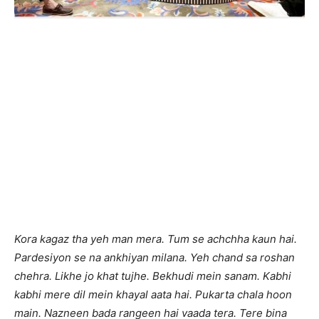
Kora kagaz tha yeh man mera. Tum se achchha kaun hai.
Pardesiyon se na ankhiyan milana. Yeh chand sa roshan
chehra. Likhe jo khat tujhe. Bekhudi mein sanam. Kabhi
kabhi mere dil mein khayal aata hai. Pukarta chala hoon
main. Nazneen bada rangeen hai vaada tera. Tere bina