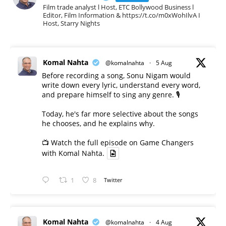
Film trade analyst l Host, ETC Bollywood Business l
Editor, Film Information & https://t.co/m0xWohIlvA I
Host, Starry Nights
Komal Nahta
@komalnahta
·
5 Aug
Before recording a song, Sonu Nigam would
write down every lyric, understand every word,
and prepare himself to sing any genre. 🎙️
Today, he's far more selective about the songs
he chooses, and he explains why.
📺 Watch the full episode on Game Changers
with Komal Nahta.
1
8
Twitter
Komal Nahta
@komalnahta
·
4 Aug