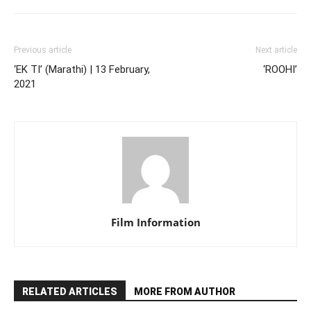
Previous article
Next article
‘EK TI’ (Marathi) | 13 February,
‘ROOHI’
2021
Film Information
RELATED ARTICLES
MORE FROM AUTHOR