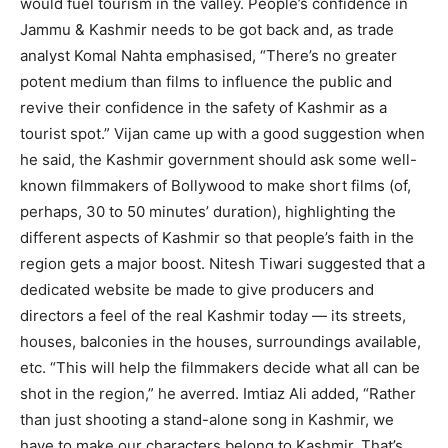
would fuel tourism in the valley. People’s confidence in
Jammu & Kashmir needs to be got back and, as trade
analyst Komal Nahta emphasised, “There’s no greater
potent medium than films to influence the public and
revive their confidence in the safety of Kashmir as a
tourist spot.” Vijan came up with a good suggestion when
he said, the Kashmir government should ask some well-
known filmmakers of Bollywood to make short films (of,
perhaps, 30 to 50 minutes’ duration), highlighting the
different aspects of Kashmir so that people’s faith in the
region gets a major boost. Nitesh Tiwari suggested that a
dedicated website be made to give producers and
directors a feel of the real Kashmir today — its streets,
houses, balconies in the houses, surroundings available,
etc. “This will help the filmmakers decide what all can be
shot in the region,” he averred. Imtiaz Ali added, “Rather
than just shooting a stand-alone song in Kashmir, we
have to make our characters belong to Kashmir. That’s