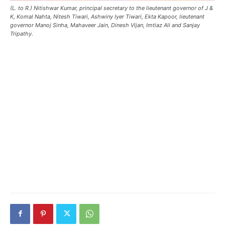
(L. to R.) Nitishwar Kumar, principal secretary to the lieutenant governor of J &
K, Komal Nahta, Nitesh Tiwari, Ashwiny Iyer Tiwari, Ekta Kapoor, lieutenant
governor Manoj Sinha, Mahaveer Jain, Dinesh Vijan, Imtiaz Ali and Sanjay
Tripathy.