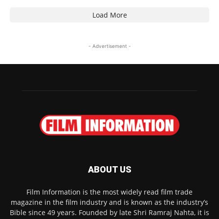
Load More
- Advertisement -
ABOUT US
Film Information is the most widely read film trade
magazine in the film industry and is known as the industry’s
Bible since 49 years. Founded by late Shri Ramraj Nahta, it is