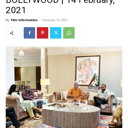
2021
By
Film Information
-
February 14, 2021