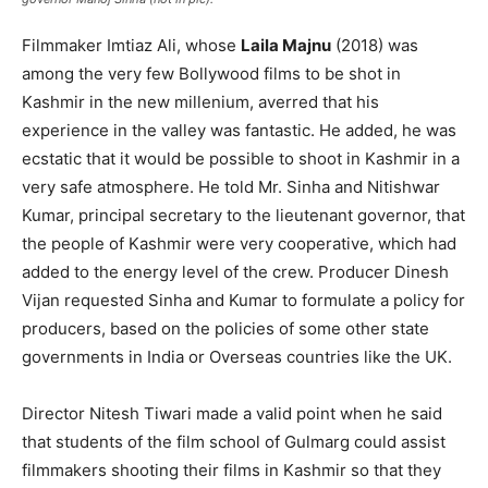
Filmmaker Imtiaz Ali, whose
Laila Majnu
(2018) was
among the very few Bollywood films to be shot in
Kashmir in the new millenium, averred that his
experience in the valley was fantastic. He added, he was
ecstatic that it would be possible to shoot in Kashmir in a
very safe atmosphere. He told Mr. Sinha and Nitishwar
Kumar, principal secretary to the lieutenant governor, that
the people of Kashmir were very cooperative, which had
added to the energy level of the crew. Producer Dinesh
Vijan requested Sinha and Kumar to formulate a policy for
producers, based on the policies of some other state
governments in India or Overseas countries like the UK.
Director Nitesh Tiwari made a valid point when he said
that students of the film school of Gulmarg could assist
filmmakers shooting their films in Kashmir so that they