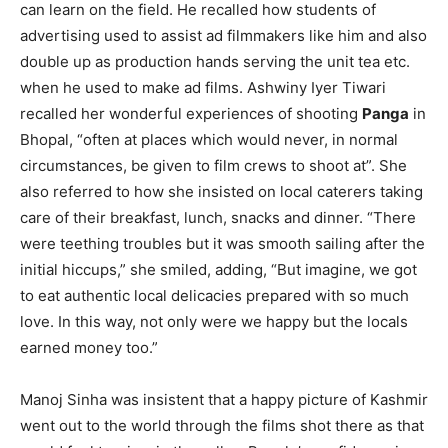
can learn on the field. He recalled how students of
advertising used to assist ad filmmakers like him and also
double up as production hands serving the unit tea etc.
when he used to make ad films. Ashwiny Iyer Tiwari
recalled her wonderful experiences of shooting
Panga
in
Bhopal, “often at places which would never, in normal
circumstances, be given to film crews to shoot at”. She
also referred to how she insisted on local caterers taking
care of their breakfast, lunch, snacks and dinner. “There
were teething troubles but it was smooth sailing after the
initial hiccups,” she smiled, adding, “But imagine, we got
to eat authentic local delicacies prepared with so much
love. In this way, not only were we happy but the locals
earned money too.”
Manoj Sinha was insistent that a happy picture of Kashmir
went out to the world through the films shot there as that