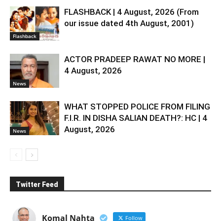
FLASHBACK | 4 August, 2026 (From
our issue dated 4th August, 2001)
Flashback
ACTOR PRADEEP RAWAT NO MORE |
4 August, 2026
News
WHAT STOPPED POLICE FROM FILING
F.I.R. IN DISHA SALIAN DEATH?: HC | 4
August, 2026
News
Twitter Feed
Komal Nahta
Follow