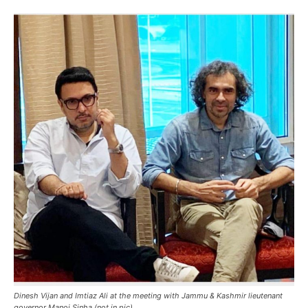
Dinesh Vijan and Imtiaz Ali at the meeting with Jammu & Kashmir lieutenant
governor Manoj Sinha (not in pic).