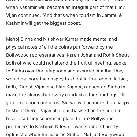
when Kashmir will become an integral part of that film.”
Vijan continued, “And that’s when tourism in Jammu &
Kashmir will get the biggest boost.”
Manoj Sinha and Nitishwar Kumar made mental and
physical notes of all the points put forward by the
Bollywood representatives. Karan Johar and Rohit Shetty,
both of who could not attend the fruitful meeting, spoke
to Sinha over the telephone and assured him that they
would be more than happy to shoot in the region. In fact,
both, Dinesh Vijan and Ekta Kapoor, requested Sinha to
make the atmosphere very conducive for shootings. “If
you take good care of us, Sir, we will be more than happy
to shoot there.” Vijan also emphasised on the need to
have a subsidy scheme in place to lure Bollywood
producers to Kashmir. Nitesh Tiwari sounded pretty
optimistic when he assured Sinha, “Not just Bollywood