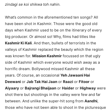
zindagi se koi shikwa toh nahin.
What’s common in the aforementioned ten songs? All
have been shot in Kashmir. Those were the good old
days when Kashmir used to be on the itinerary of every
big producer. Or almost so! Why, films had titles like
Kashmir Ki Kali
. And then, bullets of terrorists in the
valleys of Kashmir replaced the beauty which the region
was known for.
Mission Kashmir
focussed on that ugly
side of Kashmir which everyone would wish away as a
horrific dream. Bollywood missed Kashmir all these
years. Of course, an occasional
Yeh Jawaani Hai
Deewani
or
Jab Tak Hai Jaan
or
Raazi
or
Fitoor
or
Aiyaary
or
Bajrangi Bhaijaan
or
Haider
or
Highway
were
shot there but shootings in the valley were few and far
between. And unlike the super-hit song from
Aandhi
,
those who have not been able to shoot in the picturesque