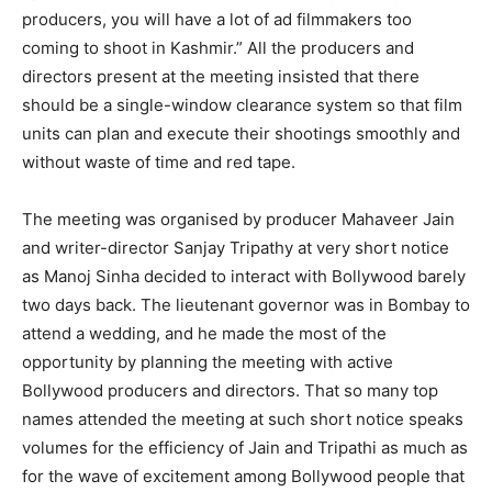
producers, you will have a lot of ad filmmakers too
coming to shoot in Kashmir.” All the producers and
directors present at the meeting insisted that there
should be a single-window clearance system so that film
units can plan and execute their shootings smoothly and
without waste of time and red tape.
The meeting was organised by producer Mahaveer Jain
and writer-director Sanjay Tripathy at very short notice
as Manoj Sinha decided to interact with Bollywood barely
two days back. The lieutenant governor was in Bombay to
attend a wedding, and he made the most of the
opportunity by planning the meeting with active
Bollywood producers and directors. That so many top
names attended the meeting at such short notice speaks
volumes for the efficiency of Jain and Tripathi as much as
for the wave of excitement among Bollywood people that