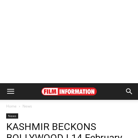
Home
News
News
KASHMIR BECKONS
BOLLYWOOD | 14 February,