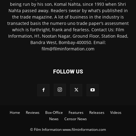
being run by his son, Komal Nahta, since 1993 when Shri
Nahta passed away. Readers swear by what’s published in
the trade magazine. A lot of business in the industry is
transacted basis the numero uno trade paper’s assessment
which is forthright, frank and fearless. Contact Us: Film
Information, H1, Nootan Nagar, Ground Floor, Station Road,
Bandra West, Bombay-400050. Email:
film@filminformation.com
FOLLOW US
Home
Reviews
Box-Office
Features
Releases
Videos
News
Censor News
© Film Information www.filminformation.com