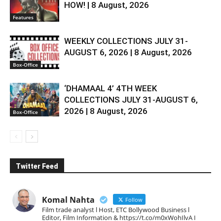
HOW! | 8 August, 2026
Features
WEEKLY COLLECTIONS JULY 31-
AUGUST 6, 2026 | 8 August, 2026
Box-Office
‘DHAMAAL 4’ 4TH WEEK
COLLECTIONS JULY 31-AUGUST 6,
2026 | 8 August, 2026
Box-Office
Twitter Feed
Komal Nahta
Follow
Film trade analyst l Host, ETC Bollywood Business l
Editor, Film Information & https://t.co/m0xWohIlvA I