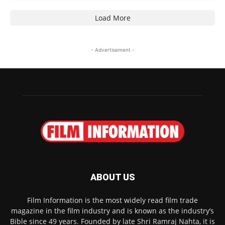
Load More
- Advertisement -
ABOUT US
Film Information is the most widely read film trade
magazine in the film industry and is known as the industry’s
Bible since 49 years. Founded by late Shri Ramraj Nahta, it is