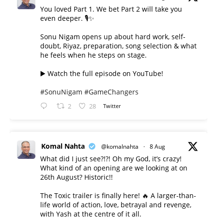
You loved Part 1. We bet Part 2 will take you
even deeper. 🎙️✨
Sonu Nigam opens up about hard work, self-
doubt, Riyaz, preparation, song selection & what
he feels when he steps on stage.
▶️ Watch the full episode on YouTube!
#SonuNigam
#GameChangers
2
28
Twitter
Komal Nahta
@komalnahta
·
8 Aug
What did I just see?!?! Oh my God, it’s crazy!
What kind of an opening are we looking at on
26th August? Historic!!
The Toxic trailer is finally here! 🔥 A larger-than-
life world of action, love, betrayal and revenge,
with Yash at the centre of it all.