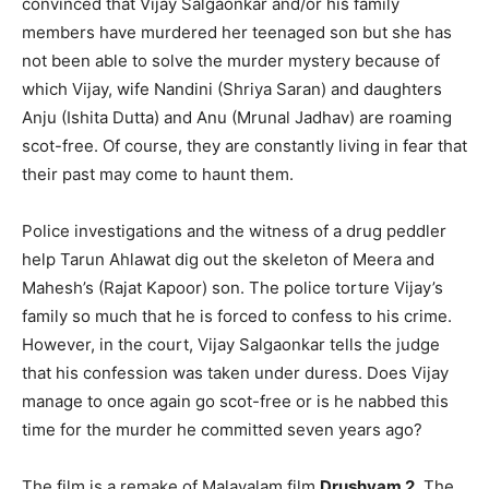
convinced that Vijay Salgaonkar and/or his family
members have murdered her teenaged son but she has
not been able to solve the murder mystery because of
which Vijay, wife Nandini (Shriya Saran) and daughters
Anju (Ishita Dutta) and Anu (Mrunal Jadhav) are roaming
scot-free. Of course, they are constantly living in fear that
their past may come to haunt them.
Police investigations and the witness of a drug peddler
help Tarun Ahlawat dig out the skeleton of Meera and
Mahesh’s (Rajat Kapoor) son. The police torture Vijay’s
family so much that he is forced to confess to his crime.
However, in the court, Vijay Salgaonkar tells the judge
that his confession was taken under duress. Does Vijay
manage to once again go scot-free or is he nabbed this
time for the murder he committed seven years ago?
The film is a remake of Malayalam film
Drushyam 2
. The