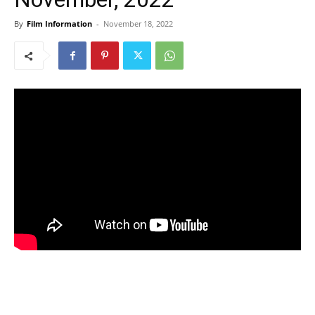
By
Film Information
-
November 18, 2022