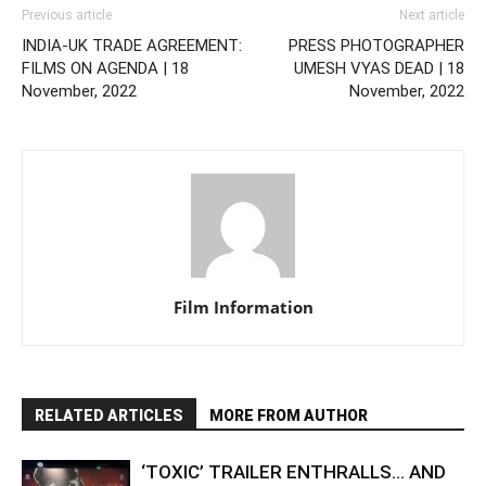
Previous article
Next article
INDIA-UK TRADE AGREEMENT:
PRESS PHOTOGRAPHER
FILMS ON AGENDA | 18
UMESH VYAS DEAD | 18
November, 2022
November, 2022
Film Information
RELATED ARTICLES
MORE FROM AUTHOR
‘TOXIC’ TRAILER ENTHRALLS… AND