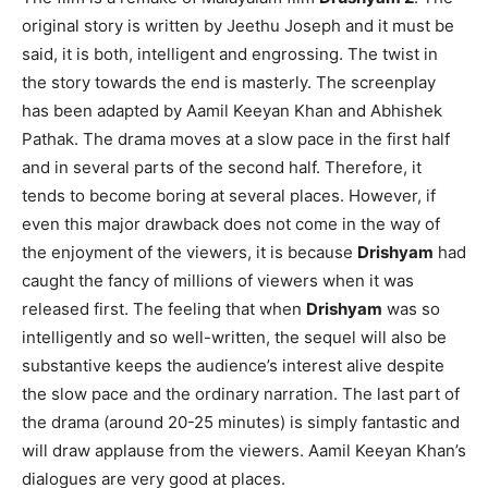
original story is written by Jeethu Joseph and it must be
said, it is both, intelligent and engrossing. The twist in
the story towards the end is masterly. The screenplay
has been adapted by Aamil Keeyan Khan and Abhishek
Pathak. The drama moves at a slow pace in the first half
and in several parts of the second half. Therefore, it
tends to become boring at several places. However, if
even this major drawback does not come in the way of
the enjoyment of the viewers, it is because
Drishyam
had
caught the fancy of millions of viewers when it was
released first. The feeling that when
Drishyam
was so
intelligently and so well-written, the sequel will also be
substantive keeps the audience’s interest alive despite
the slow pace and the ordinary narration. The last part of
the drama (around 20-25 minutes) is simply fantastic and
will draw applause from the viewers. Aamil Keeyan Khan’s
dialogues are very good at places.