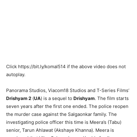
Click
https://bit.ly/komal514
if the above video does not
autoplay.
Panorama Studios, Viacom18 Studios and T-Series Films’
Drishyam 2
(
UA
) is a sequel to
Drishyam
. The film starts
seven years after the first one ended. The police reopen
the murder case against the Salgaonkar family. The
investigating police officer this time is Meera’s (Tabu)
senior, Tarun Ahlawat (Akshaye Khanna). Meera is