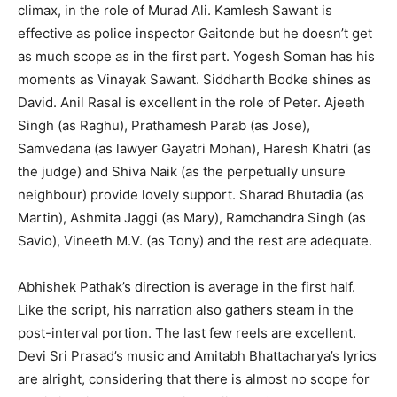
climax, in the role of Murad Ali. Kamlesh Sawant is
effective as police inspector Gaitonde but he doesn’t get
as much scope as in the first part. Yogesh Soman has his
moments as Vinayak Sawant. Siddharth Bodke shines as
David. Anil Rasal is excellent in the role of Peter. Ajeeth
Singh (as Raghu), Prathamesh Parab (as Jose),
Samvedana (as lawyer Gayatri Mohan), Haresh Khatri (as
the judge) and Shiva Naik (as the perpetually unsure
neighbour) provide lovely support. Sharad Bhutadia (as
Martin), Ashmita Jaggi (as Mary), Ramchandra Singh (as
Savio), Vineeth M.V. (as Tony) and the rest are adequate.
Abhishek Pathak’s direction is average in the first half.
Like the script, his narration also gathers steam in the
post-interval portion. The last few reels are excellent.
Devi Sri Prasad’s music and Amitabh Bhattacharya’s lyrics
are alright, considering that there is almost no scope for