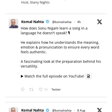
Host, Starry Nights
Komal Nahta
@komalnahta
·
4h
How does Sonu Nigam learn a song in a
language he doesn't speak? 🎙️
He explains how he understands the meaning,
emotion & pronunciation to ensure every word
feels authentic.
A fascinating look at the preparation behind his
versatility.
▶️ Watch the full episode on YouTube!
11
Twitter
Komal Nahta
@komalnahta
·
8 Aug