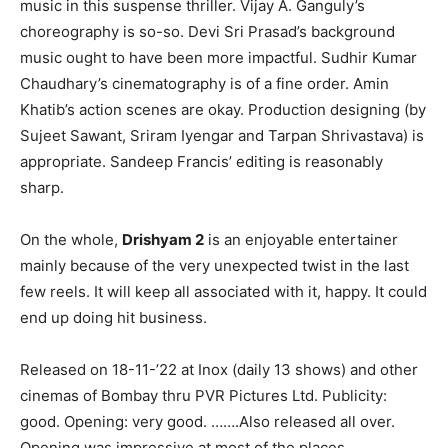
music in this suspense thriller. Vijay A. Ganguly’s
choreography is so-so. Devi Sri Prasad’s background
music ought to have been more impactful. Sudhir Kumar
Chaudhary’s cinematography is of a fine order. Amin
Khatib’s action scenes are okay. Production designing (by
Sujeet Sawant, Sriram Iyengar and Tarpan Shrivastava) is
appropriate. Sandeep Francis’ editing is reasonably
sharp.
On the whole,
Drishyam 2
is an enjoyable entertainer
mainly because of the very unexpected twist in the last
few reels. It will keep all associated with it, happy. It could
end up doing hit business.
Released on 18-11-’22 at Inox (daily 13 shows) and other
cinemas of Bombay thru PVR Pictures Ltd. Publicity:
good. Opening: very good. …….Also released all over.
Opening was impressive at most of the places.