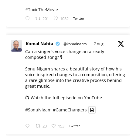
#ToxicTheMovie
201
1032
Twitter
Komal Nahta
@komalnahta
·
7 Aug
Can a singer's voice change an already
composed song? 🎙️
Sonu Nigam shares a beautiful story of how his
voice inspired changes to a composition, offering
a rare glimpse into the creative process behind
great music.
📺 Watch the full episode on YouTube.
#SonuNigam
#GameChangers
23
153
Twitter