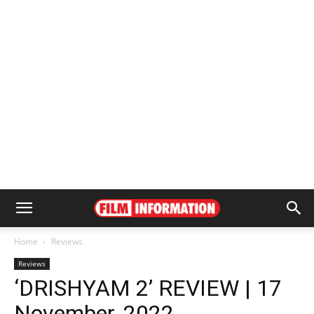
Home
Reviews
Reviews
‘DRISHYAM 2’ REVIEW | 17
November, 2022