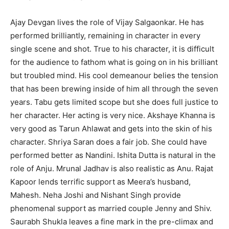
Ajay Devgan lives the role of Vijay Salgaonkar. He has
performed brilliantly, remaining in character in every
single scene and shot. True to his character, it is difficult
for the audience to fathom what is going on in his brilliant
but troubled mind. His cool demeanour belies the tension
that has been brewing inside of him all through the seven
years. Tabu gets limited scope but she does full justice to
her character. Her acting is very nice. Akshaye Khanna is
very good as Tarun Ahlawat and gets into the skin of his
character. Shriya Saran does a fair job. She could have
performed better as Nandini. Ishita Dutta is natural in the
role of Anju. Mrunal Jadhav is also realistic as Anu. Rajat
Kapoor lends terrific support as Meera’s husband,
Mahesh. Neha Joshi and Nishant Singh provide
phenomenal support as married couple Jenny and Shiv.
Saurabh Shukla leaves a fine mark in the pre-climax and