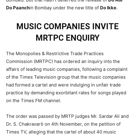
Do Paanch
in Bombay under the new title of
Do Ikke
.
MUSIC COMPANIES INVITE
MRTPC ENQUIRY
The Monopolies & Restrictive Trade Practices
Commission (MRTPC) has ordered an inquiry into the
affairs of leading music companies, following a complaint
of the Times Television group that the music companies
had formed a cartel and were indulging in unfair trade
practice by demanding exorbitant rates for songs played
on the Times FM channel.
The order was passed by MRTP judges Mr. Sardar Ali and
Dr. S. Chakravarti on 4th November, on the petition of
Times TV, alleging that the cartel of about 40 music