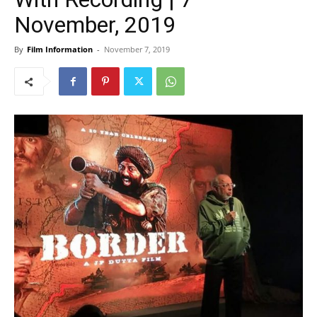
November, 2019
By
Film Information
-
November 7, 2019