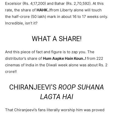
Excelsior (Rs. 4,17,200) and Bahar (Rs. 2,70,592). At this
rate, the share of
HAHK..!
from Liberty alone will touch
the half-crore (50 lakh) mark in about 16 to 17 weeks only.
Incredible, isn’t it?
WHAT A SHARE!
And this piece of fact and figure is to zap you. The
distributor’s share of
Hum Aapke Hain Koun..!
from 222
cinemas of India in the Diwali week alone was about Rs. 2
crore!!
CHIRANJEEVI’S
ROOP SUHANA
LAGTA HAI
That Chiranjeevi’s fans literally worship him was proved