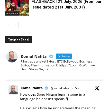
FLASHBACK | 21 July, 2026 (From our
issue dated 21st July, 2001)
Flashback
Twitter Feed
Komal Nahta
Follow
Film trade analyst l Host, ETC Bollywood Business l
Editor, Film Information & https://t.co/m0xWohIlvA I
Host, Starry Nights
Komal Nahta
@komalnahta
·
5h
How does Sonu Nigam learn a song in a
language he doesn't speak? 🎙️
He explains how he understands the meaning,