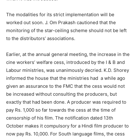
The modalities for its strict implementation will be
worked out soon. J. Om Prakash cautioned that the
monitoring of the star-ceiling scheme should not be left
to the distributors’ associations.
Earlier, at the annual general meeting, the increase in the
cine workers’ welfare cess, introduced by the I & B and
Labour ministries, was unanimously decried. K.D. Shorey
informed the house that the ministries had a while ago
given an assurance to the FMC that the cess would not
be increased without consulting the producers, but
exactly that had been done. A producer was required to
pay Rs. 1,000 so far towards the cess at the time of
censorship of his film. The notification dated 13th
October makes it compulsory for a Hindi film producer to
now pay Rs. 10,000. For South language films, the cess