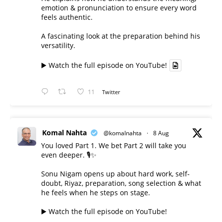
emotion & pronunciation to ensure every word
feels authentic.
A fascinating look at the preparation behind his
versatility.
▶️ Watch the full episode on YouTube!
11
Twitter
Komal Nahta
@komalnahta
·
8 Aug
You loved Part 1. We bet Part 2 will take you
even deeper. 🎙️✨
Sonu Nigam opens up about hard work, self-
doubt, Riyaz, preparation, song selection & what
he feels when he steps on stage.
▶️ Watch the full episode on YouTube!