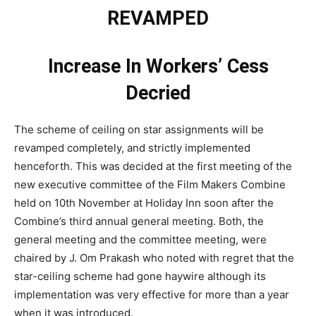
REVAMPED
Increase In Workers’ Cess
Decried
The scheme of ceiling on star assignments will be
revamped completely, and strictly implemented
henceforth. This was decided at the first meeting of the
new executive committee of the Film Makers Combine
held on 10th November at Holiday Inn soon after the
Combine’s third annual general meeting. Both, the
general meeting and the committee meeting, were
chaired by J. Om Prakash who noted with regret that the
star-ceiling scheme had gone haywire although its
implementation was very effective for more than a year
when it was introduced.