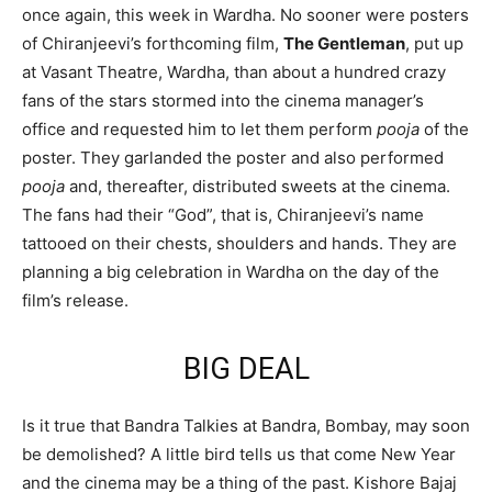
once again, this week in Wardha. No sooner were posters
of Chiranjeevi’s forthcoming film,
The Gentleman
, put up
at Vasant Theatre, Wardha, than about a hundred crazy
fans of the stars stormed into the cinema manager’s
office and requested him to let them perform
pooja
of the
poster. They garlanded the poster and also performed
pooja
and, thereafter, distributed sweets at the cinema.
The fans had their “God”, that is, Chiranjeevi’s name
tattooed on their chests, shoulders and hands. They are
planning a big celebration in Wardha on the day of the
film’s release.
BIG DEAL
Is it true that Bandra Talkies at Bandra, Bombay, may soon
be demolished? A little bird tells us that come New Year
and the cinema may be a thing of the past. Kishore Bajaj