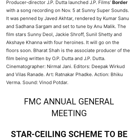
Producer-director J.P. Dutta launched J.P. Films’
Border
with a song recording on Nov. 5 at Sunny Super Sounds.
It was penned by Javed Akhtar, rendered by Kumar Sanu
and Sadhana Sargam and set to tune by Anu Malik. The
film stars Sunny Deol, Jackie Shroff, Sunil Shetty and
Akshaye Khanna with four heroines. It will go on the
floors soon. Bharat Shah is the associate producer of the
film being written by O.P. Dutta and J.P. Dutta.
Cinematographer: Nirmal Jani. Editors: Deepak Wirkud
and Vilas Ranade. Art: Ratnakar Phadke. Action: Bhiku
Verma. Sound: Vinod Potdar.
FMC ANNUAL GENERAL
MEETING
STAR-CEILING SCHEME TO BE