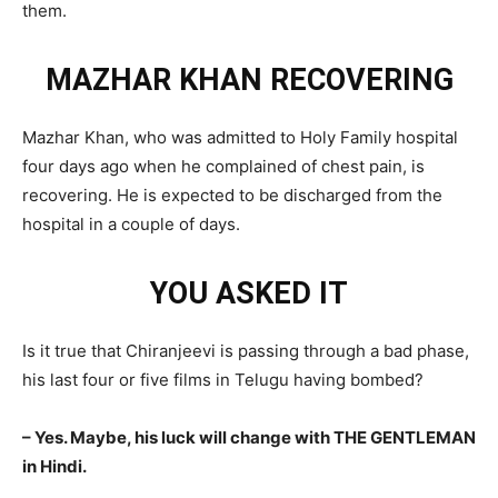
them.
MAZHAR KHAN RECOVERING
Mazhar Khan, who was admitted to Holy Family hospital
four days ago when he complained of chest pain, is
recovering. He is expected to be discharged from the
hospital in a couple of days.
YOU ASKED IT
Is it true that Chiranjeevi is passing through a bad phase,
his last four or five films in Telugu having bombed?
– Yes. Maybe, his luck will change with THE GENTLEMAN
in Hindi.