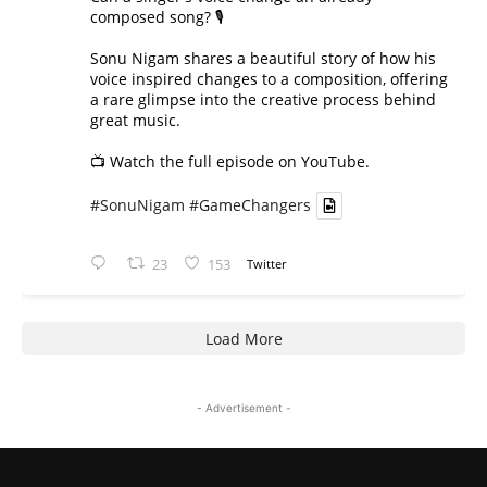
composed song? 🎙️
Sonu Nigam shares a beautiful story of how his
voice inspired changes to a composition, offering
a rare glimpse into the creative process behind
great music.
📺 Watch the full episode on YouTube.
#SonuNigam
#GameChangers
23
153
Twitter
Load More
- Advertisement -