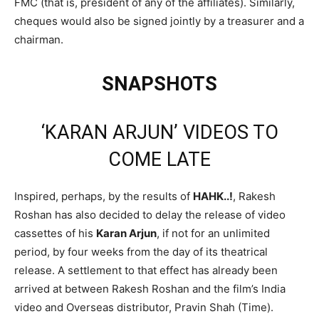
FMC (that is, president of any of the affiliates). Similarly,
cheques would also be signed jointly by a treasurer and a
chairman.
SNAPSHOTS
‘KARAN ARJUN’ VIDEOS TO
COME LATE
Inspired, perhaps, by the results of
HAHK..!
, Rakesh
Roshan has also decided to delay the release of video
cassettes of his
Karan Arjun
, if not for an unlimited
period, by four weeks from the day of its theatrical
release. A settlement to that effect has already been
arrived at between Rakesh Roshan and the film’s India
video and Overseas distributor, Pravin Shah (Time).