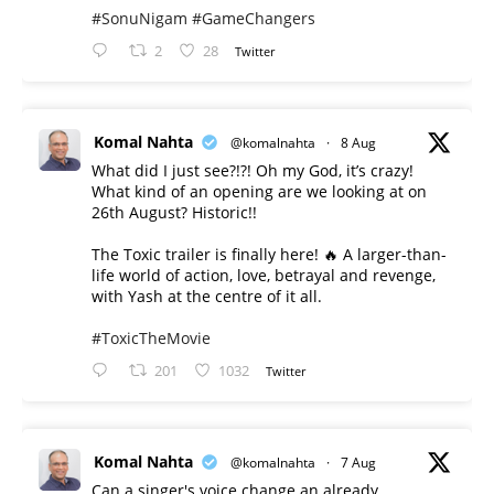
#SonuNigam
#GameChangers
2
28
Twitter
Komal Nahta
@komalnahta
·
8 Aug
What did I just see?!?! Oh my God, it’s crazy!
What kind of an opening are we looking at on
26th August? Historic!!
The Toxic trailer is finally here! 🔥 A larger-than-
life world of action, love, betrayal and revenge,
with Yash at the centre of it all.
#ToxicTheMovie
201
1032
Twitter
Komal Nahta
@komalnahta
·
7 Aug
Can a singer's voice change an already