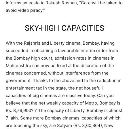
Informs an ecstatic Rakesh Roshan, “Care will be taken to
avoid video piracy.”
SKY-HIGH CAPACITIES
With the Rajshris and Liberty cinema, Bombay, having
succeeded in obtaining a favourable interim order from
the Bombay high court, admission rates in cinemas in
Maharashtra can now be fixed at the discretion of the
cinemas concerned, without interference from the
government. Thanks to the above and to the reduction in
entertainment tax in the state, the net housefull
capacities of big cinemas are massive today. Can you
believe that the net weekly capacity of Metro, Bombay is
Rs. 8,79,900?!? The capacity of Liberty, Bombay is almost
7 lakh. Some more Bombay cinemas, capacities of which
are touching the sky, are Satyam (Rs. 3,60,864), New