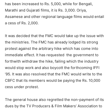
has been increased to Rs. 5,000, while for Bengali,
Marathi and Gujarati films, it is Rs. 3,000. Oriya,
Assamese and other regional language films would entail
a cess of Rs. 2,000.
It was decided that the FMC would take up the issue with
the ministries. The FMC has already lodged its strong
protest against the arbitrary hike which has come into
immediate effect. It has requested the government to
forthwith withdraw the hike, failing which the industry
would stop work and also boycott the forthcoming IFFI
’95. It was also resolved that the FMC would write to the
CBFC that its members would be paying the Rs. 10,000
cess under protest.
The general house also regretted the non-payment of its
dues by the TV Producers & Film Makers’ Association to