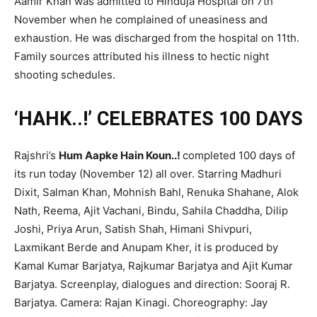
Aamir Khan was admitted to Hinduja Hospital on 7th
November when he complained of uneasiness and
exhaustion. He was discharged from the hospital on 11th.
Family sources attributed his illness to hectic night
shooting schedules.
‘HAHK..!’ CELEBRATES 100 DAYS
Rajshri’s
Hum Aapke Hain Koun..!
completed 100 days of
its run today (November 12) all over. Starring Madhuri
Dixit, Salman Khan, Mohnish Bahl, Renuka Shahane, Alok
Nath, Reema, Ajit Vachani, Bindu, Sahila Chaddha, Dilip
Joshi, Priya Arun, Satish Shah, Himani Shivpuri,
Laxmikant Berde and Anupam Kher, it is produced by
Kamal Kumar Barjatya, Rajkumar Barjatya and Ajit Kumar
Barjatya. Screenplay, dialogues and direction: Sooraj R.
Barjatya. Camera: Rajan Kinagi. Choreography: Jay