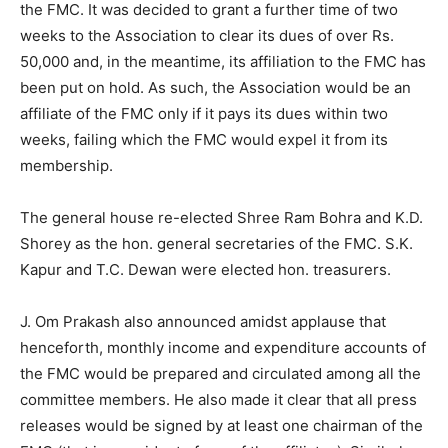
the FMC. It was decided to grant a further time of two
weeks to the Association to clear its dues of over Rs.
50,000 and, in the meantime, its affiliation to the FMC has
been put on hold. As such, the Association would be an
affiliate of the FMC only if it pays its dues within two
weeks, failing which the FMC would expel it from its
membership.
The general house re-elected Shree Ram Bohra and K.D.
Shorey as the hon. general secretaries of the FMC. S.K.
Kapur and T.C. Dewan were elected hon. treasurers.
J. Om Prakash also announced amidst applause that
henceforth, monthly income and expenditure accounts of
the FMC would be prepared and circulated among all the
committee members. He also made it clear that all press
releases would be signed by at least one chairman of the