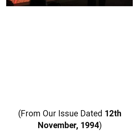
(From Our Issue Dated
12th
November, 1994
)