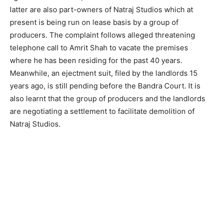
latter are also part-owners of Natraj Studios which at
present is being run on lease basis by a group of
producers. The complaint follows alleged threatening
telephone call to Amrit Shah to vacate the premises
where he has been residing for the past 40 years.
Meanwhile, an ejectment suit, filed by the landlords 15
years ago, is still pending before the Bandra Court. It is
also learnt that the group of producers and the landlords
are negotiating a settlement to facilitate demolition of
Natraj Studios.