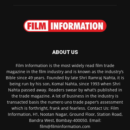
ABOUT US
Film Information is the most widely read film trade
magazine in the film industry and is known as the industry’s
Bible since 49 years. Founded by late Shri Ramraj Nahta, it is
being run by his son, Komal Nahta, since 1993 when Shri
Nahta passed away. Readers swear by what’s published in
the trade magazine. A lot of business in the industry is
transacted basis the numero uno trade paper’s assessment
which is forthright, frank and fearless. Contact Us: Film
Information, H1, Nootan Nagar, Ground Floor, Station Road,
Bandra West, Bombay-400050. Email:
film@filminformation.com