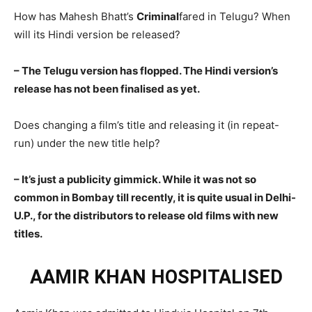
How has Mahesh Bhatt’s
Criminal
fared in Telugu? When
will its Hindi version be released?
– The Telugu version has flopped. The Hindi version’s
release has not been finalised as yet.
Does changing a film’s title and releasing it (in repeat-
run) under the new title help?
– It’s just a publicity gimmick. While it was not so
common in Bombay till recently, it is quite usual in Delhi-
U.P., for the distributors to release old films with new
titles.
AAMIR KHAN HOSPITALISED