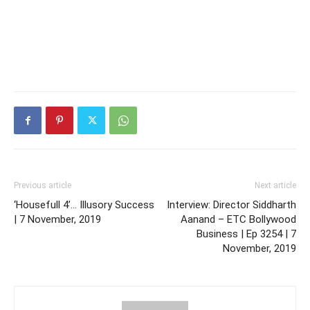
Previous article
Next article
‘Housefull 4’… Illusory Success
Interview: Director Siddharth
| 7 November, 2019
Aanand – ETC Bollywood
Business | Ep 3254 | 7
November, 2019