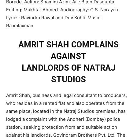
Borade. Action: Shamim Azim. Art: Bijon Dasgupta.
Editing: Mukhtar Ahmed. Audiography: C.S. Narayan.
Lyrics: Ravindra Rawal and Dev Kohli. Music:
Raamlaxman.
AMRIT SHAH COMPLAINS
AGAINST
LANDLORDS OF NATRAJ
STUDIOS
Amrit Shah, business and legal consultant to producers,
who resides in a rented flat and also operates from the
same place, located in the Natraj Studios premises, has
lodged a complaint with the Andheri (Bombay) police
station, seeking protection from and suitable action
against his landlords, Govindram Brothers Pvt. Ltd. The