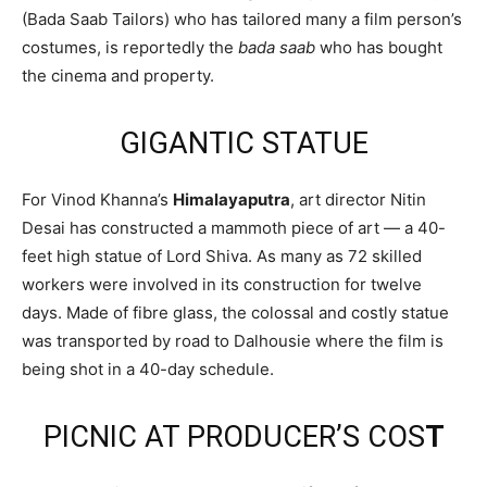
(Bada Saab Tailors) who has tailored many a film person’s
costumes, is reportedly the
bada saab
who has bought
the cinema and property.
GIGANTIC STATUE
For Vinod Khanna’s
Himalayaputra
, art director Nitin
Desai has constructed a mammoth piece of art — a 40-
feet high statue of Lord Shiva. As many as 72 skilled
workers were involved in its construction for twelve
days. Made of fibre glass, the colossal and costly statue
was transported by road to Dalhousie where the film is
being shot in a 40-day schedule.
PICNIC AT PRODUCER’S COS
T