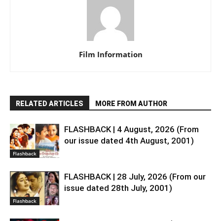
Film Information
RELATED ARTICLES
MORE FROM AUTHOR
FLASHBACK | 4 August, 2026 (From
our issue dated 4th August, 2001)
Flashback
FLASHBACK | 28 July, 2026 (From our
issue dated 28th July, 2001)
Flashback