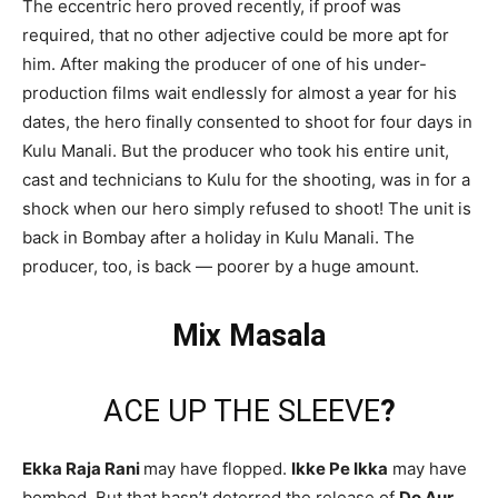
The eccentric hero proved recently, if proof was
required, that no other adjective could be more apt for
him. After making the producer of one of his under-
production films wait endlessly for almost a year for his
dates, the hero finally consented to shoot for four days in
Kulu Manali. But the producer who took his entire unit,
cast and technicians to Kulu for the shooting, was in for a
shock when our hero simply refused to shoot! The unit is
back in Bombay after a holiday in Kulu Manali. The
producer, too, is back — poorer by a huge amount.
Mix Masala
ACE UP THE SLEEVE
?
Ekka Raja Rani
may have flopped.
Ikke Pe Ikka
may have
bombed. But that hasn’t deterred the release of
Do Aur