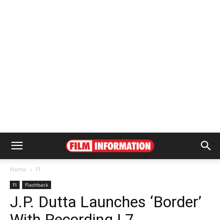
Home
FI
FI
Flashback
J.P. Dutta Launches ‘Border’
With Recording | 7