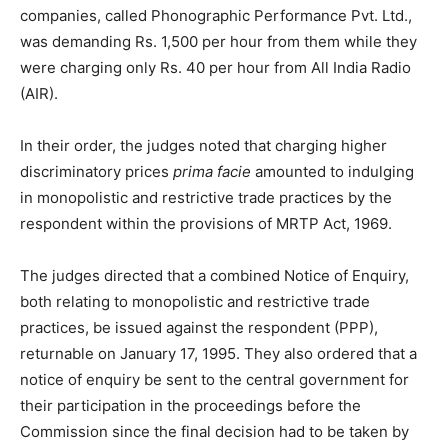
companies, called Phonographic Performance Pvt. Ltd.,
was demanding Rs. 1,500 per hour from them while they
were charging only Rs. 40 per hour from All India Radio
(AIR).
In their order, the judges noted that charging higher
discriminatory prices
prima facie
amounted to indulging
in monopolistic and restrictive trade practices by the
respondent within the provisions of MRTP Act, 1969.
The judges directed that a combined Notice of Enquiry,
both relating to monopolistic and restrictive trade
practices, be issued against the respondent (PPP),
returnable on January 17, 1995. They also ordered that a
notice of enquiry be sent to the central government for
their participation in the proceedings before the
Commission since the final decision had to be taken by