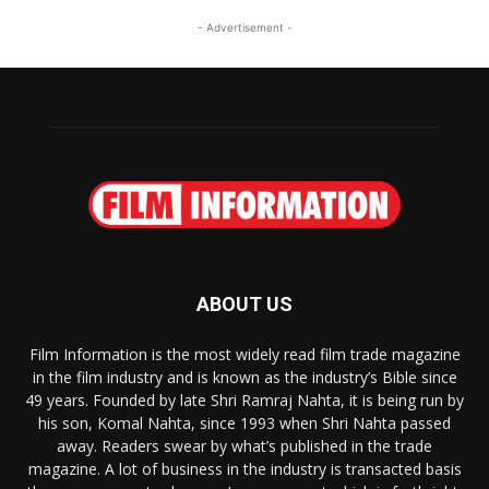
- Advertisement -
ABOUT US
Film Information is the most widely read film trade magazine
in the film industry and is known as the industry’s Bible since
49 years. Founded by late Shri Ramraj Nahta, it is being run by
his son, Komal Nahta, since 1993 when Shri Nahta passed
away. Readers swear by what’s published in the trade
magazine. A lot of business in the industry is transacted basis