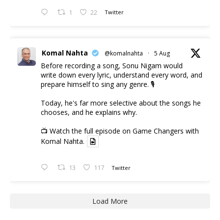
1
22
Twitter
Komal Nahta
@komalnahta
·
5 Aug
Before recording a song, Sonu Nigam would
write down every lyric, understand every word, and
prepare himself to sing any genre. 🎙️
Today, he's far more selective about the songs he
chooses, and he explains why.
📺 Watch the full episode on Game Changers with
Komal Nahta.
13
117
Twitter
Load More