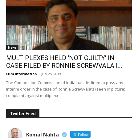
News
MULTIPLEXES HELD ‘NOT GUILTY’ IN
CASE FILED BY RONNIE SCREWVALA |...
Film Information
-
July 25, 2019
The Competition Commission of India has declined to pass any
interim order in the case of Ronnie Screwvala's (seen in picture)
complaint against multiplexes...
Twitter Feed
Komal Nahta
Follow