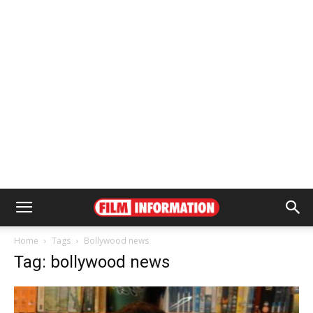
Home
Tags
Bollywood news
Tag: bollywood news