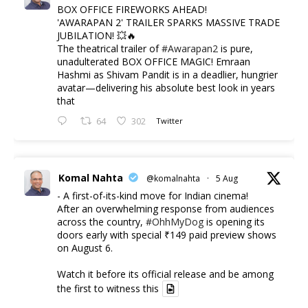
BOX OFFICE FIREWORKS AHEAD!
'AWARAPAN 2' TRAILER SPARKS MASSIVE TRADE
JUBILATION! 💥🔥
The theatrical trailer of
#Awarapan2
is pure,
unadulterated BOX OFFICE MAGIC! Emraan
Hashmi as Shivam Pandit is in a deadlier, hungrier
avatar—delivering his absolute best look in years
that
64
302
Twitter
Komal Nahta
@komalnahta
·
5 Aug
- A first-of-its-kind move for Indian cinema!
After an overwhelming response from audiences
across the country,
#OhhMyDog
is opening its
doors early with special ₹149 paid preview shows
on August 6.
Watch it before its official release and be among
the first to witness this