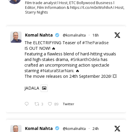
Film trade analyst l Host, ETC Bollywood Business l
Editor, Film Information & https://t.co/m0xWohIlvA I Host,
Starry Nights
Komal Nahta
@komalnahta
·
18h
The ELECTRIFYING Teaser of
#TheParadise
IS OUT NOW! 🔥
​Featuring a flawless blend of hard-hitting visuals
and high-stakes drama,
#SrikanthOdela
has
crafted an uncompromising action spectacle
starring
#NaturalStarNani
. 🔥
​The movie releases on 24th September 2026! 💥
JADALA
3
89
Twitter
Komal Nahta
@komalnahta
·
24h